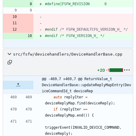
#
define
FSFW_REVISION       0
#
endif 
/* FSFW_DEFAULTCFG_VERSION_H_ */
#
endif 
/* FSFW_VERSION_H_ */
src/fsfw/devicehandlers/DeviceHandlerBase.cpp
+20
-1
@@ -469,7 +469,7 @@ ReturnValue_t 
DeviceHandlerBase::updateReplyMapEntry(Dev
iceCommandId_t deviceRep
auto
replyIter
=
deviceReplyMap
.
find
(
deviceReply
)
;
if
(
replyIter
=
=
deviceReplyMap
.
end
(
)
)
{
triggerEvent
(
INVALID_DEVICE_COMMAND
,
deviceReply
)
;