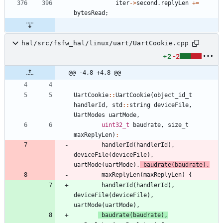
iter
-
>
second
.
replyLen
+
=
bytesRead
;
hal/src/fsfw_hal/linux/uart/UartCookie.cpp
+2
-2
@@ -4,8 +4,8 @@
UartCookie
:
:
UartCookie
(
object_id_t
handlerId
,
std
:
:
string
deviceFile
,
UartModes
uartMode
,
uint32_t
baudrate
,
size_t
maxReplyLen
)
:
handlerId
(
handlerId
)
,
deviceFile
(
deviceFile
)
,
uartMode
(
uartMode
)
,
baudrate
(
baudrate
)
,
maxReplyLen
(
maxReplyLen
)
{
handlerId
(
handlerId
)
,
deviceFile
(
deviceFile
)
,
uartMode
(
uartMode
)
,
baudrate
(
baudrate
)
,