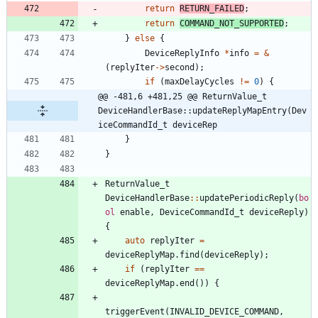
return
RETURN_FAILED
;
return
COMMAND_NOT_SUPPORTED
;
}
else
{
DeviceReplyInfo
*
info
=
&
(
replyIter
-
>
second
)
;
if
(
maxDelayCycles
!
=
0
)
{
@@ -481,6 +481,25 @@ ReturnValue_t 
DeviceHandlerBase::updateReplyMapEntry(Dev
iceCommandId_t deviceRep
}
}
ReturnValue_t
DeviceHandlerBase
:
:
updatePeriodicReply
(
bo
ol
enable
,
DeviceCommandId_t
deviceReply
)
{
auto
replyIter
=
deviceReplyMap
.
find
(
deviceReply
)
;
if
(
replyIter
=
=
deviceReplyMap
.
end
(
)
)
{
triggerEvent
(
INVALID_DEVICE_COMMAND
,