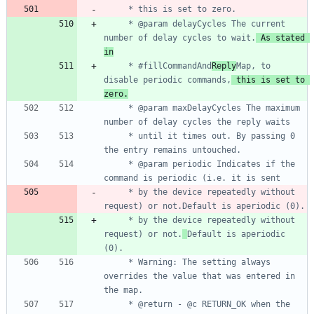
     * @param delayCycles The current 
number of delay cycles to wait.
 As stated 
in
     * #fillCommandAnd
Reply
Map, to 
disable periodic commands,
 this is set to 
zero.
     * @param maxDelayCycles The maximum 
     * until it times out. By passing 0 
     * @param periodic Indicates if the 
     * by the device repeatedly without 
     * by the device repeatedly without 
request) or not.
Default is aperiodic 
     * Warning: The setting always 
overrides the value that was entered in 
     * @return - @c RETURN_OK when the 