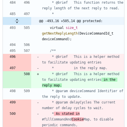
     * @brief   This function returns the 
@@ -493,16 +505,14 @@ protected:
virtual
size_t
getNextReplyLength
(
DeviceCommandId_t
deviceCommand
)
;
     * @brief 	This is a helper method 
     * @brief 	This is a helper method 
to facilitate updating entries
 in the 
reply map.
     * @param deviceCommand	Identifier of 
     * @param delayCycles The current 
     *
 As stated in
#fillCommandAnd
Cookie
Map, to disable 