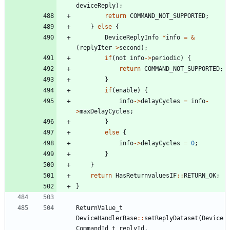
deviceReply
)
;
return
COMMAND_NOT_SUPPORTED
;
}
else
{
DeviceReplyInfo
*
info
=
&
(
replyIter
-
>
second
)
;
if
(
not
info
-
>
periodic
)
{
return
COMMAND_NOT_SUPPORTED
;
}
if
(
enable
)
{
info
-
>
delayCycles
=
info
-
>
maxDelayCycles
;
}
else
{
info
-
>
delayCycles
=
0
;
}
}
return
HasReturnvaluesIF
:
:
RETURN_OK
;
}
ReturnValue_t
DeviceHandlerBase
:
:
setReplyDataset
(
Device
CommandId_t
replyId
,