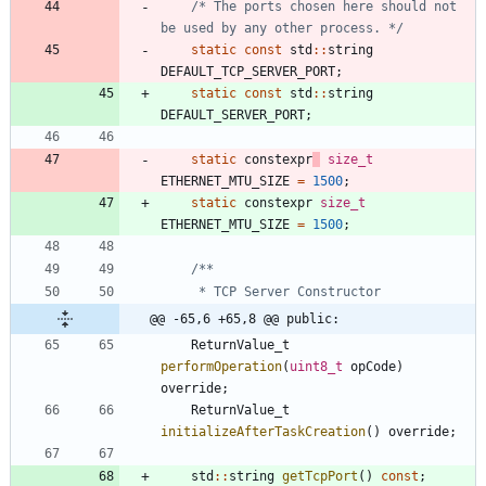
/* The ports chosen here should not 
be used by any other process. */
static
const
std
:
:
string
DEFAULT_TCP_SERVER_PORT
;
static
const
std
:
:
string
DEFAULT_SERVER_PORT
;
static
constexpr
size_t
ETHERNET_MTU_SIZE
=
1500
;
static
constexpr
size_t
ETHERNET_MTU_SIZE
=
1500
;
@@ -65,6 +65,8 @@ public:
ReturnValue_t
performOperation
(
uint8_t
opCode
)
override
;
ReturnValue_t
initializeAfterTaskCreation
(
)
override
;
std
:
:
string
getTcpPort
(
)
const
;