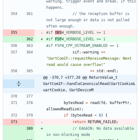
warning, trigger event and break. If this 
// the reception buffer is 
not large enough or data is not polled 
#
if 
OBS
W_VERBOSE_LEVEL >= 1
#
if 
FSF
W_VERBOSE_LEVEL >= 1
#
if FSFW_CPP_OSTREAM_ENABLED == 1
sif
:
:
warning
<
<
"
UartComIF::requestReceiveMessage: Next 
read would cause overflow!
"
<
<
std
:
:
endl
;
@@ -370,7 +377,20 @@ ReturnValue_t 
UartComIF::handleCanonicalRead(UartCookie& 
uartCookie, UartDeviceM
bytesRead
=
read
(
fd
,
bufferPtr
,
allowedReadSize
)
;
if
(
bytesRead
<
0
)
{
return
RETURN_FAILED
;
// EAGAIN: No data available 