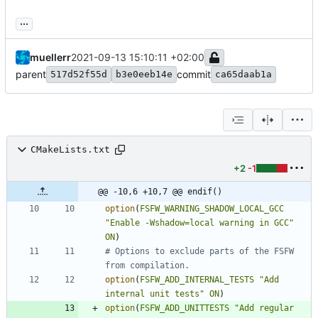
...
muellerr
2021-09-13 15:10:11 +02:00
parent
commit
517d52f55d
b3e0eeb14e
ca65daab1a
CMakeLists.txt
+2
-1
@@ -10,6 +10,7 @@ endif()
option
(
FSFW_WARNING_SHADOW_LOCAL_GCC
"Enable -Wshadow=local warning in GCC"
ON
)
# Options to exclude parts of the FSFW 
option
(
FSFW_ADD_INTERNAL_TESTS
"Add 
internal unit tests"
ON
)
option
(
FSFW_ADD_UNITTESTS
"Add regular 