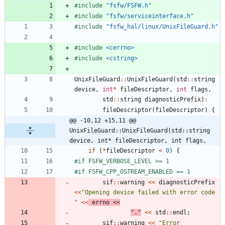
#
include
"fsfw/FSFW.h"
#
include
"fsfw/serviceinterface.h"
#
include
"fsfw_hal/linux/UnixFileGuard.h"
#
include
<cerrno>
#
include
<cstring>
UnixFileGuard
:
:
UnixFileGuard
(
std
:
:
string
device
,
int
*
fileDescriptor
,
int
flags
,
std
:
:
string
diagnosticPrefix
)
:
fileDescriptor
(
fileDescriptor
)
{
@@ -10,12 +15,11 @@ 
UnixFileGuard::UnixFileGuard(std::string 
device, int* fileDescriptor, int flags,
if
(
*
fileDescriptor
<
0
)
{
#
if FSFW_VERBOSE_LEVEL >= 1
#
if FSFW_CPP_OSTREAM_ENABLED == 1
sif
:
:
warning
<
<
diagnosticPrefix
<
<
"
Opening device failed with error code 
"
<
<
errno
<
<
"
.
"
<
<
std
:
:
endl
;
sif
:
:
warning
<
<
"
Error 