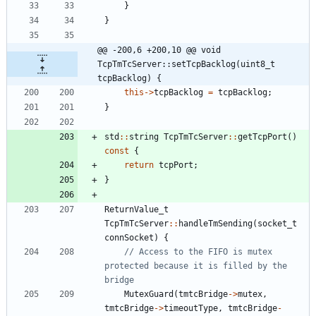
}
}
@@ -200,6 +200,10 @@ void 
TcpTmTcServer::setTcpBacklog(uint8_t 
tcpBacklog) {
this
-
>
tcpBacklog
=
tcpBacklog
;
}
std
:
:
string
TcpTmTcServer
:
:
getTcpPort
(
)
const
{
return
tcpPort
;
}
ReturnValue_t
TcpTmTcServer
:
:
handleTmSending
(
socket_t
connSocket
)
{
// Access to the FIFO is mutex 
protected because it is filled by the 
MutexGuard
(
tmtcBridge
-
>
mutex
,
tmtcBridge
-
>
timeoutType
,
tmtcBridge
-