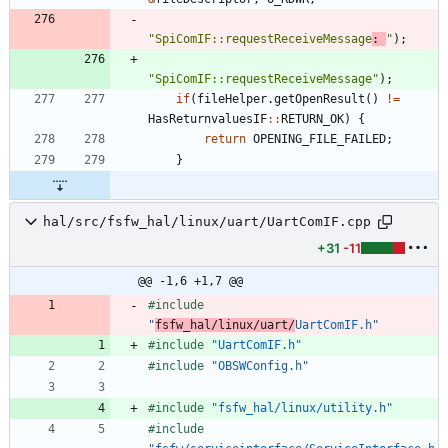
"
SpiComIF::requestReceiveMessage
: 
"
)
;
"
SpiComIF::requestReceiveMessage
"
)
;
if
(
fileHelper
.
getOpenResult
(
)
!
=
HasReturnvaluesIF
:
:
RETURN_OK
)
{
return
OPENING_FILE_FAILED
;
}
hal/src/fsfw_hal/linux/uart/UartComIF.cpp
+31
-11
@@ -1,6 +1,7 @@
#
include
"
fsfw_hal/linux/uart/
UartComIF.h"
#
include
"UartComIF.h"
#
include
"OBSWConfig.h"
#
include
"fsfw_hal/linux/utility.h"
#
include