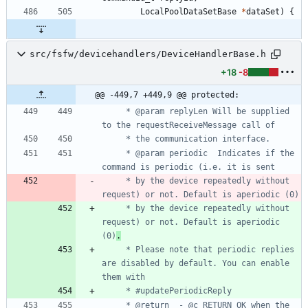
LocalPoolDataSetBase
*
dataSet
)
{
src/fsfw/devicehandlers/DeviceHandlerBase.h
+18
-8
@@ -449,7 +449,9 @@ protected:
     * @param replyLen Will be supplied 
     * @param periodic	Indicates if the 
     * by the device repeatedly without 
     * by the device repeatedly without 
request) or not. Default is aperiodic 
(0)
.
     * Please note that periodic replies 
are disabled by default. You can enable 
     * @return	- @c RETURN_OK when the 