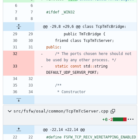
#
ifdef _WIN32
@@ -29,8 +29,6 @@ class TcpTmTcBridge:
public
TmTcBridge
{
friend
class
TcpTmTcServer
;
public
:
/* The ports chosen here should not 
be used by any other process. */
static
const
std
:
:
string
DEFAULT_UDP_SERVER_PORT
;
src/fsfw/osal/common/TcpTmTcServer.cpp
+6
-2
@@ -22,14 +22,14 @@
#
define FSFW_TCP_RECV_WIRETAPPING_ENABLED 