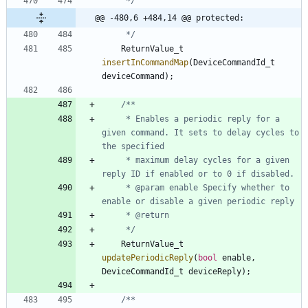
     */
@@ -480,6 +484,14 @@ protected:
     */
ReturnValue_t
insertInCommandMap
(
DeviceCommandId_t
deviceCommand
)
;
     * Enables a periodic reply for a 
given command. It sets to delay cycles to 
     * maximum delay cycles for a given 
     * @param enable Specify whether to 
     */
ReturnValue_t
updatePeriodicReply
(
bool
enable
,
DeviceCommandId_t
deviceReply
)
;