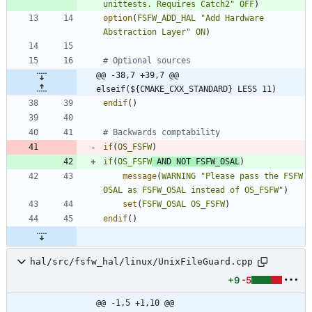
unittests. Requires Catch2"
OFF
)
option
(
FSFW_ADD_HAL
"Add Hardware 
Abstraction Layer"
ON
)
@@ -38,7 +39,7 @@ 
elseif(${CMAKE_CXX_STANDARD} LESS 11)
endif
(
)
if
(
OS_FSFW
)
if
(
OS_FSFW
AND
NOT
FSFW_OSAL
)
message
(
WARNING
"Please pass the FSFW 
OSAL as FSFW_OSAL instead of OS_FSFW"
)
set
(
FSFW_OSAL
OS_FSFW
)
endif
(
)
hal/src/fsfw_hal/linux/UnixFileGuard.cpp
+9
-5
@@ -1,5 +1,10 @@