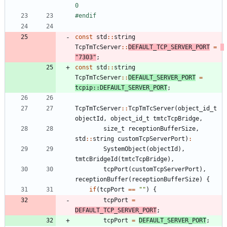
0
#
endif
const
std
:
:
string
TcpTmTcServer
:
:
DEFAULT_TCP_SERVER_PORT
=
"
7303
"
;
const
std
:
:
string
TcpTmTcServer
:
:
DEFAULT_SERVER_PORT
=
tcpip
:
:
DEFAULT_SERVER_PORT
;
TcpTmTcServer
:
:
TcpTmTcServer
(
object_id_t
objectId
,
object_id_t
tmtcTcpBridge
,
size_t
receptionBufferSize
,
std
:
:
string
customTcpServerPort
)
:
SystemObject
(
objectId
)
,
tmtcBridgeId
(
tmtcTcpBridge
)
,
tcpPort
(
customTcpServerPort
)
,
receptionBuffer
(
receptionBufferSize
)
{
if
(
tcpPort
=
=
"
"
)
{
tcpPort
=
DEFAULT_TCP_SERVER_PORT
;
tcpPort
=
DEFAULT_SERVER_PORT
;