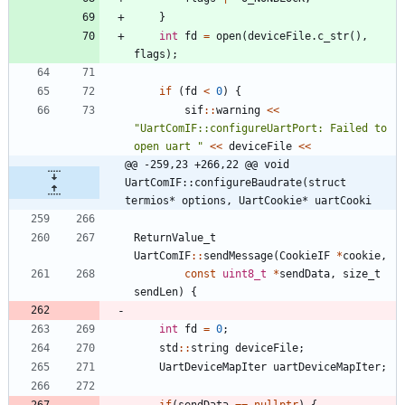
}
int
fd
=
open
(
deviceFile
.
c_str
(
)
,
flags
)
;
if
(
fd
<
0
)
{
sif
:
:
warning
<
<
"
UartComIF::configureUartPort: Failed to 
open uart 
"
<
<
deviceFile
<
<
@@ -259,23 +266,22 @@ void 
UartComIF::configureBaudrate(struct 
termios* options, UartCookie* uartCooki
ReturnValue_t
UartComIF
:
:
sendMessage
(
CookieIF
*
cookie
,
const
uint8_t
*
sendData
,
size_t
sendLen
)
{
int
fd
=
0
;
std
:
:
string
deviceFile
;
UartDeviceMapIter
uartDeviceMapIter
;
if
(
sendData
=
=
nullptr
)
{