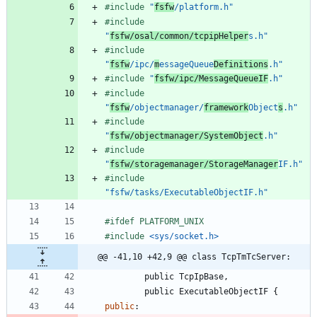
#
include
"
fsfw
/platform.h"
#
include
"
fsfw/osal/common/tcpipHelper
s.h"
#
include
"
fsfw
/ipc/
m
essageQueue
Definitions
.h"
#
include
"
fsfw/ipc/MessageQueueIF
.h"
#
include
"
fsfw
/objectmanager/
framework
Object
s
.h"
#
include
"
fsfw/objectmanager/SystemObject
.h"
#
include
"
fsfw/storagemanager/StorageManager
IF.h"
#
include
"fsfw/tasks/ExecutableObjectIF.h"
#
ifdef PLATFORM_UNIX
#
include
<sys/socket.h>
@@ -41,10 +42,9 @@ class TcpTmTcServer:
public
TcpIpBase
,
public
ExecutableObjectIF
{
public
: