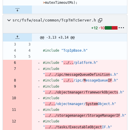
>
mutexTimeoutMs
)
;
src/fsfw/osal/common/TcpTmTcServer.h
+12
-10
@@ -3,13 +3,14 @@
#
include
"TcpIpBase.h"
#
include
"
../..
/platform.h"
#
include
"
../../ipc/messageQueueDefinition
s.h"
#
include
"
../..
/ipc/
M
essageQueue
IF
.h"
#
include
"
../../objectmanager/frameworkObjects
.h"
#
include
"
../..
/objectmanager/
System
Object.h"
#
include
"
../../storagemanager/StorageManagerIF
.h"
#
include
"
../../tasks/ExecutableObject
IF.h"