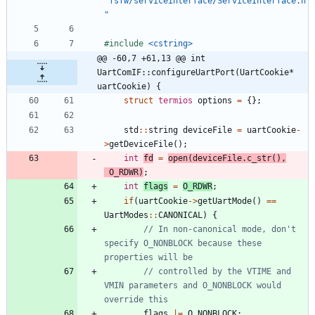
"fsfw/serviceinterface/ServiceInterface.h
"
#
include
<cstring>
@@ -60,7 +61,13 @@ int 
UartComIF::configureUartPort(UartCookie* 
uartCookie) {
struct
termios
options
=
{
}
;
std
:
:
string
deviceFile
=
uartCookie
-
>
getDeviceFile
(
)
;
int
fd
=
open
(
deviceFile
.
c_str
(
)
,
O_RDWR
)
;
int
flags
=
O_RDWR
;
if
(
uartCookie
-
>
getUartMode
(
)
=
=
UartModes
:
:
CANONICAL
)
{
// In non-canonical mode, don't 
specify O_NONBLOCK because these 
// controlled by the VTIME and 
VMIN parameters and O_NONBLOCK would 
flags
|
=
O_NONBLOCK
;