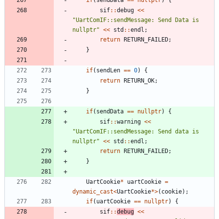
sif
:
:
debug
<
<
"
UartComIF::sendMessage: Send Data is 
nullptr
"
<
<
std
:
:
endl
;
return
RETURN_FAILED
;
}
if
(
sendLen
=
=
0
)
{
return
RETURN_OK
;
}
if
(
sendData
=
=
nullptr
)
{
sif
:
:
warning
<
<
"
UartComIF::sendMessage: Send data is 
nullptr
"
<
<
std
:
:
endl
;
return
RETURN_FAILED
;
}
UartCookie
*
uartCookie
=
dynamic_cast
<
UartCookie
*
>
(
cookie
)
;
if
(
uartCookie
=
=
nullptr
)
{
sif
:
:
debug
<
<