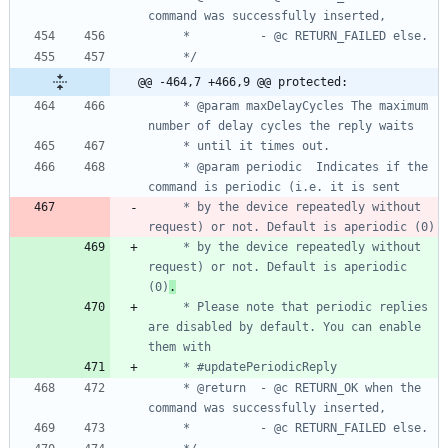
     */
@@ -464,7 +466,9 @@ protected:
     * @param maxDelayCycles The maximum 
     * @param periodic	Indicates if the 
     * by the device repeatedly without 
     * by the device repeatedly without 
request) or not. Default is aperiodic 
(0)
.
     * Please note that periodic replies 
are disabled by default. You can enable 
     * @return	- @c RETURN_OK when the 