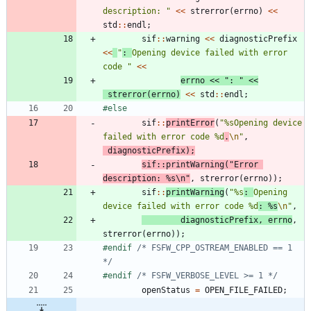
description: 
"
<
<
strerror
(
errno
)
<
<
std
:
:
endl
;
sif
:
:
warning
<
<
diagnosticPrefix
<
<
"
: 
Opening device failed with error 
code 
"
<
<
errno
<
<
"
: 
"
<
<
strerror
(
errno
)
<
<
std
:
:
endl
;
#
else
sif
:
:
printError
(
"
%sOpening device 
failed with error code %d
.
\n
"
,
diagnosticPrefix
)
;
sif
:
:
printWarning
(
"
Error 
description: %s
\n
"
,
strerror
(
errno
)
)
;
sif
:
:
printWarning
(
"
%s
: 
Opening 
device failed with error code %d
: %s
\n
"
,
diagnosticPrefix
,
errno
,
strerror
(
errno
)
)
;
#
endif 
/* FSFW_CPP_OSTREAM_ENABLED == 1 
*/
#
endif 
/* FSFW_VERBOSE_LEVEL >= 1 */
openStatus
=
OPEN_FILE_FAILED
;