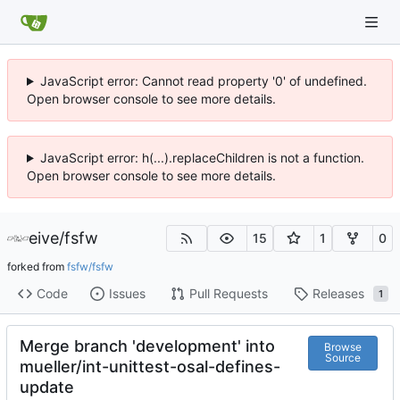
JavaScript error: Cannot read property '0' of undefined.
Open browser console to see more details.
JavaScript error: h(...).replaceChildren is not a function.
Open browser console to see more details.
eive
/
fsfw
15
1
0
forked from
fsfw/fsfw
Code
Issues
Pull Requests
Releases
1
Merge branch 'development' into
Browse
Source
mueller/int-unittest-osal-defines-
update