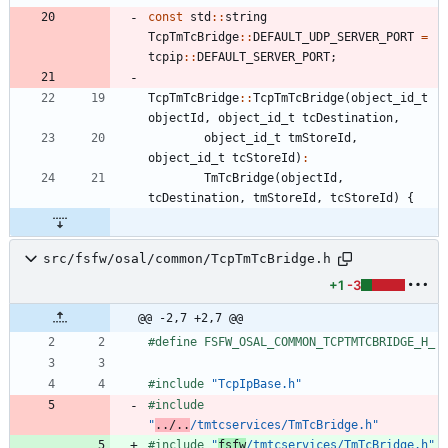
const
std
:
:
string
TcpTmTcBridge
:
:
DEFAULT_UDP_SERVER_PORT
=
tcpip
:
:
DEFAULT_SERVER_PORT
;
TcpTmTcBridge
:
:
TcpTmTcBridge
(
object_id_t
objectId
,
object_id_t
tcDestination
,
object_id_t
tmStoreId
,
object_id_t
tcStoreId
)
:
TmTcBridge
(
objectId
,
tcDestination
,
tmStoreId
,
tcStoreId
)
{
src/fsfw/osal/common/TcpTmTcBridge.h
+1
-3
@@ -2,7 +2,7 @@
#
define FSFW_OSAL_COMMON_TCPTMTCBRIDGE_H_
#
include
"TcpIpBase.h"
#
include
"
../..
/tmtcservices/TmTcBridge.h"
#
include
"
fsfw
/tmtcservices/TmTcBridge.h"