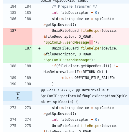
ookie *spiCookie, const
/* Prepare transfer */
int
fileDescriptor
=
0
;
std
:
:
string
device
=
spiCookie
-
>
getSpiDevice
(
)
;
UnixFileGuard
fileHelper
(
device
,
&
fileDescriptor
,
O_RDWR
,
"
SpiComIF::sendMessage
: 
"
)
;
UnixFileGuard
fileHelper
(
device
,
&
fileDescriptor
,
O_RDWR
,
"
SpiComIF::sendMessage
"
)
;
if
(
fileHelper
.
getOpenResult
(
)
!
=
HasReturnvaluesIF
:
:
RETURN_OK
)
{
return
OPENING_FILE_FAILED
;
}
@@ -273,7 +273,7 @@ ReturnValue_t 
SpiComIF::performHalfDuplexReception(SpiCo
okie* spiCookie) {
std
:
:
string
device
=
spiCookie
-
>
getSpiDevice
(
)
;
int
fileDescriptor
=
0
;
UnixFileGuard
fileHelper
(
device
,
&
fileDescriptor
,
O_RDWR
,