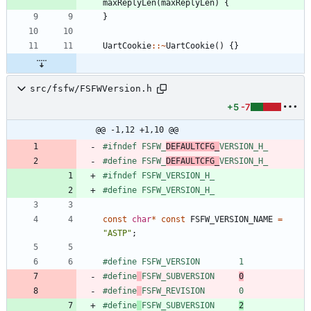
maxReplyLen
(
maxReplyLen
)
{
}
UartCookie
:
:
~
UartCookie
(
)
{
}
src/fsfw/FSFWVersion.h
+5
-7
@@ -1,12 +1,10 @@
#
ifndef FSFW_
DEFAULTCFG_
VERSION_H_
#
define FSFW_
DEFAULTCFG_
VERSION_H_
#
ifndef FSFW_VERSION_H_
#
define FSFW_VERSION_H_
const
char
*
const
FSFW_VERSION_NAME
=
"
ASTP
"
;
#
define FSFW_VERSION        1
#
define
FSFW_SUBVERSION     
0
#
define
FSFW_REVISION       0
#
define
FSFW_SUBVERSION     
2