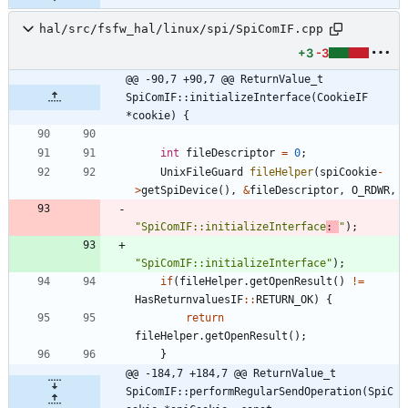
hal/src/fsfw_hal/linux/spi/SpiComIF.cpp
+3
-3
@@ -90,7 +90,7 @@ ReturnValue_t 
SpiComIF::initializeInterface(CookieIF 
*cookie) {
int
fileDescriptor
=
0
;
UnixFileGuard
fileHelper
(
spiCookie
-
>
getSpiDevice
(
)
,
&
fileDescriptor
,
O_RDWR
,
"
SpiComIF::initializeInterface
: 
"
)
;
"
SpiComIF::initializeInterface
"
)
;
if
(
fileHelper
.
getOpenResult
(
)
!
=
HasReturnvaluesIF
:
:
RETURN_OK
)
{
return
fileHelper
.
getOpenResult
(
)
;
}
@@ -184,7 +184,7 @@ ReturnValue_t 
SpiComIF::performRegularSendOperation(SpiC