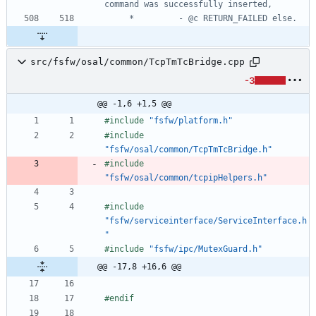
src/fsfw/osal/common/TcpTmTcBridge.cpp
-3
@@ -1,6 +1,5 @@
#
include
"fsfw/platform.h"
#
include
"fsfw/osal/common/TcpTmTcBridge.h"
#
include
"fsfw/osal/common/tcpipHelpers.h"
#
include
"fsfw/serviceinterface/ServiceInterface.h
"
#
include
"fsfw/ipc/MutexGuard.h"
@@ -17,8 +16,6 @@
#
endif