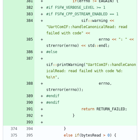
if
(
errno
!
=
EAGAIN
)
{
#
if FSFW_VERBOSE_LEVEL >= 1
#
if FSFW_CPP_OSTREAM_ENABLED == 1
sif
:
:
warning
<
<
"
UartComIF::handleCanonicalRead: read 
failed with code
"
<
<
errno
<
<
"
: 
"
<
<
strerror
(
errno
)
<
<
std
:
:
endl
;
#
else
sif
:
:
printWarning
(
"
UartComIF::handleCanon
icalRead: read failed with code %d: 
%s
\n
"
,
errno
,
strerror
(
errno
)
)
;
#
endif
#
endif
return
RETURN_FAILED
;
}
}
else
if
(
bytesRead
>
0
)
{