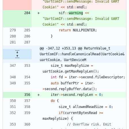
"
UartComIF::sendMessasge: Invalid UART 
Cookie!
"
<
<
std
:
:
endl
;
sif
:
:
warning
<
<
"
UartComIF::sendMessasge: Invalid UART 
Cookie!
"
<
<
std
:
:
endl
;
return
NULLPOINTER
;
}
@@ -347,12 +353,13 @@ ReturnValue_t 
UartComIF::handleCanonicalRead(UartCookie& 
uartCookie, UartDeviceM
size_t
maxReplySize
=
uartCookie
.
getMaxReplyLen
(
)
;
int
fd
=
iter
-
>
second
.
fileDescriptor
;
auto
bufferPtr
=
iter
-
>
second
.
replyBuffer
.
data
(
)
;
iter
-
>
second
.
replyLen
=
0
;
do
{
size_t
allowedReadSize
=
0
;
if
(
currentBytesRead
>
=
maxReplySize
)
{
// Overflow risk. Emit 