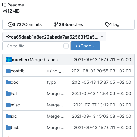
Readme
12
MiB
3,727
Commits
28
Branches
1
Tag
ca65daab1a8ec22abada7aa525631f2a580684ff
Code
T
muellerr
2021-09-13 15:10:11 +02:00
Merge branch 'development' into mueller/int-unittest-osal-defines-update
contrib
using _ instead of - now
2021-08-02 20:55:03 +02:00
doc
typo
2021-05-18 15:37:05 +02:00
hal
Merge branch 'development' into mueller/unix-file-guard-fix
2021-09-13 14:54:09 +02:00
misc
Merge remote-tracking branch 'origin/development' into mueller/master
2021-07-27 13:12:00 +02:00
src
Merge branch 'development' into mueller/conf-file-update
2021-09-13 15:03:08 +02:00
tests
Merge branch 'development' into mueller/int-unittest-osal-defines-update
2021-09-13 15:10:11 +02:00