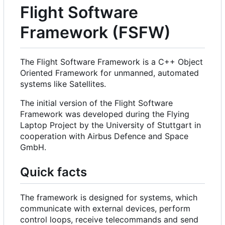
Flight Software
Framework (FSFW)
The Flight Software Framework is a C++ Object
Oriented Framework for unmanned, automated
systems like Satellites.
The initial version of the Flight Software
Framework was developed during the Flying
Laptop Project by the University of Stuttgart in
cooperation with Airbus Defence and Space
GmbH.
Quick facts
The framework is designed for systems, which
communicate with external devices, perform
control loops, receive telecommands and send