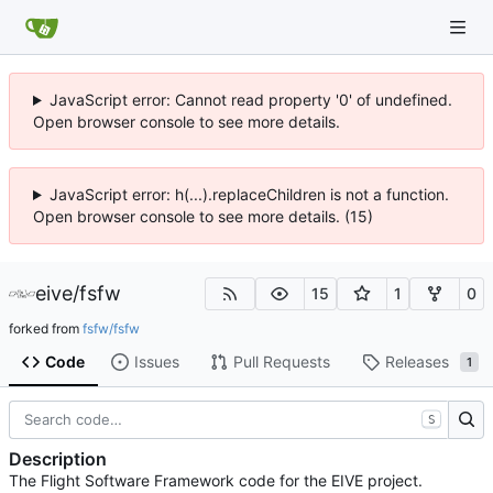
JavaScript error: Cannot read property '0' of undefined.
Open browser console to see more details.
JavaScript error: h(...).replaceChildren is not a function.
Open browser console to see more details. (15)
eive
/
fsfw
15
1
0
forked from
fsfw/fsfw
Code
Issues
Pull Requests
Releases
1
S
Description
The Flight Software Framework code for the EIVE project.