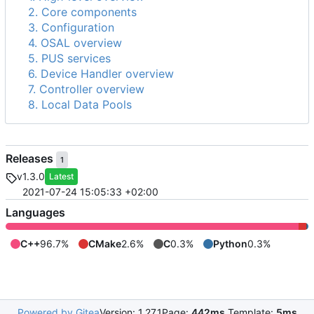
2. Core components
3. Configuration
4. OSAL overview
5. PUS services
6. Device Handler overview
7. Controller overview
8. Local Data Pools
Releases
1
v1.3.0
Latest
2021-07-24 15:05:33 +02:00
Languages
C++
96.7%
CMake
2.6%
C
0.3%
Python
0.3%
Powered by Gitea
Version: 1.27.1
Page:
442ms
Template:
5ms