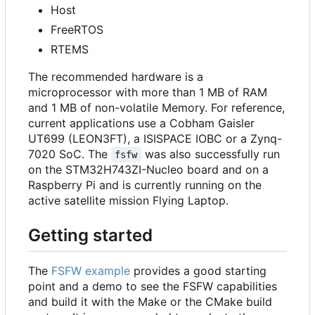
Host
FreeRTOS
RTEMS
The recommended hardware is a
microprocessor with more than 1 MB of RAM
and 1 MB of non-volatile Memory. For reference,
current applications use a Cobham Gaisler
UT699 (LEON3FT), a ISISPACE IOBC or a Zynq-
7020 SoC. The
was also successfully run
fsfw
on the STM32H743ZI-Nucleo board and on a
Raspberry Pi and is currently running on the
active satellite mission Flying Laptop.
Getting started
The
FSFW example
provides a good starting
point and a demo to see the FSFW capabilities
and build it with the Make or the CMake build