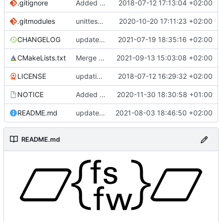
.gitignore
Added .gitignore for eclipse project files
2018-07-12 17:13:04 +02:00
.gitmodules
unittest now contained directly
2020-10-20 17:11:23 +02:00
CHANGELOG
update changelog
2021-07-19 18:35:16 +02:00
CMakeLists.txt
Merge branch 'development' into mueller/conf-file-update
2021-09-13 15:03:08 +02:00
LICENSE
updating code from Flying Laptop
2018-07-12 16:29:32 +02:00
NOTICE
Added the new logos, colors are WIP at the moment
2020-11-30 18:30:58 +01:00
README.md
update README for moved logo
2021-08-03 18:46:50 +02:00
README.md