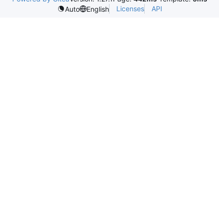
Licenses
API
Auto
English