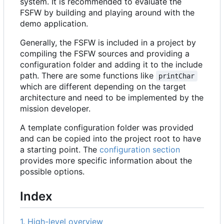
system. It is recommended to evaluate the
FSFW by building and playing around with the
demo application.
Generally, the FSFW is included in a project by
compiling the FSFW sources and providing a
configuration folder and adding it to the include
path. There are some functions like
printChar
which are different depending on the target
architecture and need to be implemented by the
mission developer.
A template configuration folder was provided
and can be copied into the project root to have
a starting point. The
configuration section
provides more specific information about the
possible options.
Index
1. High-level overview