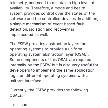
telemetry, and need to maintain a high level of
availability. Therefore, a mode and health
system provides control over the states of the
software and the controlled devices. In addition,
a simple mechanism of event based fault
detection, isolation and recovery is
implemented as well.
The FSFW provides abstraction layers for
operating systems to provide a uniform
operating system abstraction layer (OSAL).
Some components of this OSAL are required
internally by the FSFW but is also very useful for
developers to implement the same application
logic on different operating systems with a
uniform interface.
Currently, the FSFW provides the following
OSALs:
Linux