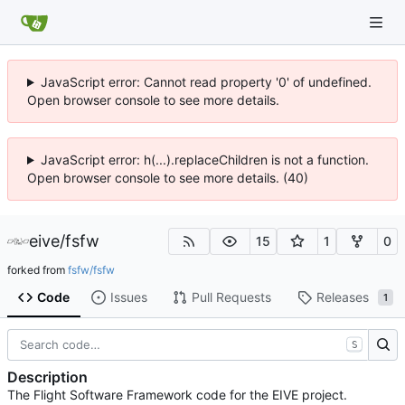
JavaScript error: Cannot read property '0' of undefined.
Open browser console to see more details.
JavaScript error: h(...).replaceChildren is not a function.
Open browser console to see more details. (40)
eive
/
fsfw
15
1
0
forked from
fsfw/fsfw
Code
Issues
Pull Requests
Releases
1
S
Description
The Flight Software Framework code for the EIVE project.