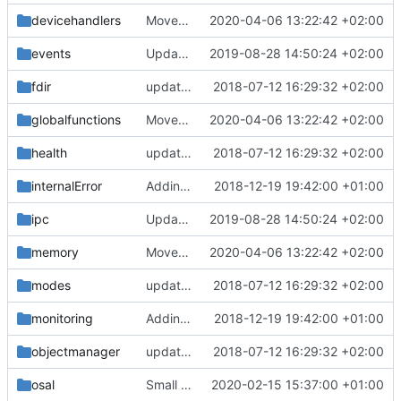
devicehandlers
Moved crc calculation into its own class, renamed function to show which
2020-04-06 13:22:42 +02:00
events
Updated FreeRTOS Osal
2019-08-28 14:50:24 +02:00
fdir
updating code from Flying Laptop
2018-07-12 16:29:32 +02:00
globalfunctions
Moved crc calculation into its own class, renamed function to show which
2020-04-06 13:22:42 +02:00
health
updating code from Flying Laptop
2018-07-12 16:29:32 +02:00
internalError
Adding Code for Linux
2018-12-19 19:42:00 +01:00
ipc
Updated FreeRTOS Osal
2019-08-28 14:50:24 +02:00
memory
Moved crc calculation into its own class, renamed function to show which
2020-04-06 13:22:42 +02:00
modes
updating code from Flying Laptop
2018-07-12 16:29:32 +02:00
monitoring
Adding Code for Linux
2018-12-19 19:42:00 +01:00
objectmanager
updating code from Flying Laptop
2018-07-12 16:29:32 +02:00
osal
Small possilbe bugfix in MessageQueue.cpp
2020-02-15 15:37:00 +01:00