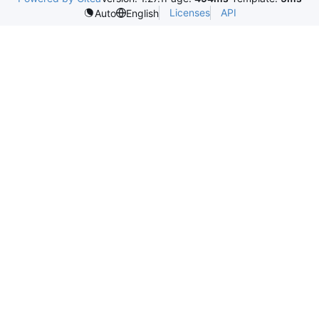
Licenses
API
Auto
English