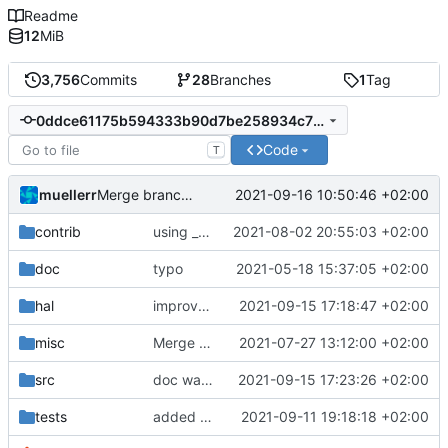
Readme
12
MiB
3,756
Commits
28
Branches
1
Tag
0ddce61175b594333b90d7be258934c790c5d2dd
Code
T
muellerr
2021-09-16 10:50:46 +02:00
Merge branch 'development' into mueller/srv1-packet-doc-fix
contrib
using _ instead of - now
2021-08-02 20:55:03 +02:00
doc
typo
2021-05-18 15:37:05 +02:00
hal
improvements for L3GD20H device handler
2021-09-15 17:18:47 +02:00
misc
Merge remote-tracking branch 'origin/development' into mueller/master
2021-07-27 13:12:00 +02:00
src
doc was wrong
2021-09-15 17:23:26 +02:00
tests
added improvements from code review
2021-09-11 19:18:18 +02:00