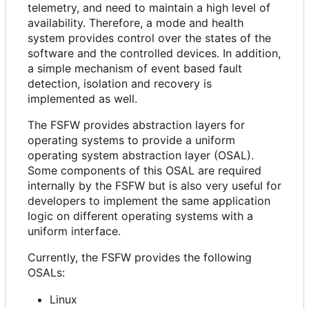
telemetry, and need to maintain a high level of
availability. Therefore, a mode and health
system provides control over the states of the
software and the controlled devices. In addition,
a simple mechanism of event based fault
detection, isolation and recovery is
implemented as well.
The FSFW provides abstraction layers for
operating systems to provide a uniform
operating system abstraction layer (OSAL).
Some components of this OSAL are required
internally by the FSFW but is also very useful for
developers to implement the same application
logic on different operating systems with a
uniform interface.
Currently, the FSFW provides the following
OSALs:
Linux