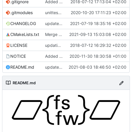
.gitignore
Added .gitignore for eclipse project files
2018-07-12 17:13:04 +02:00
.gitmodules
unittest now contained directly
2020-10-20 17:11:23 +02:00
CHANGELOG
update changelog
2021-07-19 18:35:16 +02:00
CMakeLists.txt
Merge branch 'development' into mueller/conf-file-update
2021-09-13 15:03:08 +02:00
LICENSE
updating code from Flying Laptop
2018-07-12 16:29:32 +02:00
NOTICE
Added the new logos, colors are WIP at the moment
2020-11-30 18:30:58 +01:00
README.md
update README for moved logo
2021-08-03 18:46:50 +02:00
README.md