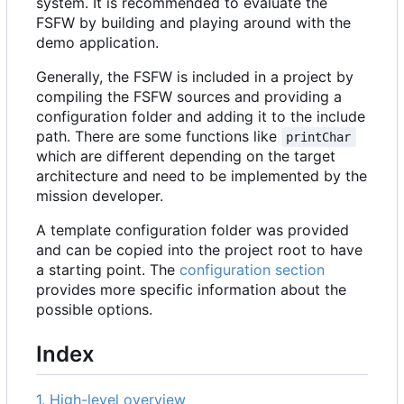
system. It is recommended to evaluate the
FSFW by building and playing around with the
demo application.
Generally, the FSFW is included in a project by
compiling the FSFW sources and providing a
configuration folder and adding it to the include
path. There are some functions like
printChar
which are different depending on the target
architecture and need to be implemented by the
mission developer.
A template configuration folder was provided
and can be copied into the project root to have
a starting point. The
configuration section
provides more specific information about the
possible options.
Index
1. High-level overview