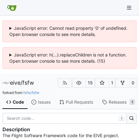
JavaScript error: Cannot read property '0' of undefined.
Open browser console to see more details.
JavaScript error: h(...).replaceChildren is not a function.
Open browser console to see more details. (15)
eive
/
fsfw
15
1
0
forked from
fsfw/fsfw
Code
Issues
Pull Requests
Releases
1
S
Description
The Flight Software Framework code for the EIVE project.