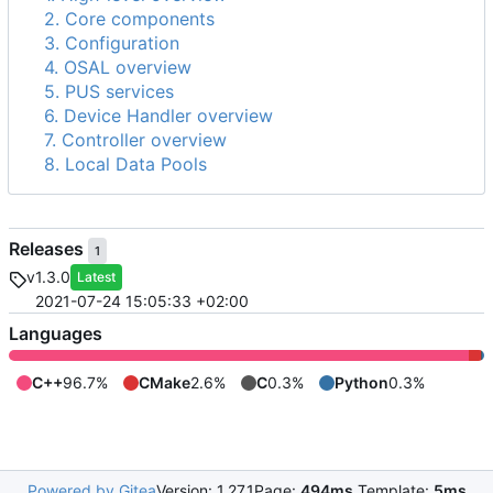
2. Core components
3. Configuration
4. OSAL overview
5. PUS services
6. Device Handler overview
7. Controller overview
8. Local Data Pools
Releases
1
v1.3.0
Latest
2021-07-24 15:05:33 +02:00
Languages
C++
96.7%
CMake
2.6%
C
0.3%
Python
0.3%
Powered by Gitea
Version: 1.27.1
Page:
494ms
Template:
5ms