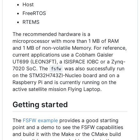
Host
FreeRTOS
RTEMS
The recommended hardware is a
microprocessor with more than 1 MB of RAM
and 1 MB of non-volatile Memory. For reference,
current applications use a Cobham Gaisler
UT699 (LEON3FT), a ISISPACE IOBC or a Zynq-
7020 SoC. The
was also successfully run
fsfw
on the STM32H743ZI-Nucleo board and on a
Raspberry Pi and is currently running on the
active satellite mission Flying Laptop.
Getting started
The
FSFW example
provides a good starting
point and a demo to see the FSFW capabilities
and build it with the Make or the CMake build