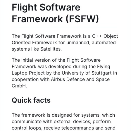
Flight Software
Framework (FSFW)
The Flight Software Framework is a C++ Object
Oriented Framework for unmanned, automated
systems like Satellites.
The initial version of the Flight Software
Framework was developed during the Flying
Laptop Project by the University of Stuttgart in
cooperation with Airbus Defence and Space
GmbH.
Quick facts
The framework is designed for systems, which
communicate with external devices, perform
control loops, receive telecommands and send