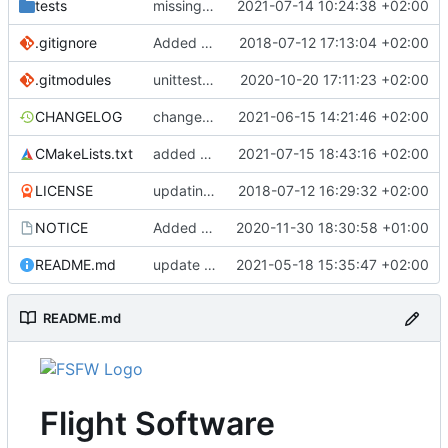
tests
missing interface includes
2021-07-14 10:24:38 +02:00
.gitignore
Added .gitignore for eclipse project files
2018-07-12 17:13:04 +02:00
.gitmodules
unittest now contained directly
2020-10-20 17:11:23 +02:00
CHANGELOG
changelog update
2021-06-15 14:21:46 +02:00
CMakeLists.txt
added hal subfolder
2021-07-15 18:43:16 +02:00
LICENSE
updating code from Flying Laptop
2018-07-12 16:29:32 +02:00
NOTICE
Added the new logos, colors are WIP at the moment
2020-11-30 18:30:58 +01:00
README.md
update README
2021-05-18 15:35:47 +02:00
README.md
Flight Software