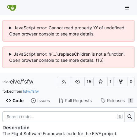
JavaScript error: Cannot read property '0' of undefined.
Open browser console to see more details.
JavaScript error: h(...).replaceChildren is not a function.
Open browser console to see more details. (16)
eive
/
fsfw
15
1
0
forked from
fsfw/fsfw
Code
Issues
Pull Requests
Releases
1
S
Description
The Flight Software Framework code for the EIVE project.