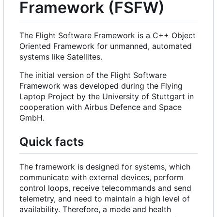
Framework (FSFW)
The Flight Software Framework is a C++ Object
Oriented Framework for unmanned, automated
systems like Satellites.
The initial version of the Flight Software
Framework was developed during the Flying
Laptop Project by the University of Stuttgart in
cooperation with Airbus Defence and Space
GmbH.
Quick facts
The framework is designed for systems, which
communicate with external devices, perform
control loops, receive telecommands and send
telemetry, and need to maintain a high level of
availability. Therefore, a mode and health