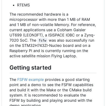
RTEMS
The recommended hardware is a
microprocessor with more than 1 MB of RAM
and 1 MB of non-volatile Memory. For reference,
current applications use a Cobham Gaisler
UT699 (LEON3FT), a ISISPACE IOBC or a Zynq-
7020 SoC. The
was also successfully run
fsfw
on the STM32H743ZI-Nucleo board and on a
Raspberry Pi and is currently running on the
active satellite mission Flying Laptop.
Getting started
The
FSFW example
provides a good starting
point and a demo to see the FSFW capabilities
and build it with the Make or the CMake build
system. It is recommended to evaluate the
FSFW by building and playing around with the
demo application.