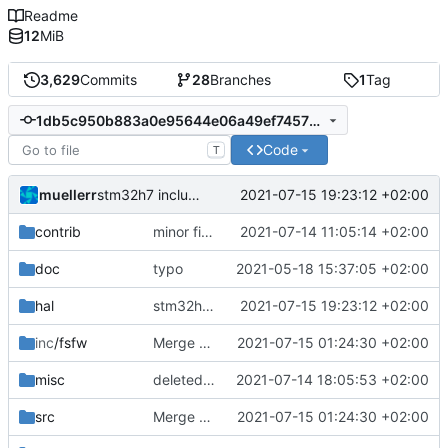
Readme
12
MiB
3,629
Commits
28
Branches
1
Tag
1db5c950b883a0e95644e06a49ef74577a289a4e
Code
T
muellerr
2021-07-15 19:23:12 +02:00
stm32h7 include corrections
contrib
minor fixes for contrib
2021-07-14 11:05:14 +02:00
doc
typo
2021-05-18 15:37:05 +02:00
hal
stm32h7 include corrections
2021-07-15 19:23:12 +02:00
inc
/fsfw
Merge branch 'mueller/master' of
2021-07-15 01:24:30 +02:00
https://egit
misc
deleted .mk file
2021-07-14 18:05:53 +02:00
src
Merge branch 'mueller/master' of
2021-07-15 01:24:30 +02:00
https://egit