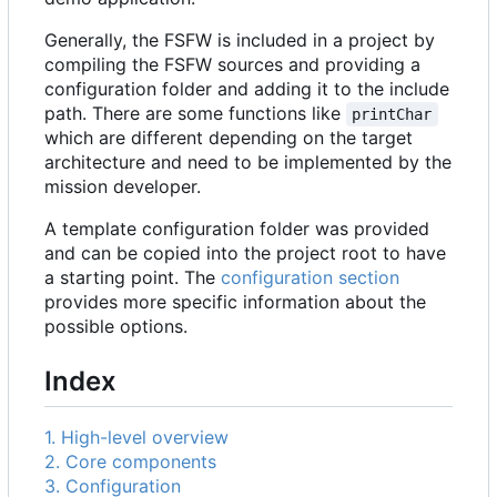
Generally, the FSFW is included in a project by
compiling the FSFW sources and providing a
configuration folder and adding it to the include
path. There are some functions like
printChar
which are different depending on the target
architecture and need to be implemented by the
mission developer.
A template configuration folder was provided
and can be copied into the project root to have
a starting point. The
configuration section
provides more specific information about the
possible options.
Index
1. High-level overview
2. Core components
3. Configuration