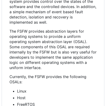
system provides control over the states of the
software and the controlled devices. In addition,
a simple mechanism of event based fault
detection, isolation and recovery is
implemented as well.
The FSFW provides abstraction layers for
operating systems to provide a uniform
operating system abstraction layer (OSAL).
Some components of this OSAL are required
internally by the FSFW but is also very useful for
developers to implement the same application
logic on different operating systems with a
uniform interface.
Currently, the FSFW provides the following
OSALs:
Linux
Host
FreeRTOS