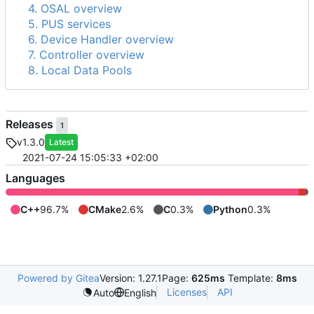
4. OSAL overview
5. PUS services
6. Device Handler overview
7. Controller overview
8. Local Data Pools
Releases
1
v1.3.0
Latest
2021-07-24 15:05:33 +02:00
Languages
C++
96.7%
CMake
2.6%
C
0.3%
Python
0.3%
Powered by Gitea
Version: 1.27.1
Page:
625ms
Template:
8ms
Licenses
API
Auto
English