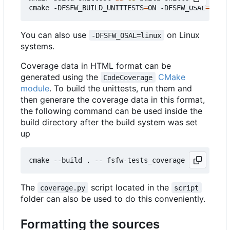
cmake -DFSFW_BUILD_UNITTESTS
=
ON -DFSFW_OSAL
=
host 
You can also use
on Linux
-DFSFW_OSAL=linux
systems.
Coverage data in HTML format can be
generated using the
CMake
CodeCoverage
module
. To build the unittests, run them and
then generare the coverage data in this format,
the following command can be used inside the
build directory after the build system was set
up
The
script located in the
coverage.py
script
folder can also be used to do this conveniently.
Formatting the sources