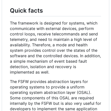
Quick facts
The framework is designed for systems, which
communicate with external devices, perform
control loops, receive telecommands and send
telemetry, and need to maintain a high level of
availability. Therefore, a mode and health
system provides control over the states of the
software and the controlled devices. In addition,
a simple mechanism of event based fault
detection, isolation and recovery is
implemented as well.
The FSFW provides abstraction layers for
operating systems to provide a uniform
operating system abstraction layer (OSAL).
Some components of this OSAL are required
internally by the FSFW but is also very useful for
developers to implement the same application