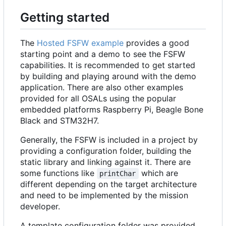
Getting started
The
Hosted FSFW example
provides a good
starting point and a demo to see the FSFW
capabilities. It is recommended to get started
by building and playing around with the demo
application. There are also other examples
provided for all OSALs using the popular
embedded platforms Raspberry Pi, Beagle Bone
Black and STM32H7.
Generally, the FSFW is included in a project by
providing a configuration folder, building the
static library and linking against it. There are
some functions like
which are
printChar
different depending on the target architecture
and need to be implemented by the mission
developer.
A template configuration folder was provided