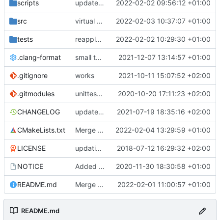
scripts
update helper script
2022-02-02 09:56:12 +01:00
src
virtual function to print datasets
2022-02-03 10:37:07 +01:00
tests
reapply clang format
2022-02-02 10:29:30 +01:00
.clang-format
small tweaks and fixes
2021-12-07 13:14:57 +01:00
.gitignore
works
2021-10-11 15:07:52 +02:00
.gitmodules
unittest now contained directly
2020-10-20 17:11:23 +02:00
CHANGELOG
update changelog
2021-07-19 18:35:16 +02:00
CMakeLists.txt
Merge pull request 'Update development to master v3.0.1' (
2022-02-04 13:29:59 +01:00
LICENSE
updating code from Flying Laptop
2018-07-12 16:29:32 +02:00
NOTICE
Added the new logos, colors are WIP at the moment
2020-11-30 18:30:58 +01:00
README.md
Merge remote-tracking branch 'upstream/development' into mueller/cfdp-pdus
2022-02-01 11:00:57 +01:00
README.md