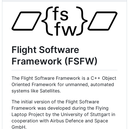
Flight Software
Framework (FSFW)
The Flight Software Framework is a C++ Object
Oriented Framework for unmanned, automated
systems like Satellites.
The initial version of the Flight Software
Framework was developed during the Flying
Laptop Project by the University of Stuttgart in
cooperation with Airbus Defence and Space
GmbH.