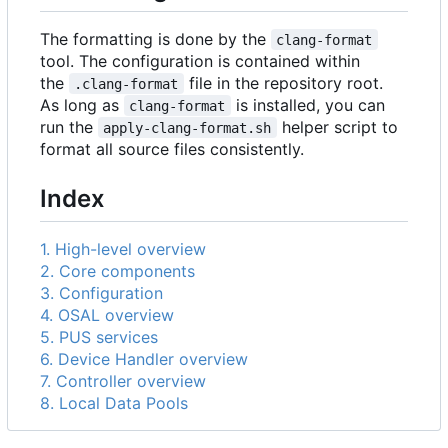
The formatting is done by the
clang-format
tool. The configuration is contained within
the
file in the repository root.
.clang-format
As long as
is installed, you can
clang-format
run the
helper script to
apply-clang-format.sh
format all source files consistently.
Index
1. High-level overview
2. Core components
3. Configuration
4. OSAL overview
5. PUS services
6. Device Handler overview
7. Controller overview
8. Local Data Pools