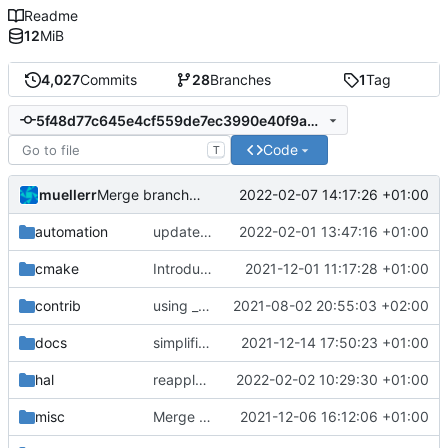
Readme
12
MiB
4,027
Commits
28
Branches
1
Tag
5f48d77c645e4cf559de7ec3990e40f9ad9f9168
Code
T
muellerr
2022-02-07 14:17:26 +01:00
Merge branch 'development' into meier/printDataSet
automation
update dockerfile
2022-02-01 13:47:16 +01:00
cmake
Introducing documentation with Sphinx
2021-12-01 11:17:28 +01:00
contrib
using _ instead of - now
2021-08-02 20:55:03 +02:00
docs
simplified test controller and added docs gitignore
2021-12-14 17:50:23 +01:00
hal
reapply clang format
2022-02-02 10:29:30 +01:00
misc
Merge remote-tracking branch 'upstream/development' into mueller/cfdp-pdus
2021-12-06 16:12:06 +01:00