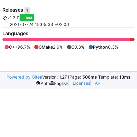
Releases
1
v1.3.0
Latest
2021-07-24 15:05:33 +02:00
Languages
C++
96.7%
CMake
2.6%
C
0.3%
Python
0.3%
Powered by Gitea
Version: 1.27.1
Page:
506ms
Template:
13ms
Licenses
API
Auto
English