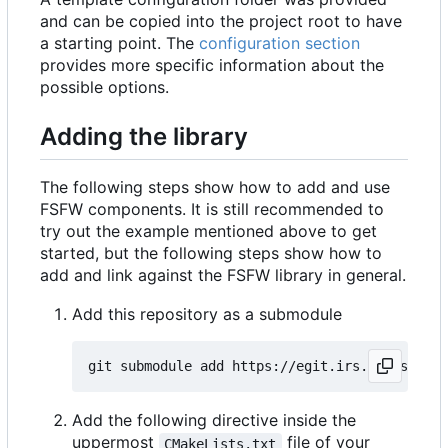
and can be copied into the project root to have
a starting point. The
configuration section
provides more specific information about the
possible options.
Adding the library
The following steps show how to add and use
FSFW components. It is still recommended to
try out the example mentioned above to get
started, but the following steps show how to
add and link against the FSFW library in general.
Add this repository as a submodule
Add the following directive inside the
uppermost
file of your
CMakeLists.txt