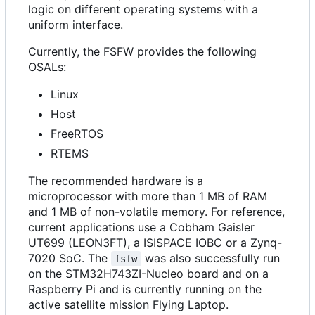
logic on different operating systems with a
uniform interface.
Currently, the FSFW provides the following
OSALs:
Linux
Host
FreeRTOS
RTEMS
The recommended hardware is a
microprocessor with more than 1 MB of RAM
and 1 MB of non-volatile memory. For reference,
current applications use a Cobham Gaisler
UT699 (LEON3FT), a ISISPACE IOBC or a Zynq-
7020 SoC. The
was also successfully run
fsfw
on the STM32H743ZI-Nucleo board and on a
Raspberry Pi and is currently running on the
active satellite mission Flying Laptop.