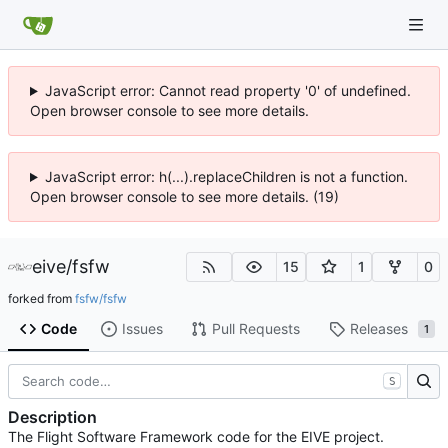
JavaScript error: Cannot read property '0' of undefined.
Open browser console to see more details.
JavaScript error: h(...).replaceChildren is not a function.
Open browser console to see more details. (19)
eive
/
fsfw
15
1
0
forked from
fsfw/fsfw
Code
Issues
Pull Requests
Releases
1
S
Description
The Flight Software Framework code for the EIVE project.