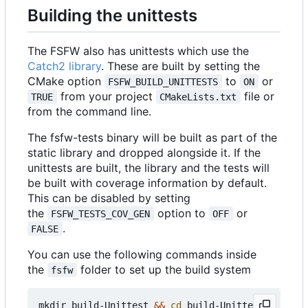
Building the unittests
The FSFW also has unittests which use the
Catch2 library
. These are built by setting the
CMake option
to
or
FSFW_BUILD_UNITTESTS
ON
from your project
file or
TRUE
CMakeLists.txt
from the command line.
The fsfw-tests binary will be built as part of the
static library and dropped alongside it. If the
unittests are built, the library and the tests will
be built with coverage information by default.
This can be disabled by setting
the
option to
or
FSFW_TESTS_COV_GEN
OFF
.
FALSE
You can use the following commands inside
the
folder to set up the build system
fsfw
mkdir build-Unittest 
&&
cd
 build-Unittest
