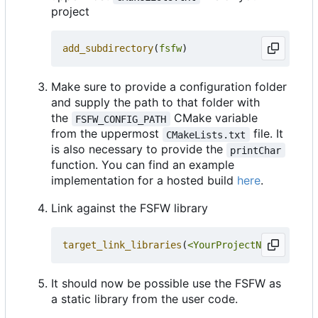
project
add_subdirectory
(
fsfw
)
Make sure to provide a configuration folder
and supply the path to that folder with
the
CMake variable
FSFW_CONFIG_PATH
from the uppermost
file. It
CMakeLists.txt
is also necessary to provide the
printChar
function. You can find an example
implementation for a hosted build
here
.
Link against the FSFW library
target_link_libraries
(
<YourProjectName>
PRIVA
It should now be possible use the FSFW as
a static library from the user code.