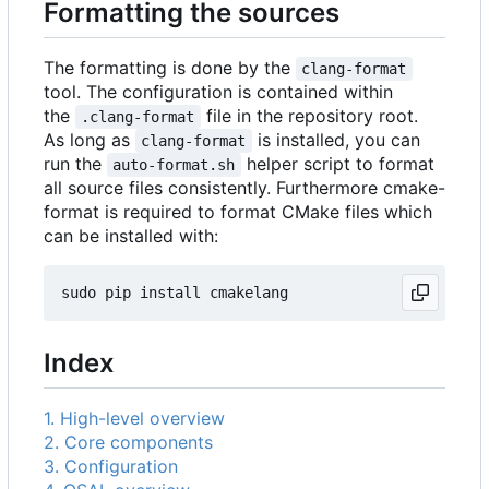
Formatting the sources
The formatting is done by the
clang-format
tool. The configuration is contained within
the
file in the repository root.
.clang-format
As long as
is installed, you can
clang-format
run the
helper script to format
auto-format.sh
all source files consistently. Furthermore cmake-
format is required to format CMake files which
can be installed with:
Index
1. High-level overview
2. Core components
3. Configuration