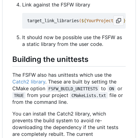
Link against the FSFW library
target_link_libraries
(
${
YourProjectName
}
 PRIV
It should now be possible use the FSFW as
a static library from the user code.
Building the unittests
The FSFW also has unittests which use the
Catch2 library
. These are built by setting the
CMake option
to
or
FSFW_BUILD_UNITTESTS
ON
from your project
file or
TRUE
CMakeLists.txt
from the command line.
You can install the Catch2 library, which
prevents the build system to avoid re-
downloading the dependency if the unit tests
are completely rebuilt. The current