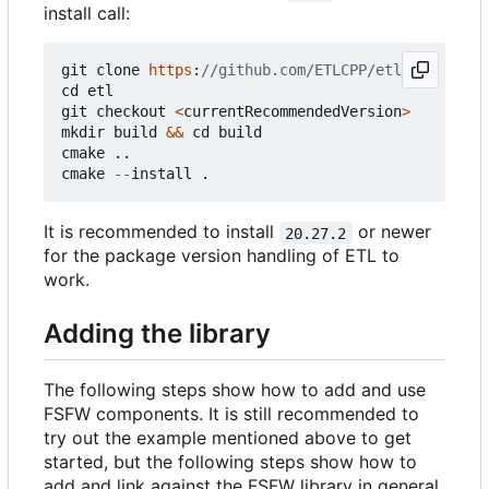
install call:
git
clone
https
:
cd
etl
git
checkout
<
currentRecommendedVersion
>
mkdir
build
&&
cd
build
cmake
..
cmake
--
install
.
It is recommended to install
or newer
20.27.2
for the package version handling of ETL to
work.
Adding the library
The following steps show how to add and use
FSFW components. It is still recommended to
try out the example mentioned above to get
started, but the following steps show how to
add and link against the FSFW library in general.