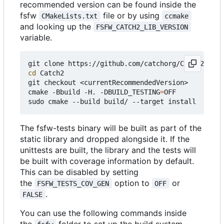
recommended version can be found inside the
fsfw
file or by using
CMakeLists.txt
ccmake
and looking up the
FSFW_CATCH2_LIB_VERSION
variable.
cd
 Catch2

git checkout <currentRecommendedVersion>

cmake -Bbuild -H. -DBUILD_TESTING
=
OFF

The fsfw-tests binary will be built as part of the
static library and dropped alongside it. If the
unittests are built, the library and the tests will
be built with coverage information by default.
This can be disabled by setting
the
option to
or
FSFW_TESTS_COV_GEN
OFF
.
FALSE
You can use the following commands inside
the
folder to set up the build system