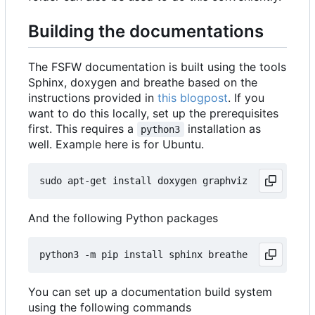
Building the documentations
The FSFW documentation is built using the tools
Sphinx, doxygen and breathe based on the
instructions provided in
this blogpost
. If you
want to do this locally, set up the prerequisites
first. This requires a
installation as
python3
well. Example here is for Ubuntu.
And the following Python packages
You can set up a documentation build system
using the following commands