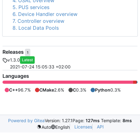
4. OSAL overview
5. PUS services
6. Device Handler overview
7. Controller overview
8. Local Data Pools
Releases
1
v1.3.0
Latest
2021-07-24 15:05:33 +02:00
Languages
C++
96.7%
CMake
2.6%
C
0.3%
Python
0.3%
Powered by Gitea
Version: 1.27.1
Page:
127ms
Template:
8ms
Licenses
API
Auto
English