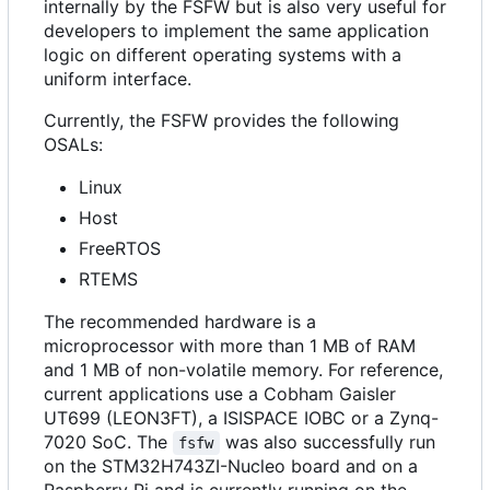
internally by the FSFW but is also very useful for
developers to implement the same application
logic on different operating systems with a
uniform interface.
Currently, the FSFW provides the following
OSALs:
Linux
Host
FreeRTOS
RTEMS
The recommended hardware is a
microprocessor with more than 1 MB of RAM
and 1 MB of non-volatile memory. For reference,
current applications use a Cobham Gaisler
UT699 (LEON3FT), a ISISPACE IOBC or a Zynq-
7020 SoC. The
was also successfully run
fsfw
on the STM32H743ZI-Nucleo board and on a
Raspberry Pi and is currently running on the