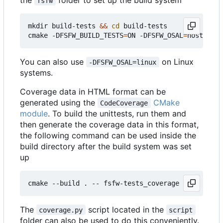
fsfw
mkdir build-tests 
&&
cd
 build-tests

cmake -DFSFW_BUILD_TESTS
=
ON -DFSFW_OSAL
=
host -DCM
You can also use
on Linux
-DFSFW_OSAL=linux
systems.
Coverage data in HTML format can be
generated using the
CMake
CodeCoverage
module
. To build the unittests, run them and
then generate the coverage data in this format,
the following command can be used inside the
build directory after the build system was set
up
The
script located in the
coverage.py
script
folder can also be used to do this conveniently.