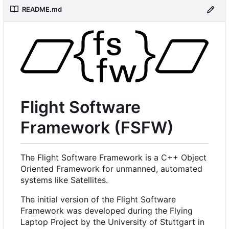
README.md
Flight Software
Framework (FSFW)
The Flight Software Framework is a C++ Object
Oriented Framework for unmanned, automated
systems like Satellites.
The initial version of the Flight Software
Framework was developed during the Flying
Laptop Project by the University of Stuttgart in