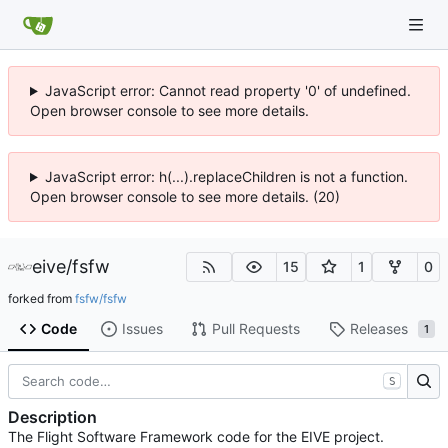
JavaScript error: Cannot read property '0' of undefined.
Open browser console to see more details.
JavaScript error: h(...).replaceChildren is not a function.
Open browser console to see more details. (20)
eive
/
fsfw
15
1
0
forked from
fsfw/fsfw
Code
Issues
Pull Requests
Releases
1
S
Description
The Flight Software Framework code for the EIVE project.