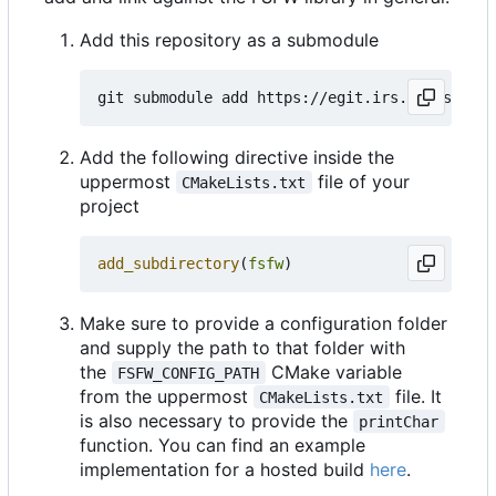
Add this repository as a submodule
Add the following directive inside the
uppermost
file of your
CMakeLists.txt
project
add_subdirectory
(
fsfw
)
Make sure to provide a configuration folder
and supply the path to that folder with
the
CMake variable
FSFW_CONFIG_PATH
from the uppermost
file. It
CMakeLists.txt
is also necessary to provide the
printChar
function. You can find an example
implementation for a hosted build
here
.