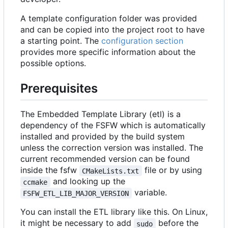
A template configuration folder was provided
and can be copied into the project root to have
a starting point. The
configuration section
provides more specific information about the
possible options.
Prerequisites
The Embedded Template Library (etl) is a
dependency of the FSFW which is automatically
installed and provided by the build system
unless the correction version was installed. The
current recommended version can be found
inside the fsfw
file or by using
CMakeLists.txt
and looking up the
ccmake
variable.
FSFW_ETL_LIB_MAJOR_VERSION
You can install the ETL library like this. On Linux,
it might be necessary to add
before the
sudo