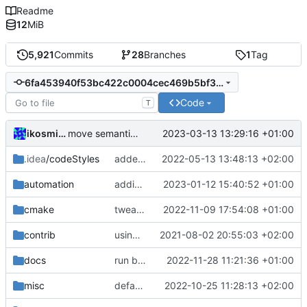
Readme
12
MiB
5,921
Commits
28
Branches
1
Tag
6fa453940f53bc422c0004cec469b5bf3cbdb91c
Code
T
ikosmidou
2023-03-13 13:29:16 +01:00
move semantics
.idea
/codeStyles
added clion base files
2022-05-13 13:48:13 +02:00
automation
adding linux ci and fixing problems
2023-01-12 15:40:52 +01:00
cmake
tweaks
2022-11-09 17:54:08 +01:00
contrib
using _ instead of - now
2021-08-02 20:55:03 +02:00
docs
run black
2022-11-28 11:21:36 +01:00
misc
defaultconfig did not build anymore
2022-10-25 11:28:13 +02:00