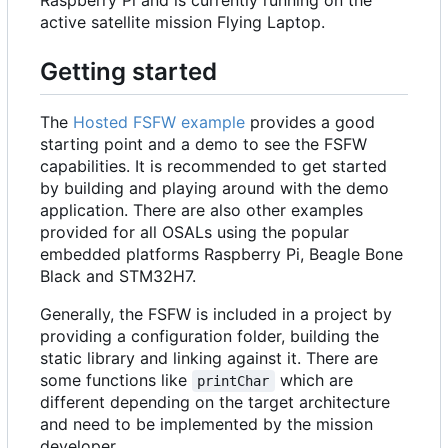
active satellite mission Flying Laptop.
Getting started
The
Hosted FSFW example
provides a good
starting point and a demo to see the FSFW
capabilities. It is recommended to get started
by building and playing around with the demo
application. There are also other examples
provided for all OSALs using the popular
embedded platforms Raspberry Pi, Beagle Bone
Black and STM32H7.
Generally, the FSFW is included in a project by
providing a configuration folder, building the
static library and linking against it. There are
some functions like
which are
printChar
different depending on the target architecture
and need to be implemented by the mission
developer.