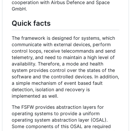
cooperation with Airbus Defence and Space
GmbH.
Quick facts
The framework is designed for systems, which
communicate with external devices, perform
control loops, receive telecommands and send
telemetry, and need to maintain a high level of
availability. Therefore, a mode and health
system provides control over the states of the
software and the controlled devices. In addition,
a simple mechanism of event based fault
detection, isolation and recovery is
implemented as well.
The FSFW provides abstraction layers for
operating systems to provide a uniform
operating system abstraction layer (OSAL).
Some components of this OSAL are required