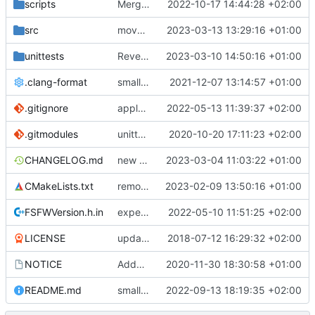
scripts
Merge branch 'development' into mueller/cfdp-update-without-handlers
2022-10-17 14:44:28 +02:00
src
move semantics
2023-03-13 13:29:16 +01:00
unittests
Revert "Modes: reusing submode for mode mask, more unittests"
2023-03-10 14:50:16 +01:00
.clang-format
small tweaks and fixes
2021-12-07 13:14:57 +01:00
.gitignore
apply afmt, update .gitignore
2022-05-13 11:39:37 +02:00
.gitmodules
unittest now contained directly
2020-10-20 17:11:23 +02:00
CHANGELOG.md
new monotonic clock API
2023-03-04 11:03:22 +01:00
CMakeLists.txt
removed unneeded find_package parameter for etl
2023-02-09 13:50:16 +01:00
FSFWVersion.h.in
experimenting with PRE_BUILD command
2022-05-10 11:51:25 +02:00
LICENSE
updating code from Flying Laptop
2018-07-12 16:29:32 +02:00
NOTICE
Added the new logos, colors are WIP at the moment
2020-11-30 18:30:58 +01:00
README.md
small fix in README
2022-09-13 18:19:35 +02:00