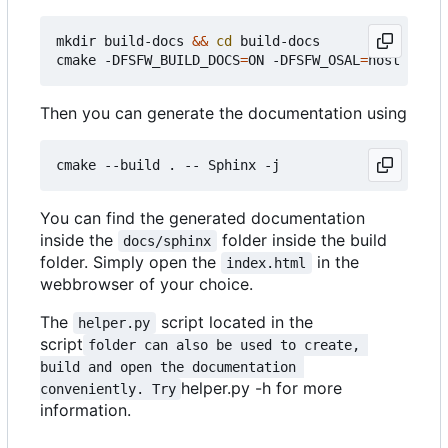
mkdir build-docs 
&&
cd
 build-docs

cmake -DFSFW_BUILD_DOCS
=
ON -DFSFW_OSAL
=
Then you can generate the documentation using
You can find the generated documentation
inside the
folder inside the build
docs/sphinx
folder. Simply open the
in the
index.html
webbrowser of your choice.
The
script located in the
helper.py
script
folder can also be used to create, 
build and open the documentation 
helper.py -h for more
conveniently. Try
information.