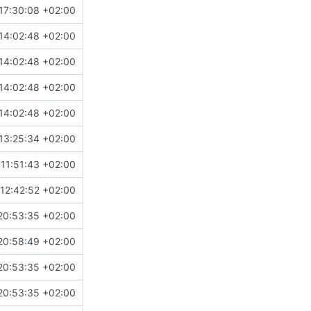
17:30:08 +02:00
14:02:48 +02:00
14:02:48 +02:00
14:02:48 +02:00
14:02:48 +02:00
13:25:34 +02:00
11:51:43 +02:00
12:42:52 +02:00
20:53:35 +02:00
20:58:49 +02:00
20:53:35 +02:00
20:53:35 +02:00