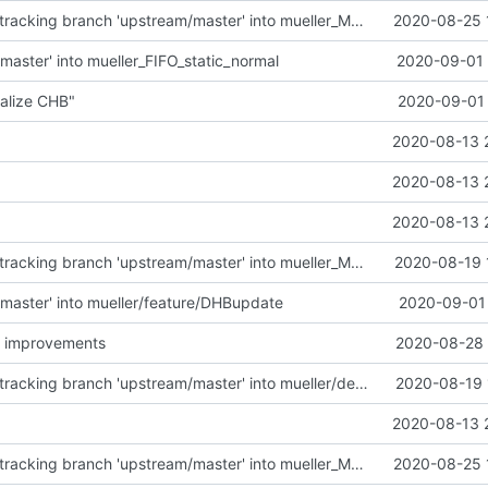
Merge remote-tracking branch 'upstream/master' into mueller_MessageNamespaceRenamed
2020-08-25 
master' into mueller_FIFO_static_normal
2020-09-01 
alize CHB"
2020-09-01 
2020-08-13 
2020-08-13 
2020-08-13 
Merge remote-tracking branch 'upstream/master' into mueller_MutexImprovements
2020-08-19 
master' into mueller/feature/DHBupdate
2020-09-01 
 improvements
2020-08-28 
Merge remote-tracking branch 'upstream/master' into mueller/devices/FDIR
2020-08-19 
2020-08-13 
Merge remote-tracking branch 'upstream/master' into mueller_MessageNamespaceRenamed
2020-08-25 