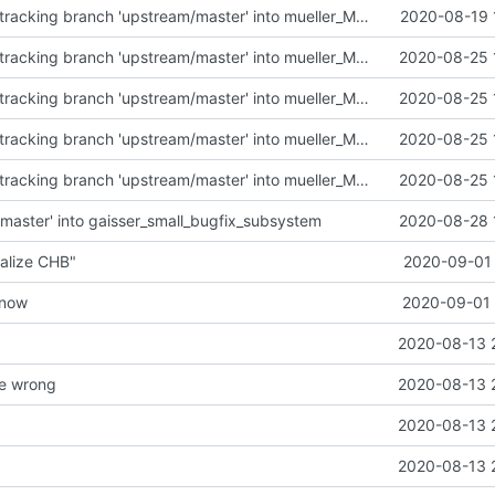
Merge remote-tracking branch 'upstream/master' into mueller_MutexImprovements
2020-08-19 
Merge remote-tracking branch 'upstream/master' into mueller_MessageNamespaceRenamed
2020-08-25 
Merge remote-tracking branch 'upstream/master' into mueller_MessageNamespaceRenamed
2020-08-25 
Merge remote-tracking branch 'upstream/master' into mueller_MessageNamespaceRenamed
2020-08-25 
Merge remote-tracking branch 'upstream/master' into mueller_MessageNamespaceRenamed
2020-08-25 
master' into gaisser_small_bugfix_subsystem
2020-08-28 
alize CHB"
2020-09-01 
t now
2020-09-01 
2020-08-13 
e wrong
2020-08-13 
2020-08-13 
2020-08-13 