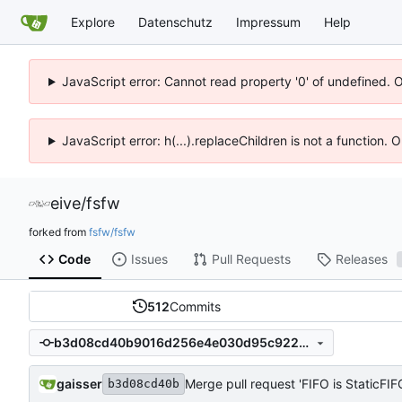
Explore
Datenschutz
Impressum
Help
JavaScript error: Cannot read property '0' of undefined. 
JavaScript error: h(...).replaceChildren is not a function.
eive
/
fsfw
forked from
fsfw/fsfw
Code
Issues
Pull Requests
Releases
512
Commits
b3d08cd40b9016d256e4e030d95c9228bcc5f150
gaisser
Merge pull request 'FIFO is StaticFI
b3d08cd40b