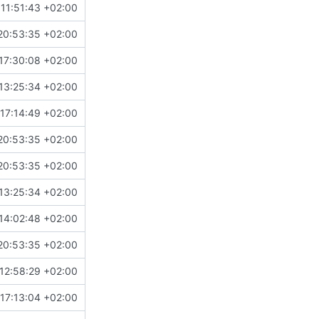
11:51:43 +02:00
20:53:35 +02:00
17:30:08 +02:00
13:25:34 +02:00
17:14:49 +02:00
20:53:35 +02:00
20:53:35 +02:00
13:25:34 +02:00
14:02:48 +02:00
20:53:35 +02:00
12:58:29 +02:00
17:13:04 +02:00