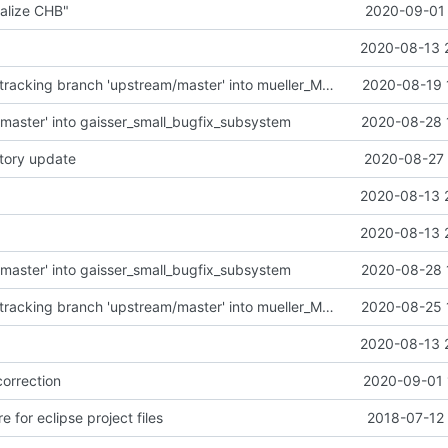
alize CHB"
2020-09-01 
2020-08-13 
Merge remote-tracking branch 'upstream/master' into mueller_MutexImprovements
2020-08-19 
master' into gaisser_small_bugfix_subsystem
2020-08-28 
tory update
2020-08-27 
2020-08-13 
2020-08-13 
master' into gaisser_small_bugfix_subsystem
2020-08-28 
Merge remote-tracking branch 'upstream/master' into mueller_MessageNamespaceRenamed
2020-08-25 
2020-08-13 
correction
2020-09-01 
e for eclipse project files
2018-07-12 