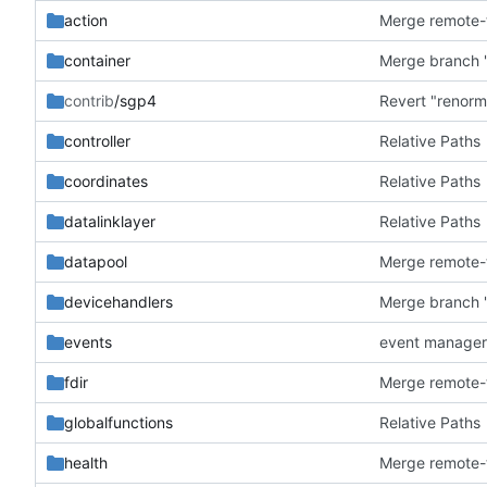
action
container
Merge branch '
contrib
/sgp4
Revert "renorm
controller
Relative Paths
coordinates
Relative Paths
datalinklayer
Relative Paths
datapool
devicehandlers
Merge branch '
events
event manager
fdir
globalfunctions
Relative Paths
health