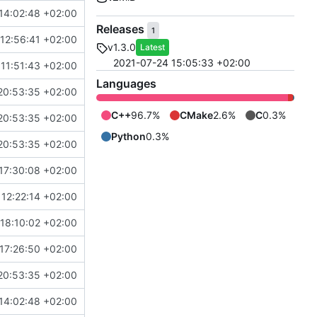
14:02:48 +02:00
Releases
1
12:56:41 +02:00
v1.3.0
Latest
2021-07-24 15:05:33 +02:00
11:51:43 +02:00
Languages
20:53:35 +02:00
C++
96.7%
CMake
2.6%
C
0.3%
20:53:35 +02:00
Python
0.3%
20:53:35 +02:00
17:30:08 +02:00
12:22:14 +02:00
18:10:02 +02:00
17:26:50 +02:00
20:53:35 +02:00
14:02:48 +02:00