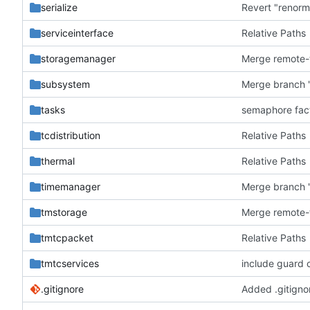
serialize
Revert "renorm
serviceinterface
Relative Paths
storagemanager
subsystem
Merge branch '
tasks
semaphore fac
tcdistribution
Relative Paths
thermal
Relative Paths
timemanager
Merge branch '
tmstorage
tmtcpacket
Relative Paths
tmtcservices
include guard 
.gitignore
Added .gitignor