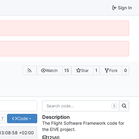
Sign In
15
1
0
Watch
Star
Fork
S
Description
Code
T
The Flight Software Framework code for
the EIVE project.
13:08:58 +02:00
12
MiB