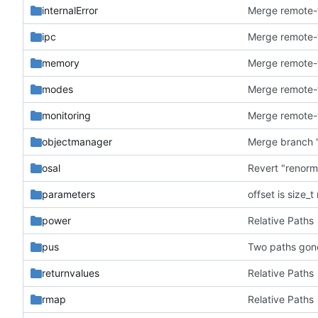
internalError
ipc
memory
modes
monitoring
objectmanager
Merge branch '
osal
Revert "renorm
parameters
offset is size_
power
Relative Paths
pus
Two paths gon
returnvalues
Relative Paths
rmap
Relative Paths