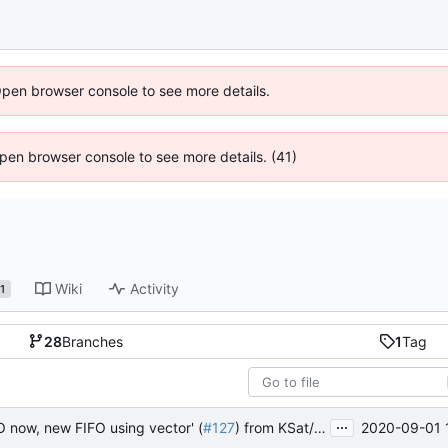
Open browser console to see more details.
 Open browser console to see more details. (41)
Wiki
Activity
1
28
Branches
1
Tag
...
2020-09-01 
FO now, new FIFO using vector' (
#127
) from KSat/fsfw:mueller_FIFO_static_normal into master