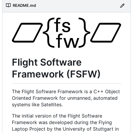
README.md
Flight Software
Framework (FSFW)
The Flight Software Framework is a C++ Object
Oriented Framework for unmanned, automated
systems like Satellites.
The initial version of the Flight Software
Framework was developed during the Flying
Laptop Project by the University of Stuttgart in