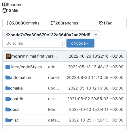
Readme
12
MiB
5,008
Commits
28
Branches
1
Tag
bddc7a7ca69b679c132a6640a2ad2fdd5a47ff07
Code
T
mohr
2022-10-26 13:22:16 +02:00
minimal first version
.idea
/codeStyles
added clion base files
2022-05-13 13:48:13 +02:00
automation
done?
2022-09-30 14:40:59 +02:00
cmake
update cmake-modules file
2022-05-10 12:16:38 +02:00
contrib
using _ instead of - now
2021-08-02 20:55:03 +02:00
docs
Merge pull request 'now that doc server is up, remove markdown files' (
2022-10-10 15:04:11 +02:00
misc
defaultconfig did not build anymore
2022-10-25 11:28:13 +02:00