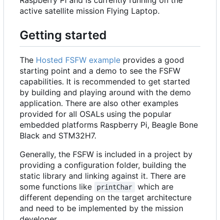
active satellite mission Flying Laptop.
Getting started
The
Hosted FSFW example
provides a good
starting point and a demo to see the FSFW
capabilities. It is recommended to get started
by building and playing around with the demo
application. There are also other examples
provided for all OSALs using the popular
embedded platforms Raspberry Pi, Beagle Bone
Black and STM32H7.
Generally, the FSFW is included in a project by
providing a configuration folder, building the
static library and linking against it. There are
some functions like
which are
printChar
different depending on the target architecture
and need to be implemented by the mission
developer.