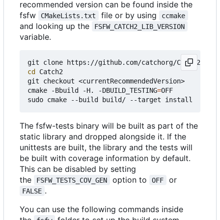
recommended version can be found inside the
fsfw
file or by using
CMakeLists.txt
ccmake
and looking up the
FSFW_CATCH2_LIB_VERSION
variable.
cd
 Catch2

git checkout <currentRecommendedVersion>

cmake -Bbuild -H. -DBUILD_TESTING
=
OFF

The fsfw-tests binary will be built as part of the
static library and dropped alongside it. If the
unittests are built, the library and the tests will
be built with coverage information by default.
This can be disabled by setting
the
option to
or
FSFW_TESTS_COV_GEN
OFF
.
FALSE
You can use the following commands inside
the
folder to set up the build system