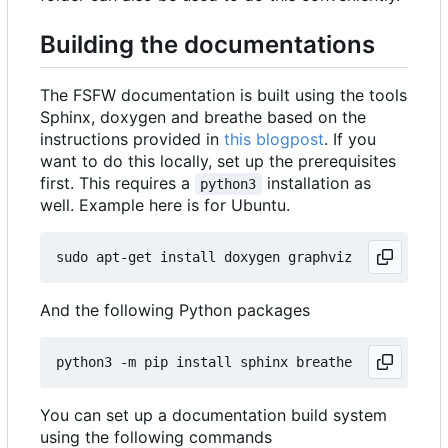
Building the documentations
The FSFW documentation is built using the tools
Sphinx, doxygen and breathe based on the
instructions provided in
this blogpost
. If you
want to do this locally, set up the prerequisites
first. This requires a
installation as
python3
well. Example here is for Ubuntu.
And the following Python packages
You can set up a documentation build system
using the following commands