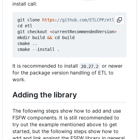
install call:
git
clone
https
:
cd
etl
git
checkout
<
currentRecommendedVersion
>
mkdir
build
&&
cd
build
cmake
..
cmake
--
install
.
It is recommended to install
or newer
20.27.2
for the package version handling of ETL to
work.
Adding the library
The following steps show how to add and use
FSFW components. It is still recommended to
try out the example mentioned above to get
started, but the following steps show how to
add and link against the FSFW library in general.