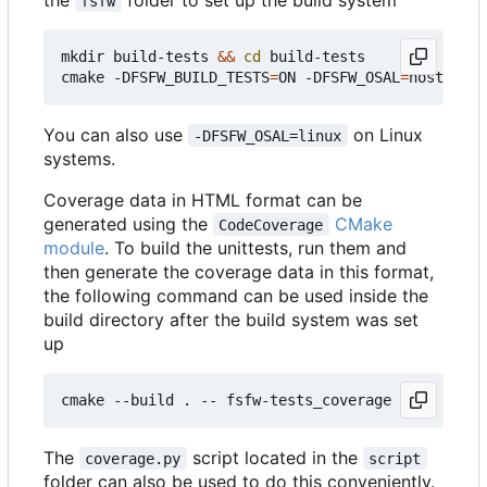
fsfw
mkdir build-tests 
&&
cd
 build-tests

cmake -DFSFW_BUILD_TESTS
=
ON -DFSFW_OSAL
=
host -DCM
You can also use
on Linux
-DFSFW_OSAL=linux
systems.
Coverage data in HTML format can be
generated using the
CMake
CodeCoverage
module
. To build the unittests, run them and
then generate the coverage data in this format,
the following command can be used inside the
build directory after the build system was set
up
The
script located in the
coverage.py
script
folder can also be used to do this conveniently.