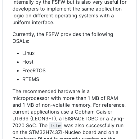
internally by the FSFW but is also very useful for
developers to implement the same application
logic on different operating systems with a
uniform interface.
Currently, the FSFW provides the following
OSALs:
Linux
Host
FreeRTOS
RTEMS
The recommended hardware is a
microprocessor with more than 1 MB of RAM
and 1 MB of non-volatile memory. For reference,
current applications use a Cobham Gaisler
UT699 (LEON3FT), a ISISPACE IOBC or a Zynq-
7020 SoC. The
was also successfully run
fsfw
on the STM32H743ZI-Nucleo board and on a
Raspberry Pi and is currently running on the