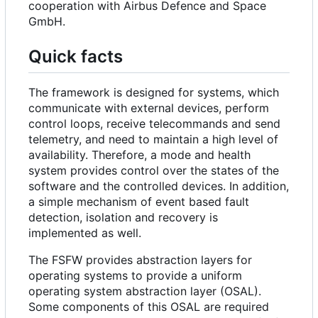
cooperation with Airbus Defence and Space
GmbH.
Quick facts
The framework is designed for systems, which
communicate with external devices, perform
control loops, receive telecommands and send
telemetry, and need to maintain a high level of
availability. Therefore, a mode and health
system provides control over the states of the
software and the controlled devices. In addition,
a simple mechanism of event based fault
detection, isolation and recovery is
implemented as well.
The FSFW provides abstraction layers for
operating systems to provide a uniform
operating system abstraction layer (OSAL).
Some components of this OSAL are required