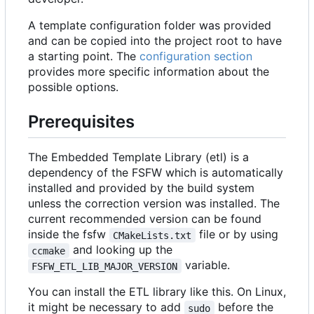
A template configuration folder was provided
and can be copied into the project root to have
a starting point. The
configuration section
provides more specific information about the
possible options.
Prerequisites
The Embedded Template Library (etl) is a
dependency of the FSFW which is automatically
installed and provided by the build system
unless the correction version was installed. The
current recommended version can be found
inside the fsfw
file or by using
CMakeLists.txt
and looking up the
ccmake
variable.
FSFW_ETL_LIB_MAJOR_VERSION
You can install the ETL library like this. On Linux,
it might be necessary to add
before the
sudo