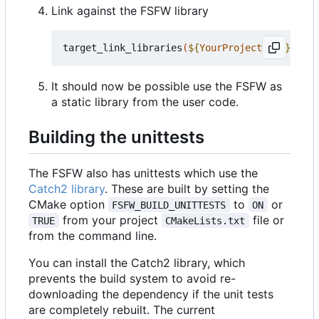
Link against the FSFW library
target_link_libraries
(
${
YourProjectName
}
 PRIV
It should now be possible use the FSFW as
a static library from the user code.
Building the unittests
The FSFW also has unittests which use the
Catch2 library
. These are built by setting the
CMake option
to
or
FSFW_BUILD_UNITTESTS
ON
from your project
file or
TRUE
CMakeLists.txt
from the command line.
You can install the Catch2 library, which
prevents the build system to avoid re-
downloading the dependency if the unit tests
are completely rebuilt. The current