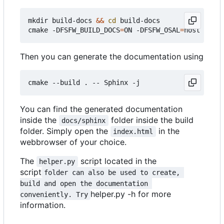
mkdir build-docs 
&&
cd
 build-docs

cmake -DFSFW_BUILD_DOCS
=
ON -DFSFW_OSAL
=
Then you can generate the documentation using
You can find the generated documentation
inside the
folder inside the build
docs/sphinx
folder. Simply open the
in the
index.html
webbrowser of your choice.
The
script located in the
helper.py
script
folder can also be used to create, 
build and open the documentation 
helper.py -h for more
conveniently. Try
information.