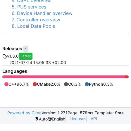
4. OSAL overview
5. PUS services
6. Device Handler overview
7. Controller overview
8. Local Data Pools
Releases
1
v1.3.0
Latest
2021-07-24 15:05:33 +02:00
Languages
C++
96.7%
CMake
2.6%
C
0.3%
Python
0.3%
Powered by Gitea
Version: 1.27.1
Page:
579ms
Template:
9ms
Licenses
API
Auto
English