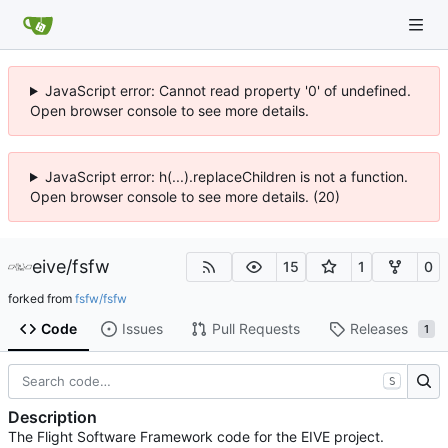
JavaScript error: Cannot read property '0' of undefined.
Open browser console to see more details.
JavaScript error: h(...).replaceChildren is not a function.
Open browser console to see more details. (20)
eive
/
fsfw
15
1
0
forked from
fsfw/fsfw
Code
Issues
Pull Requests
Releases
1
S
Description
The Flight Software Framework code for the EIVE project.