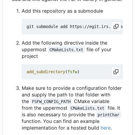
Add this repository as a submodule
Add the following directive inside the
uppermost
file of your
CMakeLists.txt
project
add_subdirectory
(
fsfw
)
Make sure to provide a configuration folder
and supply the path to that folder with
the
CMake variable
FSFW_CONFIG_PATH
from the uppermost
file. It
CMakeLists.txt
is also necessary to provide the
printChar
function. You can find an example
implementation for a hosted build
here
.