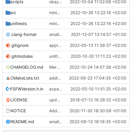
scripts
okay this is correct
2022-10-04 11:02:08 +02:00
src
minimal first version
2022-10-26 13:22:16 +02:00
unittests
minimal first version
2022-10-26 13:22:16 +02:00
.clang-format
small tweaks and fixes
2021-12-07 13:14:57 +01:00
.gitignore
apply afmt, update .gitignore
2022-05-13 11:39:37 +02:00
.gitmodules
unittest now contained directly
2020-10-20 17:11:23 +02:00
CHANGELOG.md
Merge branch 'development' into mueller/refactor-accepts-tc-tm-if
2022-10-24 14:57:38 +02:00
CMakeLists.txt
adding Impressum and Datenschutz to lcov output
2022-09-23 17:04:35 +02:00
FSFWVersion.h.in
experimenting with PRE_BUILD command
2022-05-10 11:51:25 +02:00
LICENSE
updating code from Flying Laptop
2018-07-12 16:29:32 +02:00
NOTICE
Added the new logos, colors are WIP at the moment
2020-11-30 18:30:58 +01:00
README.md
small fix in README
2022-09-13 18:19:35 +02:00