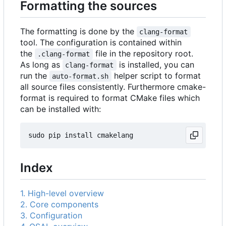
Formatting the sources
The formatting is done by the
clang-format
tool. The configuration is contained within
the
file in the repository root.
.clang-format
As long as
is installed, you can
clang-format
run the
helper script to format
auto-format.sh
all source files consistently. Furthermore cmake-
format is required to format CMake files which
can be installed with:
Index
1. High-level overview
2. Core components
3. Configuration