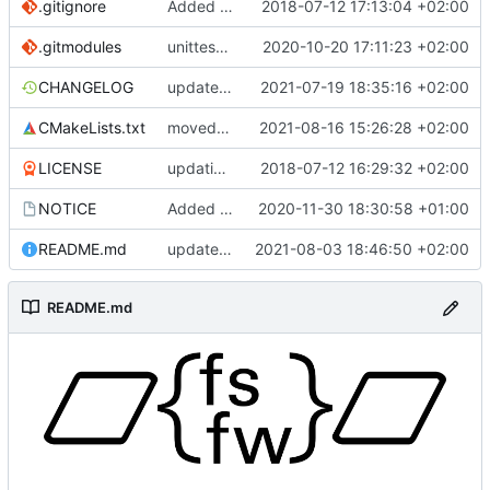
.gitignore
Added .gitignore for eclipse project files
2018-07-12 17:13:04 +02:00
.gitmodules
unittest now contained directly
2020-10-20 17:11:23 +02:00
CHANGELOG
update changelog
2021-07-19 18:35:16 +02:00
CMakeLists.txt
moved change to another PR
2021-08-16 15:26:28 +02:00
LICENSE
updating code from Flying Laptop
2018-07-12 16:29:32 +02:00
NOTICE
Added the new logos, colors are WIP at the moment
2020-11-30 18:30:58 +01:00
README.md
update README for moved logo
2021-08-03 18:46:50 +02:00
README.md