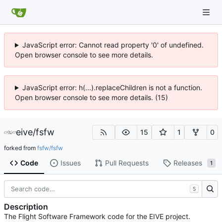
JavaScript error: Cannot read property '0' of undefined.
Open browser console to see more details.
JavaScript error: h(...).replaceChildren is not a function.
Open browser console to see more details. (15)
eive
/
fsfw
15
1
0
forked from
fsfw/fsfw
Code
Issues
Pull Requests
Releases
1
S
Description
The Flight Software Framework code for the EIVE project.