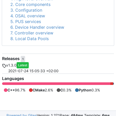
2. Core components
3. Configuration
4. OSAL overview
5. PUS services
6. Device Handler overview
7. Controller overview
8. Local Data Pools
Releases
1
v1.3.0
Latest
2021-07-24 15:05:33 +02:00
Languages
C++
96.7%
CMake
2.6%
C
0.3%
Python
0.3%
Powered by Gitea
Version: 1.27.1
Page:
484ms
Template:
6ms