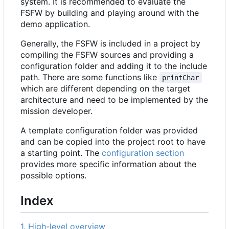
system. It is recommended to evaluate the
FSFW by building and playing around with the
demo application.
Generally, the FSFW is included in a project by
compiling the FSFW sources and providing a
configuration folder and adding it to the include
path. There are some functions like
printChar
which are different depending on the target
architecture and need to be implemented by the
mission developer.
A template configuration folder was provided
and can be copied into the project root to have
a starting point. The
configuration section
provides more specific information about the
possible options.
Index
1. High-level overview