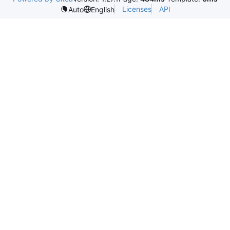
Licenses
API
Auto
English