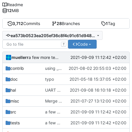
Readme
12
MiB
3,712
Commits
28
Branches
1
Tag
ea573b0523ea205ef36c8f4c91c61d948bab29c7
Code
T
muellerr
2021-09-09 11:12:42 +02:00
a few more tests with faulty source data
contrib
using _ instead of - now
2021-08-02 20:55:03 +02:00
doc
typo
2021-05-18 15:37:05 +02:00
hal
UART bugfixes and improvements
2021-09-08 16:10:18 +02:00
misc
Merge remote-tracking branch 'origin/development' into mueller/master
2021-07-27 13:12:00 +02:00
src
a few more tests with faulty source data
2021-09-09 11:12:42 +02:00
tests
a few more tests with faulty source data
2021-09-09 11:12:42 +02:00