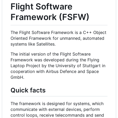
Flight Software
Framework (FSFW)
The Flight Software Framework is a C++ Object
Oriented Framework for unmanned, automated
systems like Satellites.
The initial version of the Flight Software
Framework was developed during the Flying
Laptop Project by the University of Stuttgart in
cooperation with Airbus Defence and Space
GmbH.
Quick facts
The framework is designed for systems, which
communicate with external devices, perform
control loops, receive telecommands and send