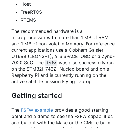
Host
FreeRTOS
RTEMS
The recommended hardware is a
microprocessor with more than 1 MB of RAM
and 1 MB of non-volatile Memory. For reference,
current applications use a Cobham Gaisler
UT699 (LEON3FT), a ISISPACE IOBC or a Zynq-
7020 SoC. The
was also successfully run
fsfw
on the STM32H743ZI-Nucleo board and on a
Raspberry Pi and is currently running on the
active satellite mission Flying Laptop.
Getting started
The
FSFW example
provides a good starting
point and a demo to see the FSFW capabilities
and build it with the Make or the CMake build