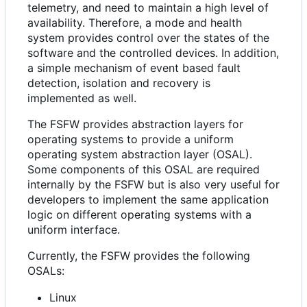
telemetry, and need to maintain a high level of
availability. Therefore, a mode and health
system provides control over the states of the
software and the controlled devices. In addition,
a simple mechanism of event based fault
detection, isolation and recovery is
implemented as well.
The FSFW provides abstraction layers for
operating systems to provide a uniform
operating system abstraction layer (OSAL).
Some components of this OSAL are required
internally by the FSFW but is also very useful for
developers to implement the same application
logic on different operating systems with a
uniform interface.
Currently, the FSFW provides the following
OSALs:
Linux