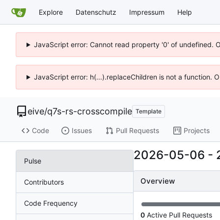
Explore
Datenschutz
Impressum
Help
JavaScript error: Cannot read property '0' of undefined. 
JavaScript error: h(...).replaceChildren is not a function.
eive
/
q7s-rs-crosscompile
Template
Code
Issues
Pull Requests
Projects
2026-05-06
-
Pulse
Overview
Contributors
Code Frequency
0
Active Pull Requests