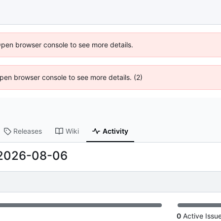
Open browser console to see more details.
 Open browser console to see more details. (2)
Releases
Wiki
Activity
2026-08-06
0
Active Issu