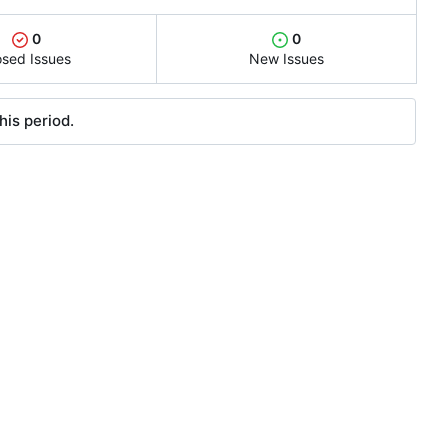
0
0
osed Issues
New Issues
his period.