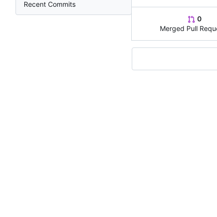
Recent Commits
0
Merged Pull Requ