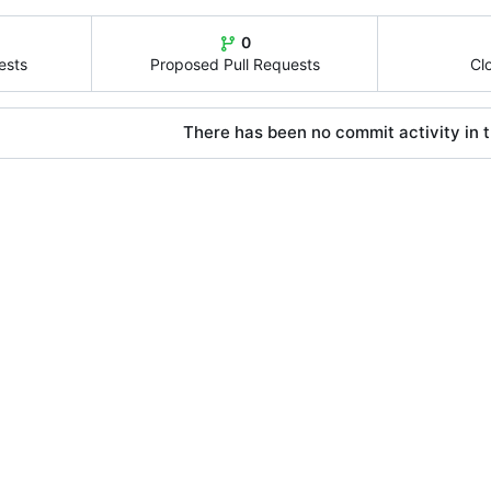
0
ests
Proposed Pull Requests
Cl
There has been no commit activity in t