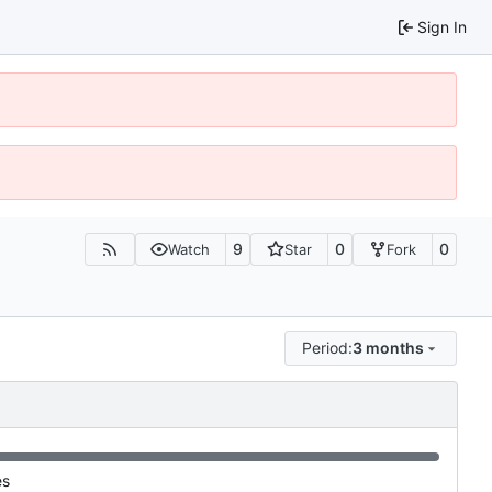
Sign In
9
0
0
Watch
Star
Fork
Period:
3 months
es