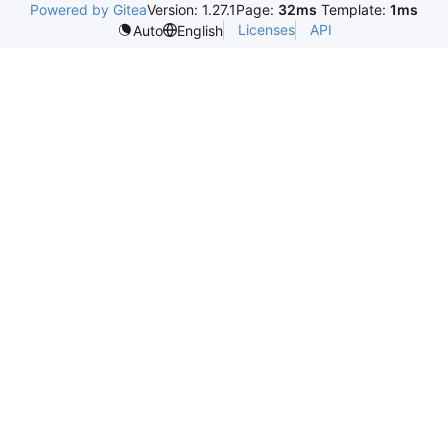
Powered by Gitea
Version: 1.27.1
Page:
32ms
Template:
1ms
Licenses
API
Auto
English