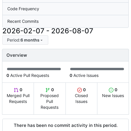
Code Frequency
Recent Commits
2026-02-07
-
2026-08-07
Period:
6 months
Overview
0
Active Pull Requests
0
Active Issues
0
0
0
0
Merged Pull
Proposed
Closed
New Issues
Requests
Pull
Issues
Requests
There has been no commit activity in this period.