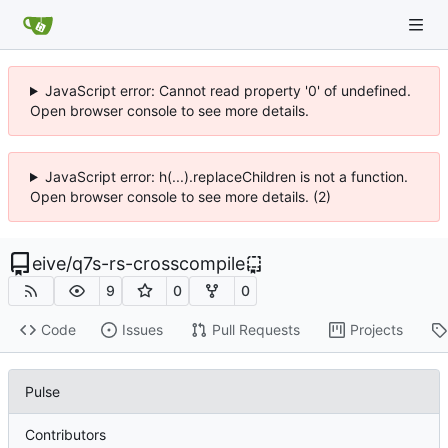
JavaScript error: Cannot read property '0' of undefined.
Open browser console to see more details.
JavaScript error: h(...).replaceChildren is not a function.
Open browser console to see more details. (2)
eive
/
q7s-rs-crosscompile
9
0
0
Code
Issues
Pull Requests
Projects
Pulse
Contributors