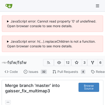
JavaScript error: Cannot read property '0' of undefined.
Open browser console to see more details.
JavaScript error: h(...).replaceChildren is not a function.
Open browser console to see more details.
fsfw
/
fsfw
12
3
6
Code
Issues
Pull Requests
Relea
32
4
Merge branch 'master' into
Browse
Source
gaisser_fix_multimap3
...