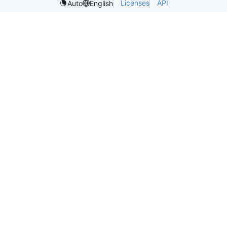
Licenses
API
Auto
English