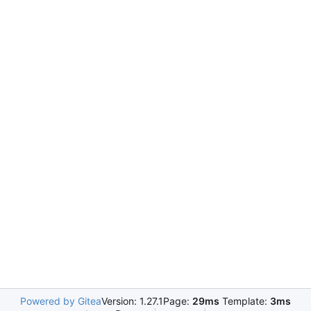
Powered by Gitea
Version: 1.27.1
Page:
29ms
Template:
3ms