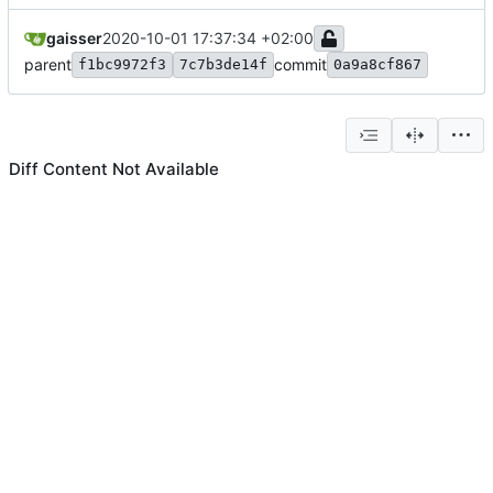
gaisser
2020-10-01 17:37:34 +02:00
parent
commit
f1bc9972f3
7c7b3de14f
0a9a8cf867
Diff Content Not Available