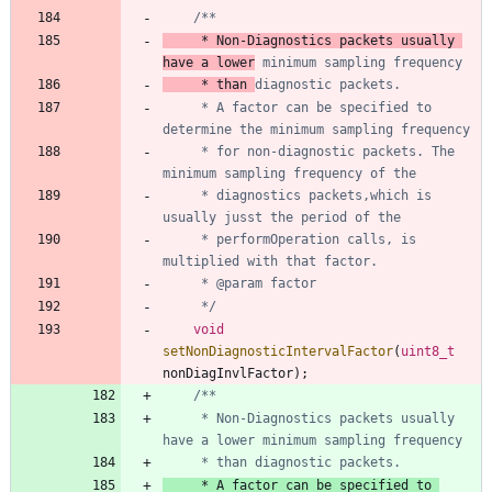
	 * Non-Diagnostics packets usually 
have a lower
	 * than 
	 * A factor can be specified to 
	 * for non-diagnostic packets. The 
	 * diagnostics packets,which is 
	 * performOperation calls, is 
	 */
void
setNonDiagnosticIntervalFactor
(
uint8_t
nonDiagInvlFactor
)
;
     * Non-Diagnostics packets usually 
     * A factor can be specified to 