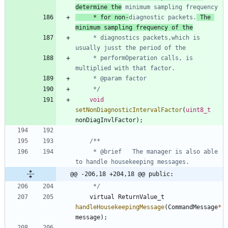
determine the
     * for non-
diagnostic packets.
 The 
minimum sampling frequency of the
     * diagnostics packets,which is 
     * performOperation calls, is 
     */
void
setNonDiagnosticIntervalFactor
(
uint8_t
nonDiagInvlFactor
)
;
     * @brief   The manager is also able 
@@ -206,18 +204,18 @@ public:
     */
virtual
ReturnValue_t
handleHousekeepingMessage
(
CommandMessage
*
message
)
;