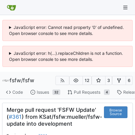
JavaScript error: Cannot read property '0' of undefined.
Open browser console to see more details.
JavaScript error: h(...).replaceChildren is not a function.
Open browser console to see more details.
fsfw
/
fsfw
12
3
6
Code
Issues
Pull Requests
Relea
32
4
Merge pull request 'FSFW Update'
Browse
Source
(
#361
) from KSat/fsfw:mueller/fsfw-
update into development