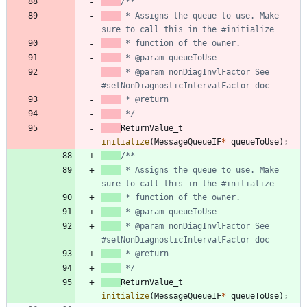
 * Assigns the queue to use. Make 
 * @param nonDiagInvlFactor See 
 */
ReturnValue_t
initialize
(
MessageQueueIF
*
queueToUse
)
;
 * Assigns the queue to use. Make 
 * @param nonDiagInvlFactor See 
 */
ReturnValue_t
initialize
(
MessageQueueIF
*
queueToUse
)
;