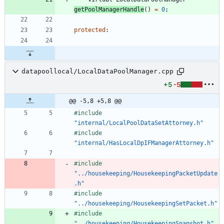
getPoolManagerHandle
(
)
=
0
;
protected
:
datapoollocal/LocalDataPoolManager.cpp
+5
-5
@@ -5,8 +5,8 @@
#
include
"internal/LocalPoolDataSetAttorney.h"
#
include
"internal/HasLocalDpIFManagerAttorney.h"
#
include
"../housekeeping/HousekeepingPacketUpdate
.h"
#
include
"../housekeeping/HousekeepingSetPacket.h"
#
include
"../housekeeping/HousekeepingSnapshot.h"