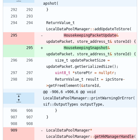
apshot(
}
ReturnValue_t
LocalDataPoolManager
:
:
addUpdateToStore
(
HousekeepingPacketUpdate
&
updatePacket
,
store_address_t
&
storeId
)
{
HousekeepingSnapshot
&
updatePacket
,
store_address_t
&
storeId
)
{
size_t
updatePacketSize
=
updatePacket
.
getSerializedSize
(
)
;
uint8_t
*
storePtr
=
nullptr
;
ReturnValue_t
result
=
ipcStore
-
>
getFreeElement
(
&
storeId
,
@@ -906,6 +906,6 @@ void 
LocalDataPoolManager::printWarningOrError(
sif::OutputTypes outputType,
}
}
LocalDataPoolManager
*
LocalDataPoolManager
:
:
getHkManagerHandle
(