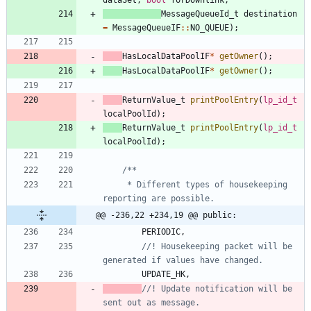
MessageQueueId_t
destination
=
MessageQueueIF
:
:
NO_QUEUE
)
;
HasLocalDataPoolIF
*
getOwner
(
)
;
HasLocalDataPoolIF
*
getOwner
(
)
;
ReturnValue_t
printPoolEntry
(
lp_id_t
localPoolId
)
;
ReturnValue_t
printPoolEntry
(
lp_id_t
localPoolId
)
;
     * Different types of housekeeping 
@@ -236,22 +234,19 @@ public:
PERIODIC
,
//! Housekeeping packet will be 
UPDATE_HK
,
//! Update notification will be 