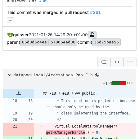
Reviewed-on: 
#361
This commit was merged in pull request
#361
.
...
gaisser
2021-01-26 14:29:20 +01:00
parent
commit
86d0d5c4ee
578664ad06
35d75bae56
datapoollocal/AccessLocalPoolF.h
+1
-1
@@ -18,7 +18,7 @@ public:
     * This function is protected because 
     */
virtual
LocalDataPoolManager
*
getHkManagerHandle
(
)
=
0
;
virtual
LocalDataPoolManager
*