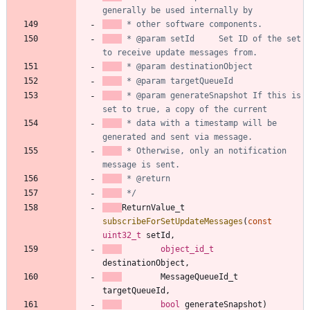
 * @param setId     Set ID of the set 
 * @param generateSnapshot If this is 
 * data with a timestamp will be 
 * Otherwise, only an notification 
 */
ReturnValue_t
subscribeForSetUpdateMessages
(
const
uint32_t
setId
,
object_id_t
destinationObject
,
MessageQueueId_t
targetQueueId
,
bool
generateSnapshot
)