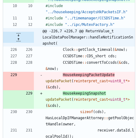
#
include
"../housekeeping/AcceptsHkPacketsIF.h"
#
include
"../timemanager/CCSDSTime.h"
#
include
"../ipc/MutexFactory.h"
@@ -226,7 +226,7 @@ ReturnValue_t 
LocalDataPoolManager::handleNotificationSn
apshot(
Clock
:
:
getClock_timeval
(
&
now
)
;
CCSDSTime
:
:
CDS_short
cds
;
CCSDSTime
:
:
convertToCcsds
(
&
cds
,
&
now
)
;
HousekeepingPacketUpdate
updatePacket
(
reinterpret_cast
<
uint8_t
*
>
(
&
cds
)
,
HousekeepingSnapshot
updatePacket
(
reinterpret_cast
<
uint8_t
*
>
(
&
cds
)
,
sizeof
(
cds
)
,
HasLocalDpIFManagerAttorney
:
:
getPoolObjec
tHandle
(
owner
,
receiver
.
dataId
.
l
ocalPoolId
)
)
;