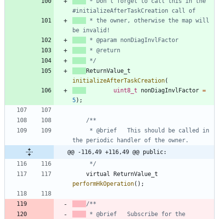
 * Don't forget to call this in the 
 * the owner, otherwise the map will 
 */
ReturnValue_t
initializeAfterTaskCreation
(
uint8_t
nonDiagInvlFactor
=
5
)
;
     * @brief   This should be called in 
@@ -116,49 +116,49 @@ public:
     */
virtual
ReturnValue_t
performHkOperation
(
)
;
 * @brief   Subscribe for the 