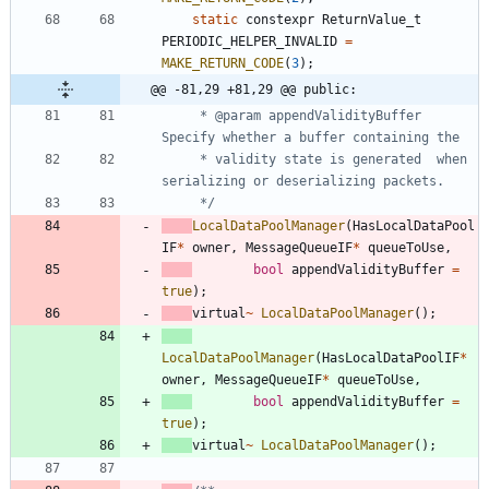
static
constexpr
ReturnValue_t
PERIODIC_HELPER_INVALID
=
MAKE_RETURN_CODE
(
3
)
;
@@ -81,29 +81,29 @@ public:
     * @param appendValidityBuffer 
     * validity state is generated  when 
     */
LocalDataPoolManager
(
HasLocalDataPool
IF
*
owner
,
MessageQueueIF
*
queueToUse
,
bool
appendValidityBuffer
=
true
)
;
virtual
~
LocalDataPoolManager
(
)
;
LocalDataPoolManager
(
HasLocalDataPoolIF
*
owner
,
MessageQueueIF
*
queueToUse
,
bool
appendValidityBuffer
=
true
)
;
virtual
~
LocalDataPoolManager
(
)
;