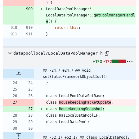
)
{
LocalDataPoolManager
*
LocalDataPoolManager
:
:
getPoolManagerHandl
e
(
)
{
return
this
;
}
datapoollocal/LocalDataPoolManager.h
+170
-172
@@ -24,7 +24,7 @@ void 
setStaticFrameworkObjectIds();
}
class
LocalPoolDataSetBase
;
class
HousekeepingPacketUpdate
;
class
HousekeepingSnapshot
;
class
HasLocalDataPoolIF
;
class
LocalDataPool
;
@@ -52,17 +52,17 @@ class LocalDataPool;