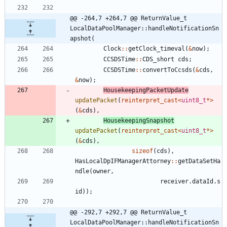
@@ -264,7 +264,7 @@ ReturnValue_t 
LocalDataPoolManager::handleNotificationSn
apshot(
Clock
:
:
getClock_timeval
(
&
now
)
;
CCSDSTime
:
:
CDS_short
cds
;
CCSDSTime
:
:
convertToCcsds
(
&
cds
,
&
now
)
;
HousekeepingPacketUpdate
updatePacket
(
reinterpret_cast
<
uint8_t
*
>
(
&
cds
)
,
HousekeepingSnapshot
updatePacket
(
reinterpret_cast
<
uint8_t
*
>
(
&
cds
)
,
sizeof
(
cds
)
,
HasLocalDpIFManagerAttorney
:
:
getDataSetHa
ndle
(
owner
,
receiver
.
dataId
.
s
id
)
)
;
@@ -292,7 +292,7 @@ ReturnValue_t 
LocalDataPoolManager::handleNotificationSn