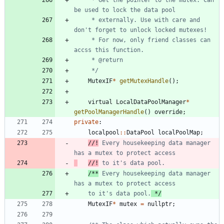
     * externally. Use with care and 
     * For now, only friend classes can 
     */
MutexIF
*
getMutexHandle
(
)
;
virtual
LocalDataPoolManager
*
getPoolManagerHandle
(
)
override
;
private
:
localpool
:
:
DataPool
localPoolMap
;
//!
 Every housekeeping data manager 
//!
/**
 Every housekeeping data manager 
    to it's data pool.
 */
MutexIF
*
mutex
=
nullptr
;