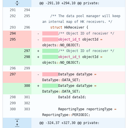
@@ -291,10 +294,10 @@ private:
/** The data pool manager will keep 
an internal map of HK receivers. */
struct
HkReceiver
{
/** Object ID of receiver */
object_id_t
objectId
=
objects
:
:
NO_OBJECT
;
/** Object ID of receiver */
object_id_t
objectId
=
objects
:
:
NO_OBJECT
;
DataType
dataType
=
DataType
:
:
DATA_SET
;
DataType
dataType
=
DataType
:
:
DATA_SET
;
DataId
dataId
;
ReportingType
reportingType
=
ReportingType
:
:
PERIODIC
;
@@ -324,37 +327,30 @@ private: