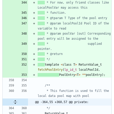
 * For now, only friend classes like 
 * @param localPoolId Pool ID of the 
 * @param poolVar [out] Corresponding 
 * 						supplied 
 */
template
<
class
T
>
ReturnValue_t
fetchPoolEntry
(
lp_id_t
localPoolId
,
PoolEntry
<
T
>
*
*
poolEntry
)
;
     * This function is used to fill the 
@@ -364,55 +360,57 @@ private:
     */
ReturnValue_t