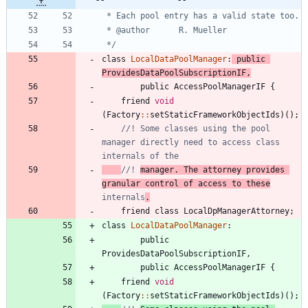
 */
class
LocalDataPoolManager
:
public
ProvidesDataPoolSubscriptionIF
,
public
AccessPoolManagerIF
{
friend
void
(
Factory
:
:
setStaticFrameworkObjectIds
)
(
)
;
//! Some classes using the pool 
manager directly need to access class 
//! 
manager. The attorney provides 
granular control of access to these
internals
.
friend
class
LocalDpManagerAttorney
;
class
LocalDataPoolManager
:
public
ProvidesDataPoolSubscriptionIF
,
public
AccessPoolManagerIF
{
friend
void
(
Factory
:
:
setStaticFrameworkObjectIds
)
(
)
;