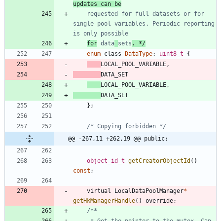
updates can be
    requested for full datasets or for 
single pool variables. Periodic reporting 
for
 data
sets
. */
enum
class
DataType
:
uint8_t
{
LOCAL_POOL_VARIABLE
,
DATA_SET
LOCAL_POOL_VARIABLE
,
DATA_SET
}
;
/* Copying forbidden */
@@ -267,11 +262,19 @@ public:
object_id_t
getCreatorObjectId
(
)
const
;
virtual
LocalDataPoolManager
*
getHkManagerHandle
(
)
override
;
     * Get the pointer to the mutex. Can 