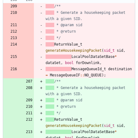
 * Generate a housekeeping packet 
 */
ReturnValue_t
generateHousekeepingPacket
(
sid_t
sid
,
LocalPoolDataSetBase
*
dataSet
,
bool
forDownlink
,
MessageQueueId_t
destination
=
MessageQueueIF
:
:
NO_QUEUE
)
;
 * Generate a housekeeping packet 
 */
ReturnValue_t
generateHousekeepingPacket
(
sid_t
sid
,
LocalPoolDataSetBase
*
dataSet
,
bool
forDownlink
,