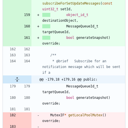
subscribeForSetUpdateMessages
(
const
uint32_t
setId
,
object_id_t
destinationObject
,
MessageQueueId_t
targetQueueId
,
bool
generateSnapshot
)
override
;
     * @brief   Subscribe for an 
notification message which will be sent 
@@ -179,18 +179,16 @@ public:
MessageQueueId_t
targetQueueId
,
bool
generateSnapshot
)
override
;
MutexIF
*
getLocalPoolMutex
(
)
override
;