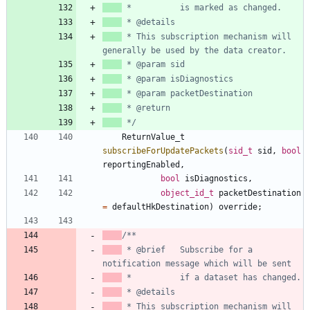
 * This subscription mechanism will 
 */
ReturnValue_t
subscribeForUpdatePackets
(
sid_t
sid
,
bool
reportingEnabled
,
bool
isDiagnostics
,
object_id_t
packetDestination
=
defaultHkDestination
)
override
;
 * @brief   Subscribe for a 
 * This subscription mechanism will 