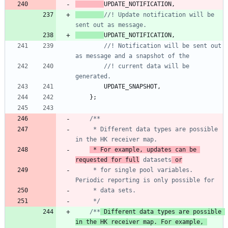
UPDATE_NOTIFICATION
,
//! Update notification will be 
UPDATE_NOTIFICATION
,
//! Notification will be sent out 
//! current data will be 
UPDATE_SNAPSHOT
,
}
;
     * Different data types are possible 
 * For example, updates can be 
requested for full
 datasets
     * for single pool variables. 
     */
/**
 Different data types are possible 
in the HK receiver map. For example, 