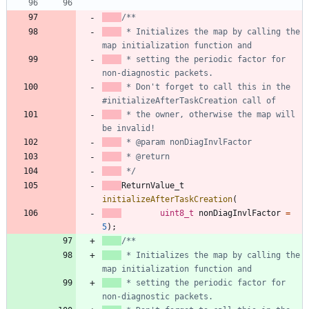
 * Initializes the map by calling the 
 * setting the periodic factor for 
 * Don't forget to call this in the 
 * the owner, otherwise the map will 
 */
ReturnValue_t
initializeAfterTaskCreation
(
uint8_t
nonDiagInvlFactor
=
5
)
;
 * Initializes the map by calling the 
 * setting the periodic factor for 