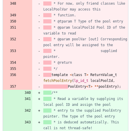
 * For now, only friend classes like 
 * @param localPoolId Pool ID of the 
 * @param poolVar [out] Corresponding 
 * 						supplied 
 */
template
<
class
T
>
ReturnValue_t
fetchPoolEntry
(
lp_id_t
localPoolId
,
PoolEntry
<
T
>
*
*
poolEntry
)
;
 * Read a variable by supplying its 
 * entry to the supplied PoolEntry 
 * is deduced automatically. This 