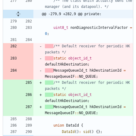
/** The class which actually owns the 
manager (and its datapool). */
@@ -279,9 +282,9 @@ private:
uint8_t
nonDiagnosticIntervalFactor
=
0
;
/** Default receiver for periodic HK 
packets */
static
object_id_t
defaultHkDestination
;
MessageQueueId_t
hkDestinationId
=
MessageQueueIF
:
:
NO_QUEUE
;
/** Default receiver for periodic HK 
packets */
static
object_id_t
defaultHkDestination
;
MessageQueueId_t
hkDestinationId
=
MessageQueueIF
:
:
NO_QUEUE
;
union
DataId
{
DataId
(
)
:
sid
(
)
{
}
;