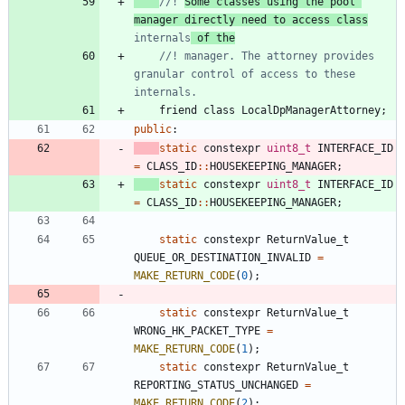
//! 
Some classes using the pool 
manager directly need to access class
internals
 of the
//! manager. The attorney provides 
granular control of access to these 
friend
class
LocalDpManagerAttorney
;
public
:
static
constexpr
uint8_t
INTERFACE_ID
=
CLASS_ID
:
:
HOUSEKEEPING_MANAGER
;
static
constexpr
uint8_t
INTERFACE_ID
=
CLASS_ID
:
:
HOUSEKEEPING_MANAGER
;
static
constexpr
ReturnValue_t
QUEUE_OR_DESTINATION_INVALID
=
MAKE_RETURN_CODE
(
0
)
;
static
constexpr
ReturnValue_t
WRONG_HK_PACKET_TYPE
=
MAKE_RETURN_CODE
(
1
)
;
static
constexpr
ReturnValue_t
REPORTING_STATUS_UNCHANGED
=
MAKE_RETURN_CODE
(
2
)
;