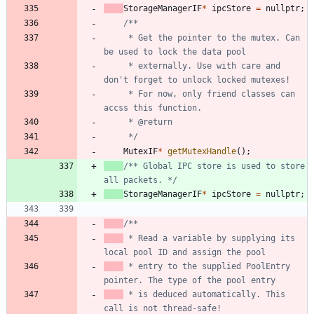
StorageManagerIF
*
ipcStore
=
nullptr
;
	 * Get the pointer to the mutex. Can 
	 * externally. Use with care and 
	 * For now, only friend classes can 
	 */
MutexIF
*
getMutexHandle
(
)
;
/** Global IPC store is used to store 
all packets. */
StorageManagerIF
*
ipcStore
=
nullptr
;
 * Read a variable by supplying its 
 * entry to the supplied PoolEntry 
 * is deduced automatically. This 