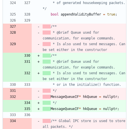
     * of generated housekeeping packets. 
*/
bool
appendValidityBuffer
=
true
;
 * @brief Queue used for 
 * Is also used to send messages. Can 
 * @brief Queue used for 
 * Is also used to send messages. Can 
 */
MessageQueueIF
*
hkQueue
=
nullptr
;
 */
MessageQueueIF
*
hkQueue
=
nullptr
;
/** Global IPC store is used to store 
all packets. */