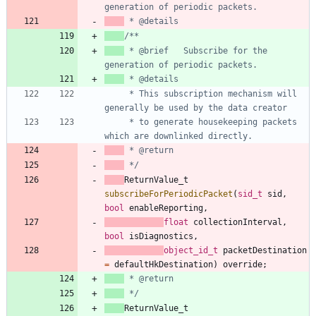
 * @brief   Subscribe for the 
     * This subscription mechanism will 
     * to generate housekeeping packets 
 */
ReturnValue_t
subscribeForPeriodicPacket
(
sid_t
sid
,
bool
enableReporting
,
float
collectionInterval
,
bool
isDiagnostics
,
object_id_t
packetDestination
=
defaultHkDestination
)
override
;
 */
ReturnValue_t