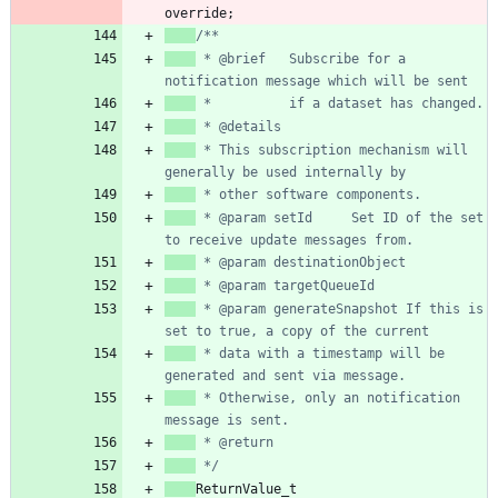
override
;
 * @brief   Subscribe for a 
 * This subscription mechanism will 
 * @param setId     Set ID of the set 
 * @param generateSnapshot If this is 
 * data with a timestamp will be 
 * Otherwise, only an notification 
 */
ReturnValue_t