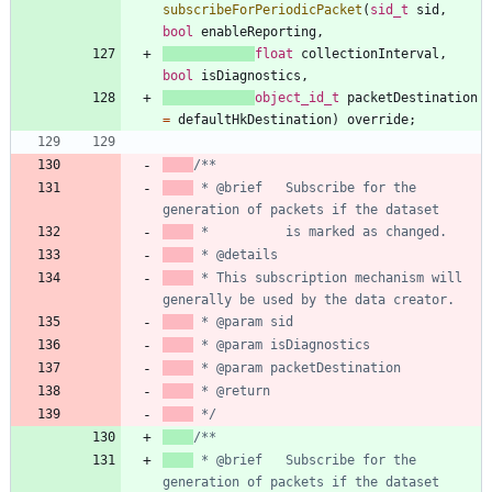
subscribeForPeriodicPacket
(
sid_t
sid
,
bool
enableReporting
,
float
collectionInterval
,
bool
isDiagnostics
,
object_id_t
packetDestination
=
defaultHkDestination
)
override
;
 * @brief   Subscribe for the  
 * This subscription mechanism will 
 */
 * @brief   Subscribe for the  