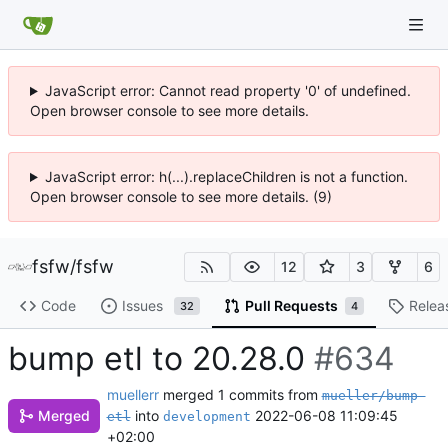
JavaScript error: Cannot read property '0' of undefined.
Open browser console to see more details.
JavaScript error: h(...).replaceChildren is not a function.
Open browser console to see more details. (9)
fsfw
/
fsfw
12
3
6
Code
Issues
Pull Requests
Relea
32
4
bump etl to 20.28.0
#634
muellerr
merged 1 commits from
mueller/bump-
Merged
into
2022-06-08 11:09:45
etl
development
+02:00