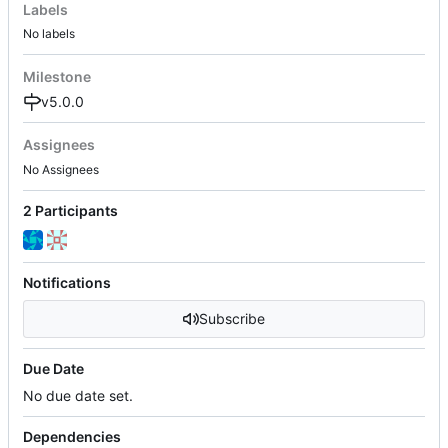
Labels
No labels
Milestone
v5.0.0
Assignees
No Assignees
2 Participants
Notifications
Subscribe
Due Date
No due date set.
Dependencies