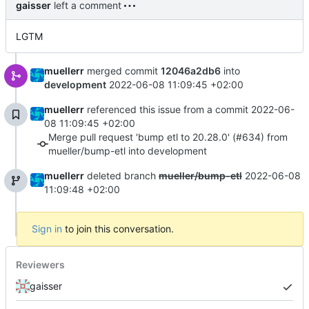
gaisser
left a comment
LGTM
muellerr
merged commit
12046a2db6
into
development
2022-06-08 11:09:45 +02:00
muellerr
referenced this issue from a commit
2022-06-
08 11:09:45 +02:00
Merge pull request 'bump etl to 20.28.0' (#634) from
mueller/bump-etl into development
muellerr
deleted branch
mueller/bump-etl
2022-06-08
11:09:48 +02:00
Sign in
to join this conversation.
Reviewers
gaisser