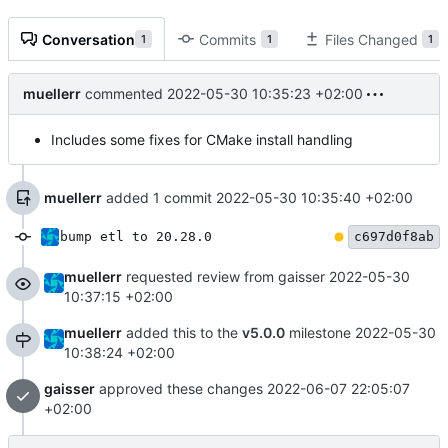
Conversation
Commits
Files Changed
1
1
1
muellerr
commented
2022-05-30 10:35:23 +02:00
Includes some fixes for CMake install handling
muellerr
added 1 commit
2022-05-30 10:35:40 +02:00
bump etl to 20.28.0
c697d0f8ab
muellerr
requested review from gaisser
2022-05-30
10:37:15 +02:00
muellerr
added this to the
v5.0.0
milestone
2022-05-30
10:38:24 +02:00
gaisser
approved these changes
2022-06-07 22:05:07
+02:00