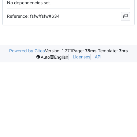
No dependencies set.
Reference: fsfw/fsfw#634
Powered by Gitea
Version: 1.27.1
Page:
78ms
Template:
7ms
Licenses
API
Auto
English