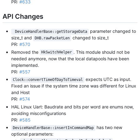
PR:
#633
API Changes
parameter changed to
 DeviceHandlerBase::getStorageData
size_t and
changed to size_t
DHB.rawPacketLen
PR:
#570
Removed the
. This module should not be
HkSwitchHelper
needed anymore, now that the local datapools have been
implemented.
PR:
#557
expects UTC as input.
Clock::convertTimeOfDayToTimeval
Fixed an issue if the system time zone was different for Linux
and Host
PR:
#574
HAL Linux Uart: Baudrate and bits per word are enums now,
avoiding misconfigurations
PR:
#585
has two new
DeviceHandlerBase::insertInCommandMap
optional parameters: