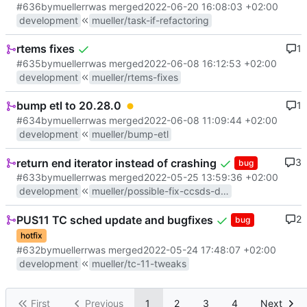
#636
by
muellerr
was merged
2022-06-20 16:08:03 +02:00
development
mueller/task-if-refactoring
rtems fixes
1
#635
by
muellerr
was merged
2022-06-08 16:12:53 +02:00
development
mueller/rtems-fixes
bump etl to 20.28.0
1
#634
by
muellerr
was merged
2022-06-08 11:09:44 +02:00
development
mueller/bump-etl
return end iterator instead of crashing
3
bug
#633
by
muellerr
was merged
2022-05-25 13:59:36 +02:00
development
mueller/possible-fix-ccsds-distrib
PUS11 TC sched update and bugfixes
2
bug
hotfix
#632
by
muellerr
was merged
2022-05-24 17:48:07 +02:00
development
mueller/tc-11-tweaks
First
Previous
1
2
3
4
Next