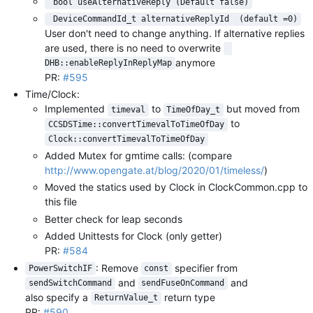
 bool useAlternativeReply (Default false)
 DeviceCommandId_t alternativeReplyId  (default =0)
User don't need to change anything. If alternative replies
are used, there is no need to overwrite
anymore
DHB::enableReplyInReplyMap
PR:
#595
Time/Clock:
Implemented
to
but moved from
timeval
TimeOfDay_t
to
CCSDSTime::convertTimevalToTimeOfDay
Clock::convertTimevalToTimeOfDay
Added Mutex for gmtime calls: (compare
http://www.opengate.at/blog/2020/01/timeless/
)
Moved the statics used by Clock in ClockCommon.cpp to
this file
Better check for leap seconds
Added Unittests for Clock (only getter)
PR:
#584
: Remove
specifier from
PowerSwitchIF
const
and
and
sendSwitchCommand
sendFuseOnCommand
also specify a
return type
ReturnValue_t
PR:
#590