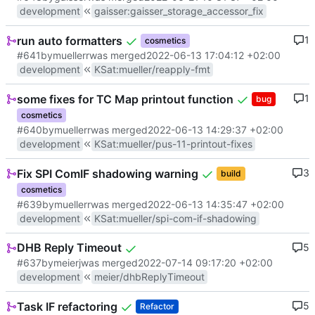
development
gaisser
:
gaisser_storage_accessor_fix
run auto formatters
1
cosmetics
#641
by
muellerr
was merged
2022-06-13 17:04:12 +02:00
development
KSat
:
mueller/reapply-fmt
some fixes for TC Map printout function
1
bug
cosmetics
#640
by
muellerr
was merged
2022-06-13 14:29:37 +02:00
development
KSat
:
mueller/pus-11-printout-fixes
Fix SPI ComIF shadowing warning
3
build
cosmetics
#639
by
muellerr
was merged
2022-06-13 14:35:47 +02:00
development
KSat
:
mueller/spi-com-if-shadowing
DHB Reply Timeout
5
#637
by
meierj
was merged
2022-07-14 09:17:20 +02:00
development
meier/dhbReplyTimeout
Task IF refactoring
5
Refactor