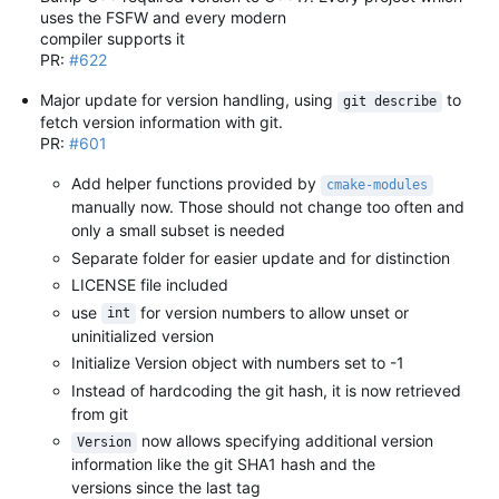
uses the FSFW and every modern
compiler supports it
PR:
#622
Major update for version handling, using
to
git describe
fetch version information with git.
PR:
#601
Add helper functions provided by
cmake-modules
manually now. Those should not change too often and
only a small subset is needed
Separate folder for easier update and for distinction
LICENSE file included
use
for version numbers to allow unset or
int
uninitialized version
Initialize Version object with numbers set to -1
Instead of hardcoding the git hash, it is now retrieved
from git
now allows specifying additional version
Version
information like the git SHA1 hash and the
versions since the last tag