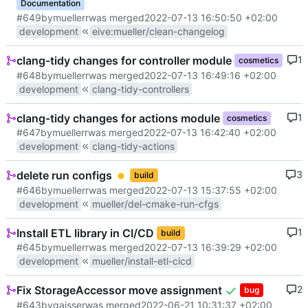
Documentation
#649
by
muellerr
was merged
2022-07-13 16:50:50 +02:00
development
eive
:
mueller/clean-changelog
clang-tidy changes for controller module
1
cosmetics
#648
by
muellerr
was merged
2022-07-13 16:49:16 +02:00
development
clang-tidy-controllers
clang-tidy changes for actions module
1
cosmetics
#647
by
muellerr
was merged
2022-07-13 16:42:40 +02:00
development
clang-tidy-actions
delete run configs
3
build
#646
by
muellerr
was merged
2022-07-13 15:37:55 +02:00
development
mueller/del-cmake-run-cfgs
Install ETL library in CI/CD
1
build
#645
by
muellerr
was merged
2022-07-13 16:39:29 +02:00
development
mueller/install-etl-cicd
Fix StorageAccessor move assignment
2
bug
#643
by
gaisser
was merged
2022-06-21 10:31:37 +02:00