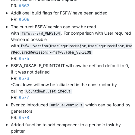
PR:
#563
Additional build flags for FSFW have been added
PR:
#568
The current FSFW Version can now be read
with
. For comparison with User required
fsfw::FSFW_VERSION
Version is possible
with
fsfw::Version(UserRequiredMajor,UserRequiredMinor,Use
rRequiredRevision)>=fsfw::FSFW_VERSION
PR:
#575
FSFW_DISABLE_PRINTOUT will now be defined default to 0,
if it was not defined
PR:
#576
-Cooldown will now be initialized in the constructor by
calling:
Countdown::setTimeout
PR:
#577
Events: Introduced
which can be found by
UniqueEventId_t
generators
PR:
#578
Added function to add component to a periodic task by
pointer