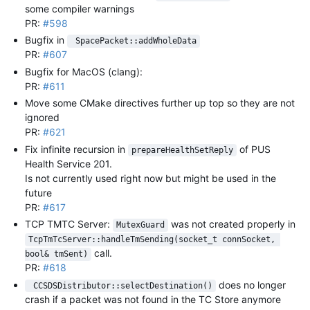
some compiler warnings
PR:
#598
Bugfix in
 SpacePacket::addWholeData
PR:
#607
Bugfix for MacOS (clang):
PR:
#611
Move some CMake directives further up top so they are not
ignored
PR:
#621
Fix infinite recursion in
of PUS
prepareHealthSetReply
Health Service 201.
Is not currently used right now but might be used in the
future
PR:
#617
TCP TMTC Server:
was not created properly in
MutexGuard
TcpTmTcServer::handleTmSending(socket_t connSocket, 
call.
bool& tmSent)
PR:
#618
does no longer
 CCSDSDistributor::selectDestination()
crash if a packet was not found in the TC Store anymore