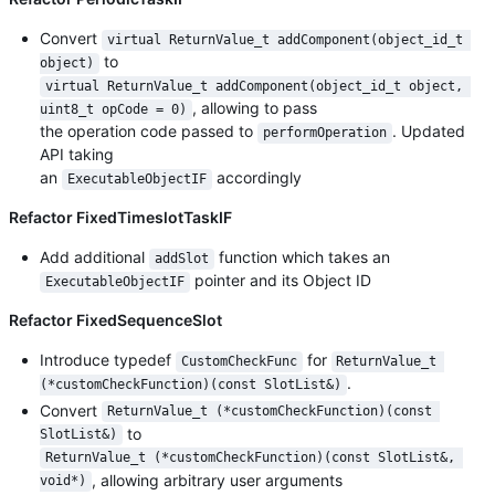
Convert
virtual ReturnValue_t addComponent(object_id_t 
to
object)
virtual ReturnValue_t addComponent(object_id_t object, 
, allowing to pass
uint8_t opCode = 0)
the operation code passed to
. Updated
performOperation
API taking
an
accordingly
ExecutableObjectIF
Refactor FixedTimeslotTaskIF
Add additional
function which takes an
addSlot
pointer and its Object ID
ExecutableObjectIF
Refactor FixedSequenceSlot
Introduce typedef
for
CustomCheckFunc
ReturnValue_t 
.
(*customCheckFunction)(const SlotList&)
Convert
ReturnValue_t (*customCheckFunction)(const 
to
SlotList&)
ReturnValue_t (*customCheckFunction)(const SlotList&, 
, allowing arbitrary user arguments
void*)