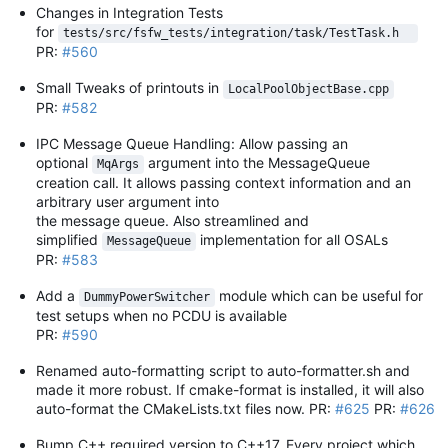
Changes in Integration Tests
for
tests/src/fsfw_tests/integration/task/TestTask.h  
PR:
#560
Small Tweaks of printouts in
LocalPoolObjectBase.cpp
PR:
#582
IPC Message Queue Handling: Allow passing an
optional
argument into the MessageQueue
MqArgs
creation call. It allows passing context information and an
arbitrary user argument into
the message queue. Also streamlined and
simplified
implementation for all OSALs
MessageQueue
PR:
#583
Add a
module which can be useful for
DummyPowerSwitcher
test setups when no PCDU is available
PR:
#590
Renamed auto-formatting script to auto-formatter.sh and
made it more robust. If cmake-format is installed, it will also
auto-format the CMakeLists.txt files now. PR:
#625
PR:
#626
Bump C++ required version to C++17. Every project which