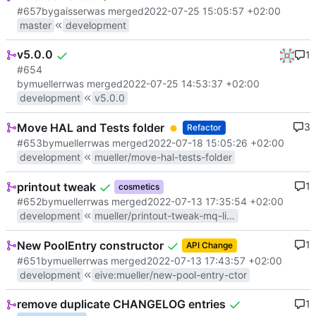
#657
by
gaisser
was merged
2022-07-25 15:05:57 +02:00
master
development
v5.0.0
1
#654
by
muellerr
was merged
2022-07-25 14:53:37 +02:00
development
v5.0.0
Move HAL and Tests folder
3
Refactor
#653
by
muellerr
was merged
2022-07-18 15:05:26 +02:00
development
mueller/move-hal-tests-folder
printout tweak
1
cosmetics
#652
by
muellerr
was merged
2022-07-13 17:35:54 +02:00
development
mueller/printout-tweak-mq-linux-osal
New PoolEntry constructor
1
API Change
#651
by
muellerr
was merged
2022-07-13 17:43:57 +02:00
development
eive
:
mueller/new-pool-entry-ctor
remove duplicate CHANGELOG entries
1