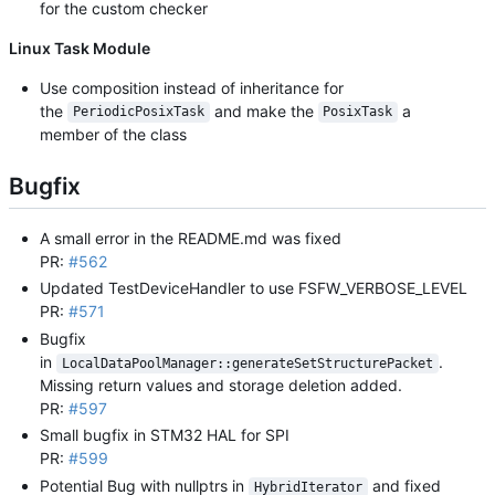
for the custom checker
Linux Task Module
Use composition instead of inheritance for
the
and make the
a
PeriodicPosixTask
PosixTask
member of the class
Bugfix
A small error in the README.md was fixed
PR:
#562
Updated TestDeviceHandler to use FSFW_VERBOSE_LEVEL
PR:
#571
Bugfix
in
.
LocalDataPoolManager::generateSetStructurePacket
Missing return values and storage deletion added.
PR:
#597
Small bugfix in STM32 HAL for SPI
PR:
#599
Potential Bug with nullptrs in
and fixed
HybridIterator