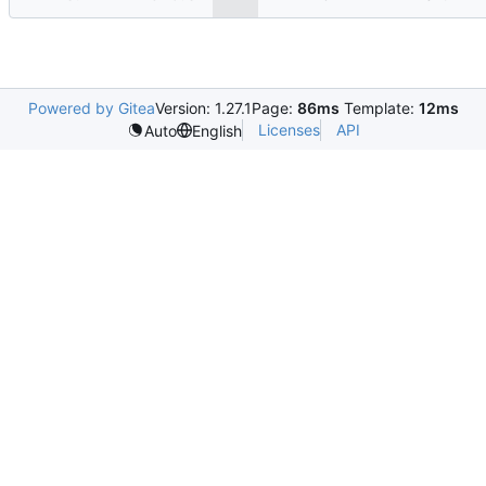
Powered by Gitea
Version: 1.27.1
Page:
86ms
Template:
12ms
Licenses
API
Auto
English