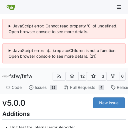
JavaScript error: Cannot read property '0' of undefined.
Open browser console to see more details.
JavaScript error: h(...).replaceChildren is not a function.
Open browser console to see more details. (21)
fsfw
/
fsfw
12
3
6
Code
Issues
Pull Requests
Relea
32
4
v5.0.0
New Issue
Additions
Unit test for Internal Error Reporter