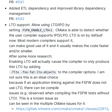
PR:
#591
Added ETL dependency and improved library dependency
management
PR:
#592
LTO support: Allow using LTO/IPO by
setting
. CMake is able to detect whether
FSFW_ENABLE_LTO=1
the user compiler supports IPO/LPO. LTO is on by default
now. Most modern compilers support it,
can make good use of it and it usually makes the code faster
and/or smaller.
After some more research:
Enabling LTO will actually cause the compiler to only produce
thin LTO by adding
to the compiler options. I am
-flto -fno-fat-lto-objects
not sure this is an ideal choice
because if an application linking against the FSFW does not
use LTO, there can be compile
issues (e.g. observed when compiling the FSFW tests without
LTO). This is a known issue as
can be seen in the multiple CMake issues for it:
https://gitlab.kitware.com/cmake/cmake/-/issues/22913
,