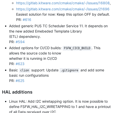
https://gitlab.kitware.com/cmake/cmake/-/issues/16808
,
https://gitlab.kitware.com/cmake/cmake/-/issues/21696
Easiest solution for now: Keep this option OFF by default.
PR:
#616
Added generic PUS TC Scheduler Service 11. It depends on
the new added Emebeded Template Library
(ETL) dependency.
PR:
#594
Added options for CI/CD builds:
. This
FSFW_CICD_BUILD
allows the source code to know
whether it is running in CI/CD
PR:
#623
Basic
support: Update
and add some
clion
.gitignore
basic run configurations
PR:
#625
HAL additions
Linux HAL: Add I2C wiretapping option. It is now possible to
define FSFW_HAL_I2C_WIRETAPPING to 1 and have a printout
of all Data received over I2C