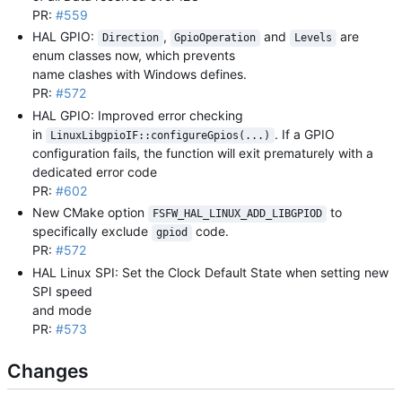
PR:
#559
HAL GPIO:
,
and
are
Direction
GpioOperation
Levels
enum classes now, which prevents
name clashes with Windows defines.
PR:
#572
HAL GPIO: Improved error checking
in
. If a GPIO
LinuxLibgpioIF::configureGpios(...)
configuration fails, the function will exit prematurely with a
dedicated error code
PR:
#602
New CMake option
to
FSFW_HAL_LINUX_ADD_LIBGPIOD
specifically exclude
code.
gpiod
PR:
#572
HAL Linux SPI: Set the Clock Default State when setting new
SPI speed
and mode
PR:
#573
Changes