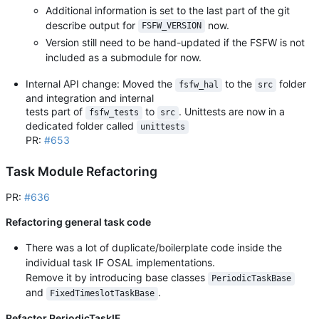
Additional information is set to the last part of the git
describe output for
now.
FSFW_VERSION
Version still need to be hand-updated if the FSFW is not
included as a submodule for now.
Internal API change: Moved the
to the
folder
fsfw_hal
src
and integration and internal
tests part of
to
. Unittests are now in a
fsfw_tests
src
dedicated folder called
unittests
PR:
#653
Task Module Refactoring
PR:
#636
Refactoring general task code
There was a lot of duplicate/boilerplate code inside the
individual task IF OSAL implementations.
Remove it by introducing base classes
PeriodicTaskBase
and
.
FixedTimeslotTaskBase
Refactor PeriodicTaskIF