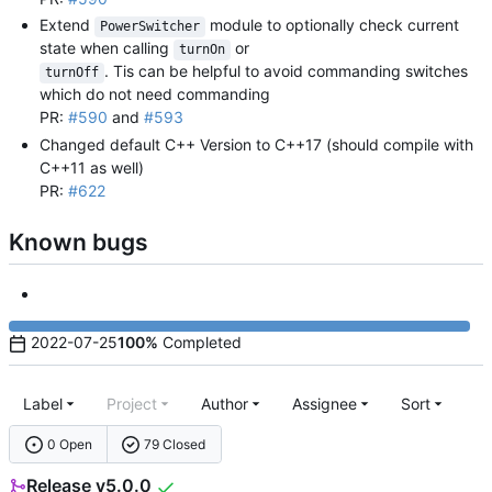
Extend
module to optionally check current
PowerSwitcher
state when calling
or
turnOn
. Tis can be helpful to avoid commanding switches
turnOff
which do not need commanding
PR:
#590
and
#593
Changed default C++ Version to C++17 (should compile with
C++11 as well)
PR:
#622
Known bugs
2022-07-25
100%
Completed
Label
Project
Author
Assignee
Sort
0 Open
79 Closed
Release v5.0.0