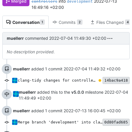
Merged
into
2022-07-13
controllers
development
16:49:16 +02:00
Conversation
Commits
Files Changed
1
2
4
muellerr
commented
2022-07-04 11:49:30 +02:00
No description provided.
muellerr
added 1 commit
2022-07-04 11:49:32 +02:00
clang-tidy changes for controller module
14bac9a418
muellerr
added this to the
v5.0.0
milestone
2022-07-04
11:49:49 +02:00
muellerr
added 1 commit
2022-07-13 16:00:45 +02:00
Merge branch 'development' into clang-tidy-controllers
0d80fad685