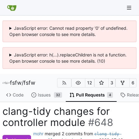
JavaScript error: Cannot read property '0' of undefined.
Open browser console to see more details.
JavaScript error: h(...).replaceChildren is not a function.
Open browser console to see more details. (10)
fsfw
/
fsfw
12
3
6
Code
Issues
Pull Requests
Relea
32
4
clang-tidy changes for
controller module
#648
mohr
merged 2 commits from
clang-tidy-