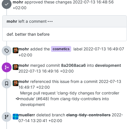
mohr
approved these changes
2022-07-13 16:48:56
+02:00
mohr
left a comment
def. better than before
mohr
added the
label
2022-07-13 16:49:07
cosmetics
+02:00
mohr
merged commit
8a2068aca6
into
development
2022-07-13 16:49:16 +02:00
mohr
referenced this issue from a commit
2022-07-13
16:49:17 +02:00
Merge pull request 'clang-tidy changes for controller
module' (#648) from clang-tidy-controllers into
development
muellerr
deleted branch
clang-tidy-controllers
2022-
07-14 13:20:41 +02:00