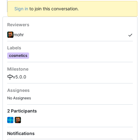
Sign in
to join this conversation.
Reviewers
mohr
Labels
cosmetics
Milestone
v5.0.0
Assignees
No Assignees
2 Participants
Notifications