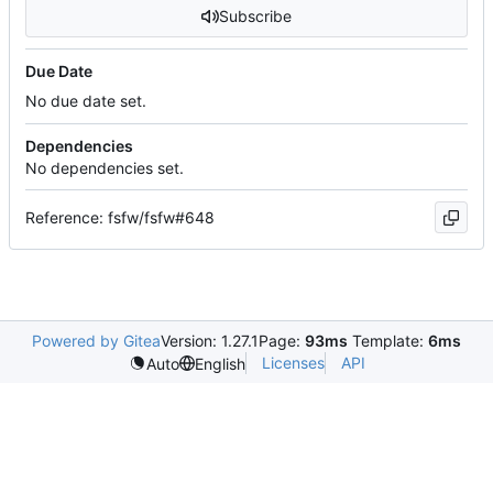
Subscribe
Due Date
No due date set.
Dependencies
No dependencies set.
Reference: fsfw/fsfw#648
Powered by Gitea
Version: 1.27.1
Page:
93ms
Template:
6ms
Licenses
API
Auto
English