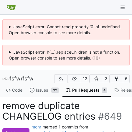
JavaScript error: Cannot read property '0' of undefined.
Open browser console to see more details.
JavaScript error: h(...).replaceChildren is not a function.
Open browser console to see more details. (10)
fsfw
/
fsfw
12
3
6
Code
Issues
Pull Requests
Relea
32
4
remove duplicate
CHANGELOG entries
#649
mohr
merged 1 commits from