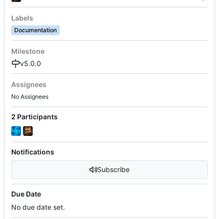
Labels
Documentation
Milestone
v5.0.0
Assignees
No Assignees
2 Participants
Notifications
Subscribe
Due Date
No due date set.