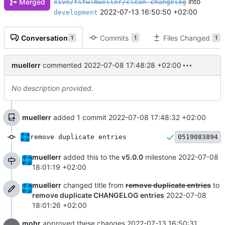
into
Merged
eive/fsfw:mueller/clean-changelog
2022-07-13 16:50:50 +02:00
development
Conversation
Commits
Files Changed
1
1
1
muellerr
commented
2022-07-08 17:48:28 +02:00
No description provided.
muellerr
added 1 commit
2022-07-08 17:48:32 +02:00
remove duplicate entries
0519083894
muellerr
added this to the
v5.0.0
milestone
2022-07-08
18:01:19 +02:00
muellerr
changed title from
remove duplicate entries
to
remove duplicate CHANGELOG entries
2022-07-08
18:01:26 +02:00
mohr
approved these changes
2022-07-13 16:50:31