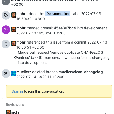
+02:00
mohr
added the
label
2022-07-13
Documentation
16:50:39 +02:00
mohr
merged commit
45ee307bc4
into
development
2022-07-13 16:50:50 +02:00
mohr
referenced this issue from a commit
2022-07-13
16:50:51 +02:00
Merge pull request 'remove duplicate CHANGELOG
entries' (#649) from eive/fsfw:mueller/clean-changelog
into development
muellerr
deleted branch
mueller/clean-changelog
2022-07-14 13:20:11 +02:00
Sign in
to join this conversation.
Reviewers
mohr