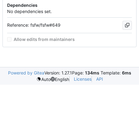
Dependencies
No dependencies set.
Reference: fsfw/fsfw#649
Allow edits from maintainers
Powered by Gitea
Version: 1.27.1
Page:
134ms
Template:
6ms
Licenses
API
Auto
English