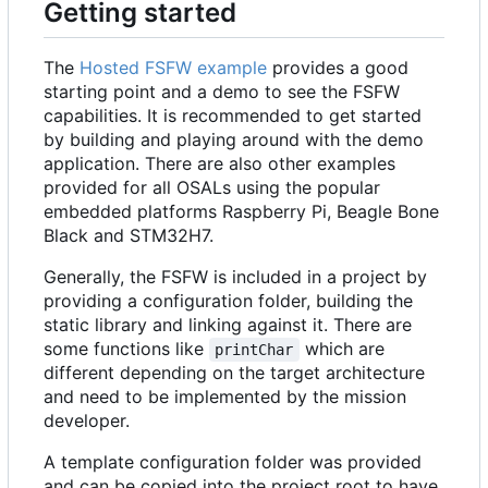
Getting started
The
Hosted FSFW example
provides a good
starting point and a demo to see the FSFW
capabilities. It is recommended to get started
by building and playing around with the demo
application. There are also other examples
provided for all OSALs using the popular
embedded platforms Raspberry Pi, Beagle Bone
Black and STM32H7.
Generally, the FSFW is included in a project by
providing a configuration folder, building the
static library and linking against it. There are
some functions like
which are
printChar
different depending on the target architecture
and need to be implemented by the mission
developer.
A template configuration folder was provided
and can be copied into the project root to have