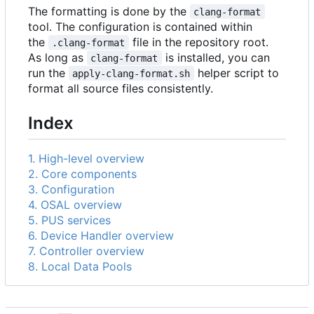
The formatting is done by the
clang-format
tool. The configuration is contained within
the
file in the repository root.
.clang-format
As long as
is installed, you can
clang-format
run the
helper script to
apply-clang-format.sh
format all source files consistently.
Index
1. High-level overview
2. Core components
3. Configuration
4. OSAL overview
5. PUS services
6. Device Handler overview
7. Controller overview
8. Local Data Pools