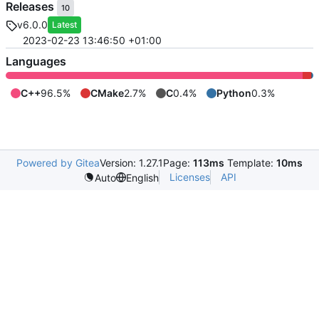
Releases
10
v6.0.0
Latest
2023-02-23 13:46:50 +01:00
Languages
C++
96.5%
CMake
2.7%
C
0.4%
Python
0.3%
Powered by Gitea
Version: 1.27.1
Page:
113ms
Template:
10ms
Licenses
API
Auto
English