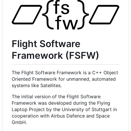
Flight Software
Framework (FSFW)
The Flight Software Framework is a C++ Object
Oriented Framework for unmanned, automated
systems like Satellites.
The initial version of the Flight Software
Framework was developed during the Flying
Laptop Project by the University of Stuttgart in
cooperation with Airbus Defence and Space
GmbH.