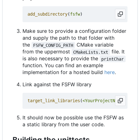
add_subdirectory
(
fsfw
)
Make sure to provide a configuration folder
and supply the path to that folder with
the
CMake variable
FSFW_CONFIG_PATH
from the uppermost
file. It
CMakeLists.txt
is also necessary to provide the
printChar
function. You can find an example
implementation for a hosted build
here
.
Link against the FSFW library
target_link_libraries
(
<YourProjectName>
PRIVA
It should now be possible use the FSFW as
a static library from the user code.
Building the unittests