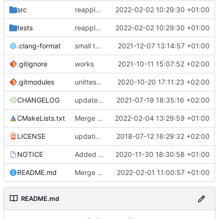
src
reapply clang format
2022-02-02 10:29:30 +01:00
tests
reapply clang format
2022-02-02 10:29:30 +01:00
.clang-format
small tweaks and fixes
2021-12-07 13:14:57 +01:00
.gitignore
works
2021-10-11 15:07:52 +02:00
.gitmodules
unittest now contained directly
2020-10-20 17:11:23 +02:00
CHANGELOG
update changelog
2021-07-19 18:35:16 +02:00
CMakeLists.txt
Merge pull request 'Update development to master v3.0.1' (
2022-02-04 13:29:59 +01:00
LICENSE
updating code from Flying Laptop
2018-07-12 16:29:32 +02:00
NOTICE
Added the new logos, colors are WIP at the moment
2020-11-30 18:30:58 +01:00
README.md
Merge remote-tracking branch 'upstream/development' into mueller/cfdp-pdus
2022-02-01 11:00:57 +01:00
README.md