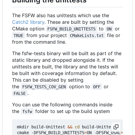
The FSFW also has unittests which use the
Catch2 library
. These are built by setting the
CMake option
to
or
FSFW_BUILD_UNITTESTS
ON
from your project
file or
TRUE
CMakeLists.txt
from the command line.
The fsfw-tests binary will be built as part of the
static library and dropped alongside it. If the
unittests are built, the library and the tests will
be built with coverage information by default.
This can be disabled by setting
the
option to
or
FSFW_TESTS_COV_GEN
OFF
.
FALSE
You can use the following commands inside
the
folder to set up the build system
fsfw
mkdir build-Unittest 
&&
cd
 build-Unittest

cmake -DFSFW_BUILD_UNITTESTS
=
ON -DFSFW_OSAL
=
host 