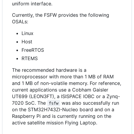
uniform interface.
Currently, the FSFW provides the following
OSALs:
Linux
Host
FreeRTOS
RTEMS
The recommended hardware is a
microprocessor with more than 1 MB of RAM
and 1 MB of non-volatile memory. For reference,
current applications use a Cobham Gaisler
UT699 (LEON3FT), a ISISPACE IOBC or a Zynq-
7020 SoC. The
was also successfully run
fsfw
on the STM32H743ZI-Nucleo board and on a
Raspberry Pi and is currently running on the
active satellite mission Flying Laptop.