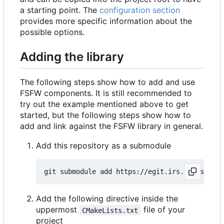
a starting point. The
configuration section
provides more specific information about the
possible options.
Adding the library
The following steps show how to add and use
FSFW components. It is still recommended to
try out the example mentioned above to get
started, but the following steps show how to
add and link against the FSFW library in general.
Add this repository as a submodule
Add the following directive inside the
uppermost
file of your
CMakeLists.txt
project