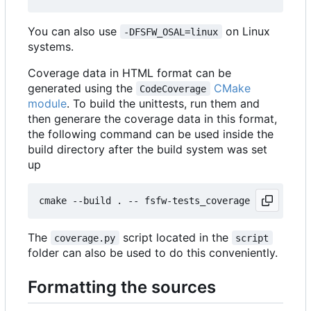
You can also use
on Linux
-DFSFW_OSAL=linux
systems.
Coverage data in HTML format can be
generated using the
CMake
CodeCoverage
module
. To build the unittests, run them and
then generare the coverage data in this format,
the following command can be used inside the
build directory after the build system was set
up
The
script located in the
coverage.py
script
folder can also be used to do this conveniently.
Formatting the sources