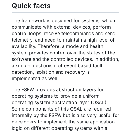
Quick facts
The framework is designed for systems, which
communicate with external devices, perform
control loops, receive telecommands and send
telemetry, and need to maintain a high level of
availability. Therefore, a mode and health
system provides control over the states of the
software and the controlled devices. In addition,
a simple mechanism of event based fault
detection, isolation and recovery is
implemented as well.
The FSFW provides abstraction layers for
operating systems to provide a uniform
operating system abstraction layer (OSAL).
Some components of this OSAL are required
internally by the FSFW but is also very useful for
developers to implement the same application
logic on different operating systems with a