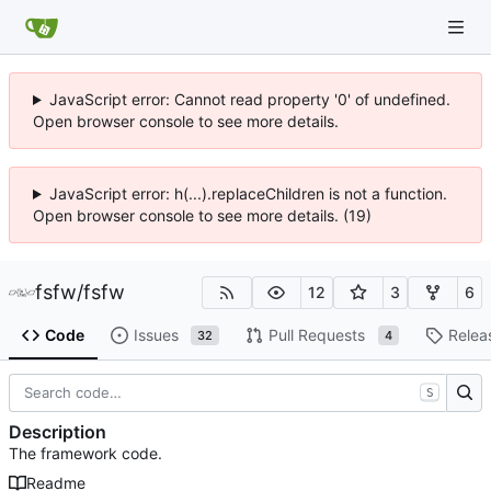
JavaScript error: Cannot read property '0' of undefined.
Open browser console to see more details.
JavaScript error: h(...).replaceChildren is not a function.
Open browser console to see more details. (19)
fsfw
/
fsfw
12
3
6
Code
Issues
Pull Requests
Relea
32
4
S
Description
The framework code.
Readme