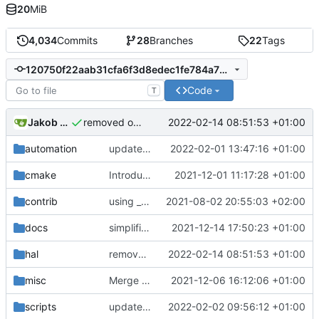
20
MiB
4,034
Commits
28
Branches
22
Tags
120750f22aab31cfa6f3d8edec1fe784a707b64e
Code
T
Jakob Meier
2022-02-14 08:51:53 +01:00
removed one fclose
automation
update dockerfile
2022-02-01 13:47:16 +01:00
cmake
Introducing documentation with Sphinx
2021-12-01 11:17:28 +01:00
contrib
using _ instead of - now
2021-08-02 20:55:03 +02:00
docs
simplified test controller and added docs gitignore
2021-12-14 17:50:23 +01:00
hal
removed one fclose
2022-02-14 08:51:53 +01:00
misc
Merge remote-tracking branch 'upstream/development' into mueller/cfdp-pdus
2021-12-06 16:12:06 +01:00
scripts
update helper script
2022-02-02 09:56:12 +01:00