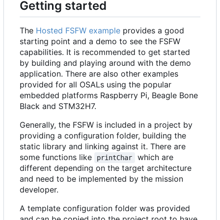
Getting started
The
Hosted FSFW example
provides a good
starting point and a demo to see the FSFW
capabilities. It is recommended to get started
by building and playing around with the demo
application. There are also other examples
provided for all OSALs using the popular
embedded platforms Raspberry Pi, Beagle Bone
Black and STM32H7.
Generally, the FSFW is included in a project by
providing a configuration folder, building the
static library and linking against it. There are
some functions like
which are
printChar
different depending on the target architecture
and need to be implemented by the mission
developer.
A template configuration folder was provided
and can be copied into the project root to have