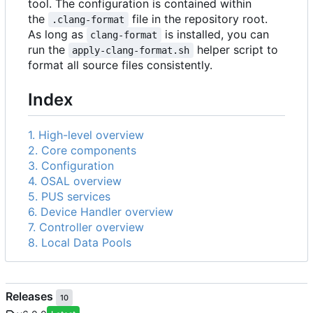
tool. The configuration is contained within
the
file in the repository root.
.clang-format
As long as
is installed, you can
clang-format
run the
helper script to
apply-clang-format.sh
format all source files consistently.
Index
1. High-level overview
2. Core components
3. Configuration
4. OSAL overview
5. PUS services
6. Device Handler overview
7. Controller overview
8. Local Data Pools
Releases
10