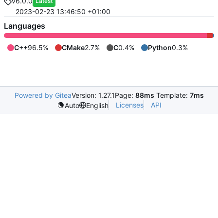
v6.0.0
Latest
2023-02-23 13:46:50 +01:00
Languages
C++
96.5%
CMake
2.7%
C
0.4%
Python
0.3%
Powered by Gitea
Version: 1.27.1
Page:
88ms
Template:
7ms
Licenses
API
Auto
English