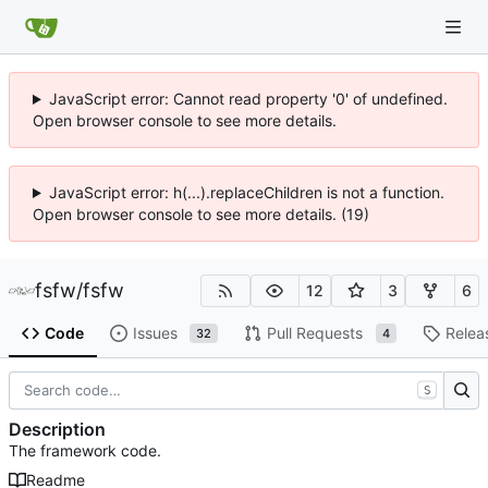
JavaScript error: Cannot read property '0' of undefined.
Open browser console to see more details.
JavaScript error: h(...).replaceChildren is not a function.
Open browser console to see more details. (19)
fsfw
/
fsfw
12
3
6
Code
Issues
Pull Requests
Relea
32
4
S
Description
The framework code.
Readme