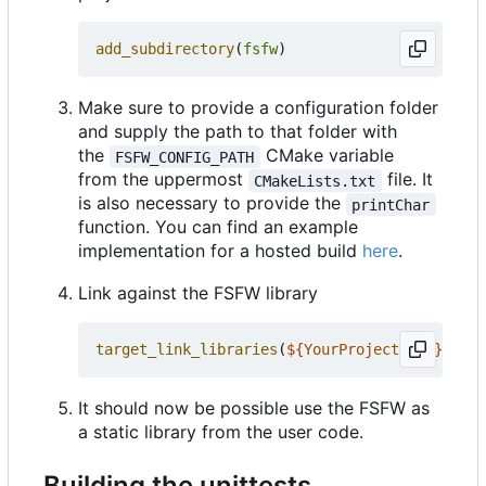
add_subdirectory
(
fsfw
)
Make sure to provide a configuration folder
and supply the path to that folder with
the
CMake variable
FSFW_CONFIG_PATH
from the uppermost
file. It
CMakeLists.txt
is also necessary to provide the
printChar
function. You can find an example
implementation for a hosted build
here
.
Link against the FSFW library
target_link_libraries
(
${
YourProjectName
}
PRIV
It should now be possible use the FSFW as
a static library from the user code.
Building the unittests