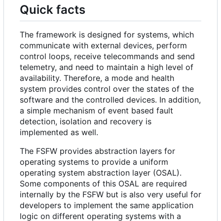
Quick facts
The framework is designed for systems, which
communicate with external devices, perform
control loops, receive telecommands and send
telemetry, and need to maintain a high level of
availability. Therefore, a mode and health
system provides control over the states of the
software and the controlled devices. In addition,
a simple mechanism of event based fault
detection, isolation and recovery is
implemented as well.
The FSFW provides abstraction layers for
operating systems to provide a uniform
operating system abstraction layer (OSAL).
Some components of this OSAL are required
internally by the FSFW but is also very useful for
developers to implement the same application
logic on different operating systems with a