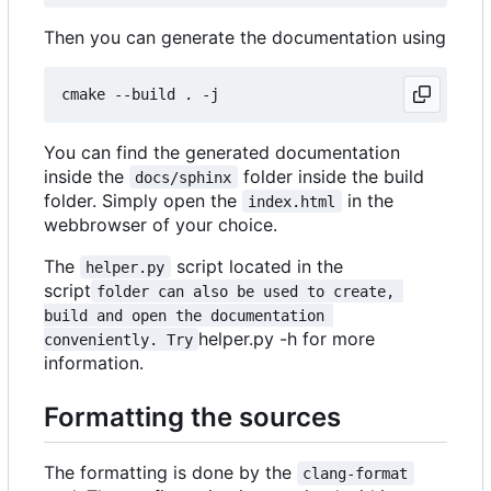
Then you can generate the documentation using
You can find the generated documentation
inside the
folder inside the build
docs/sphinx
folder. Simply open the
in the
index.html
webbrowser of your choice.
The
script located in the
helper.py
script
folder can also be used to create, 
build and open the documentation 
helper.py -h for more
conveniently. Try
information.
Formatting the sources
The formatting is done by the
clang-format