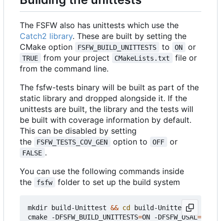
The FSFW also has unittests which use the
Catch2 library
. These are built by setting the
CMake option
to
or
FSFW_BUILD_UNITTESTS
ON
from your project
file or
TRUE
CMakeLists.txt
from the command line.
The fsfw-tests binary will be built as part of the
static library and dropped alongside it. If the
unittests are built, the library and the tests will
be built with coverage information by default.
This can be disabled by setting
the
option to
or
FSFW_TESTS_COV_GEN
OFF
.
FALSE
You can use the following commands inside
the
folder to set up the build system
fsfw
mkdir build-Unittest 
&&
cd
 build-Unittest

cmake -DFSFW_BUILD_UNITTESTS
=
ON -DFSFW_OSAL
=
host 