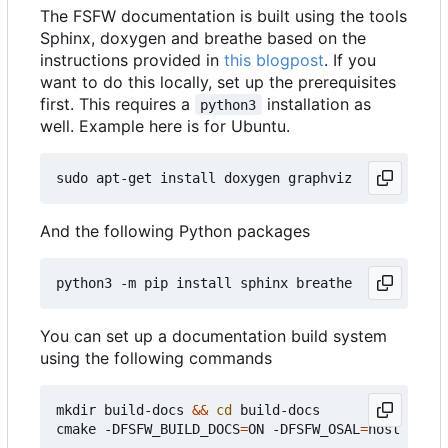
The FSFW documentation is built using the tools
Sphinx, doxygen and breathe based on the
instructions provided in
this blogpost
. If you
want to do this locally, set up the prerequisites
first. This requires a
installation as
python3
well. Example here is for Ubuntu.
And the following Python packages
You can set up a documentation build system
using the following commands
mkdir build-docs 
&&
cd
 build-docs

cmake -DFSFW_BUILD_DOCS
=
ON -DFSFW_OSAL
=