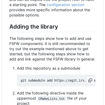
a starting point. The
configuration section
provides more specific information about the
possible options.
Adding the library
The following steps show how to add and use
FSFW components. It is still recommended to
try out the example mentioned above to get
started, but the following steps show how to
add and link against the FSFW library in general.
Add this repository as a submodule
Add the following directive inside the
uppermost
file of your
CMakeLists.txt
project