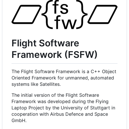
Flight Software
Framework (FSFW)
The Flight Software Framework is a C++ Object
Oriented Framework for unmanned, automated
systems like Satellites.
The initial version of the Flight Software
Framework was developed during the Flying
Laptop Project by the University of Stuttgart in
cooperation with Airbus Defence and Space
GmbH.