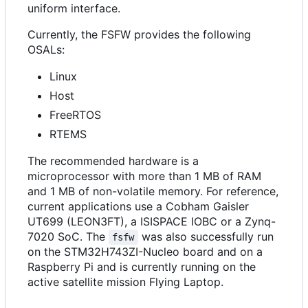
uniform interface.
Currently, the FSFW provides the following
OSALs:
Linux
Host
FreeRTOS
RTEMS
The recommended hardware is a
microprocessor with more than 1 MB of RAM
and 1 MB of non-volatile memory. For reference,
current applications use a Cobham Gaisler
UT699 (LEON3FT), a ISISPACE IOBC or a Zynq-
7020 SoC. The
was also successfully run
fsfw
on the STM32H743ZI-Nucleo board and on a
Raspberry Pi and is currently running on the
active satellite mission Flying Laptop.