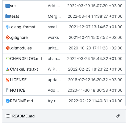
src
Add TC scheduler service
2022-03-29 15:07:29 +02:00
tests
Merge remote-tracking branch 'upstream/development' into mueller/version-getter-upstream
2022-03-14 14:38:27 +01:00
.clang-format
small tweaks and fixes
2021-12-07 13:14:57 +01:00
.gitignore
works
2021-10-11 15:07:52 +02:00
.gitmodules
unittest now contained directly
2020-10-20 17:11:23 +02:00
CHANGELOG.md
changed hal linux uart baudrate and bits per word to enums
2022-03-24 15:44:32 +01:00
CMakeLists.txt
WIP compiler Flags and new unit tests for fixes
2022-02-23 18:23:22 +01:00
LICENSE
updating code from Flying Laptop
2018-07-12 16:29:32 +02:00
NOTICE
Added the new logos, colors are WIP at the moment
2020-11-30 18:30:58 +01:00
README.md
try readme tweak
2022-02-22 11:40:31 +01:00
README.md