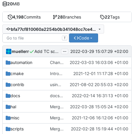
20
MiB
4,198
Commits
28
Branches
22
Tags
bfa77cf810060a2254b0b341048cc7ce4c3fee24
Code
T
...
muellerr
2022-03-29 15:07:29 +02:00
Add TC scheduler service
automation
Changing build to -j4 from -j to lessen load on build server
2022-03-03 16:03:06 +01:00
cmake
Introducing documentation with Sphinx
2021-12-01 11:17:28 +01:00
contrib
using _ instead of - now
2021-08-02 20:55:03 +02:00
docs
docs update
2022-02-14 16:31:13 +01:00
hal
Merge branch 'development' into mueller/small-mgmlis3-tweak
2022-03-28 15:05:24 +02:00
misc
Merge remote-tracking branch 'upstream/development' into mueller/cfdp-pdus
2021-12-06 16:12:06 +01:00
scripts
Merge branch 'development' into gaisser_unit_test_internal_error
2022-02-28 15:19:44 +01:00