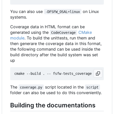
You can also use
on Linux
-DFSFW_OSAL=linux
systems.
Coverage data in HTML format can be
generated using the
CMake
CodeCoverage
module
. To build the unittests, run them and
then generare the coverage data in this format,
the following command can be used inside the
build directory after the build system was set
up
The
script located in the
coverage.py
script
folder can also be used to do this conveniently.
Building the documentations