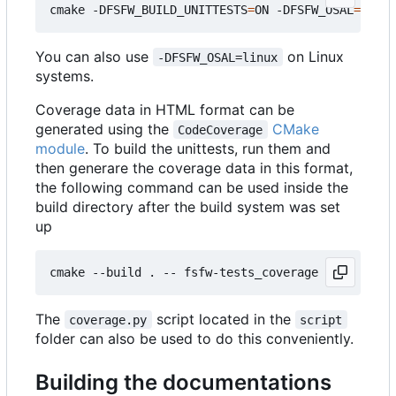
cmake -DFSFW_BUILD_UNITTESTS
=
ON -DFSFW_OSAL
=
host 
You can also use
on Linux
-DFSFW_OSAL=linux
systems.
Coverage data in HTML format can be
generated using the
CMake
CodeCoverage
module
. To build the unittests, run them and
then generare the coverage data in this format,
the following command can be used inside the
build directory after the build system was set
up
The
script located in the
coverage.py
script
folder can also be used to do this conveniently.
Building the documentations