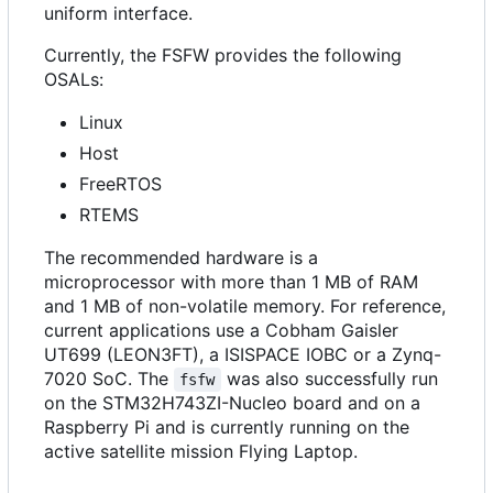
uniform interface.
Currently, the FSFW provides the following
OSALs:
Linux
Host
FreeRTOS
RTEMS
The recommended hardware is a
microprocessor with more than 1 MB of RAM
and 1 MB of non-volatile memory. For reference,
current applications use a Cobham Gaisler
UT699 (LEON3FT), a ISISPACE IOBC or a Zynq-
7020 SoC. The
was also successfully run
fsfw
on the STM32H743ZI-Nucleo board and on a
Raspberry Pi and is currently running on the
active satellite mission Flying Laptop.