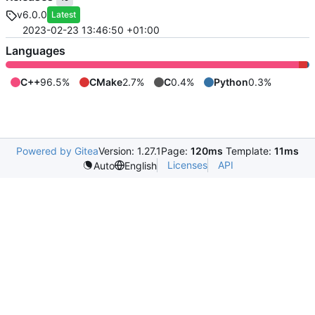
v6.0.0
Latest
2023-02-23 13:46:50 +01:00
Languages
C++
96.5%
CMake
2.7%
C
0.4%
Python
0.3%
Powered by Gitea
Version: 1.27.1
Page:
120ms
Template:
11ms
Licenses
API
Auto
English