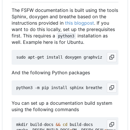
The FSFW documentation is built using the tools
Sphinx, doxygen and breathe based on the
instructions provided in
this blogpost
. If you
want to do this locally, set up the prerequisites
first. This requires a
installation as
python3
well. Example here is for Ubuntu.
And the following Python packages
You can set up a documentation build system
using the following commands
mkdir build-docs 
&&
cd
 build-docs

cmake -DFSFW_BUILD_DOCS
=
ON -DFSFW_OSAL
=