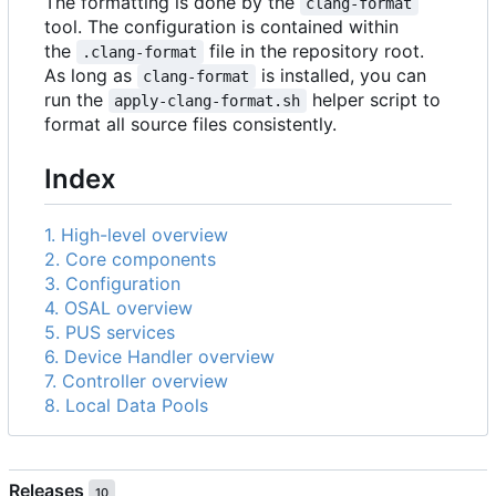
The formatting is done by the
clang-format
tool. The configuration is contained within
the
file in the repository root.
.clang-format
As long as
is installed, you can
clang-format
run the
helper script to
apply-clang-format.sh
format all source files consistently.
Index
1. High-level overview
2. Core components
3. Configuration
4. OSAL overview
5. PUS services
6. Device Handler overview
7. Controller overview
8. Local Data Pools
Releases
10