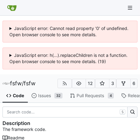
JavaScript error: Cannot read property '0' of undefined.
Open browser console to see more details.
JavaScript error: h(...).replaceChildren is not a function.
Open browser console to see more details. (19)
fsfw
/
fsfw
12
3
6
Code
Issues
Pull Requests
Relea
32
4
S
Description
The framework code.
Readme