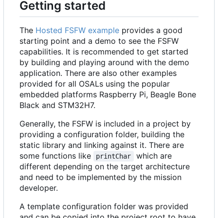
Getting started
The
Hosted FSFW example
provides a good
starting point and a demo to see the FSFW
capabilities. It is recommended to get started
by building and playing around with the demo
application. There are also other examples
provided for all OSALs using the popular
embedded platforms Raspberry Pi, Beagle Bone
Black and STM32H7.
Generally, the FSFW is included in a project by
providing a configuration folder, building the
static library and linking against it. There are
some functions like
which are
printChar
different depending on the target architecture
and need to be implemented by the mission
developer.
A template configuration folder was provided
and can be copied into the project root to have