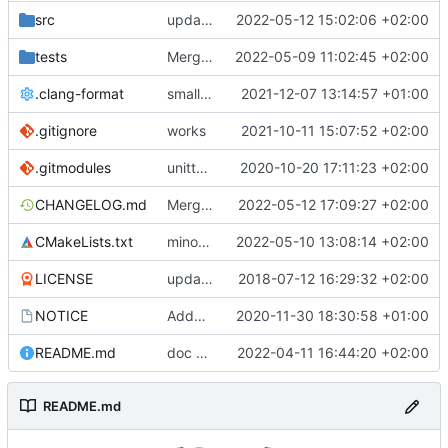
src
update dummy power switcher docs
2022-05-12 15:02:06 +02:00
tests
Merge branch 'development' into mueller/refactor-power-switch-if-etc
2022-05-09 11:02:45 +02:00
.clang-format
small tweaks and fixes
2021-12-07 13:14:57 +01:00
.gitignore
works
2021-10-11 15:07:52 +02:00
.gitmodules
unittest now contained directly
2020-10-20 17:11:23 +02:00
CHANGELOG.md
Merge branch 'development' into mueller/refactor-power-switch-if-etc
2022-05-12 17:09:27 +02:00
CMakeLists.txt
minor formatting fix
2022-05-10 13:08:14 +02:00
LICENSE
updating code from Flying Laptop
2018-07-12 16:29:32 +02:00
NOTICE
Added the new logos, colors are WIP at the moment
2020-11-30 18:30:58 +01:00
README.md
doc update
2022-04-11 16:44:20 +02:00
README.md