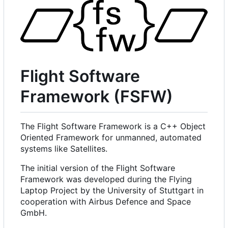
Flight Software
Framework (FSFW)
The Flight Software Framework is a C++ Object
Oriented Framework for unmanned, automated
systems like Satellites.
The initial version of the Flight Software
Framework was developed during the Flying
Laptop Project by the University of Stuttgart in
cooperation with Airbus Defence and Space
GmbH.