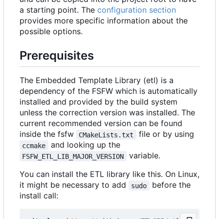
a starting point. The
configuration section
provides more specific information about the
possible options.
Prerequisites
The Embedded Template Library (etl) is a
dependency of the FSFW which is automatically
installed and provided by the build system
unless the correction version was installed. The
current recommended version can be found
inside the fsfw
file or by using
CMakeLists.txt
and looking up the
ccmake
variable.
FSFW_ETL_LIB_MAJOR_VERSION
You can install the ETL library like this. On Linux,
it might be necessary to add
before the
sudo
install call: