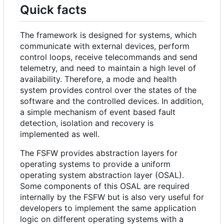
Quick facts
The framework is designed for systems, which
communicate with external devices, perform
control loops, receive telecommands and send
telemetry, and need to maintain a high level of
availability. Therefore, a mode and health
system provides control over the states of the
software and the controlled devices. In addition,
a simple mechanism of event based fault
detection, isolation and recovery is
implemented as well.
The FSFW provides abstraction layers for
operating systems to provide a uniform
operating system abstraction layer (OSAL).
Some components of this OSAL are required
internally by the FSFW but is also very useful for
developers to implement the same application
logic on different operating systems with a