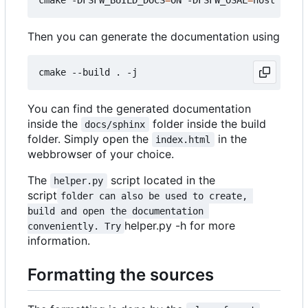
Then you can generate the documentation using
You can find the generated documentation
inside the
folder inside the build
docs/sphinx
folder. Simply open the
in the
index.html
webbrowser of your choice.
The
script located in the
helper.py
script
folder can also be used to create, 
build and open the documentation 
helper.py -h for more
conveniently. Try
information.
Formatting the sources