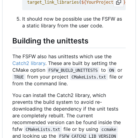
target_link_libraries
(
${
YourProjectName
}
PRIV
It should now be possible use the FSFW as
a static library from the user code.
Building the unittests
The FSFW also has unittests which use the
Catch2 library
. These are built by setting the
CMake option
to
or
FSFW_BUILD_UNITTESTS
ON
from your project
file or
TRUE
CMakeLists.txt
from the command line.
You can install the Catch2 library, which
prevents the build system to avoid re-
downloading the dependency if the unit tests
are completely rebuilt. The current
recommended version can be found inside the
fsfw
file or by using
CMakeLists.txt
ccmake
and looking up the
FSFW_CATCH2_LIB_VERSION