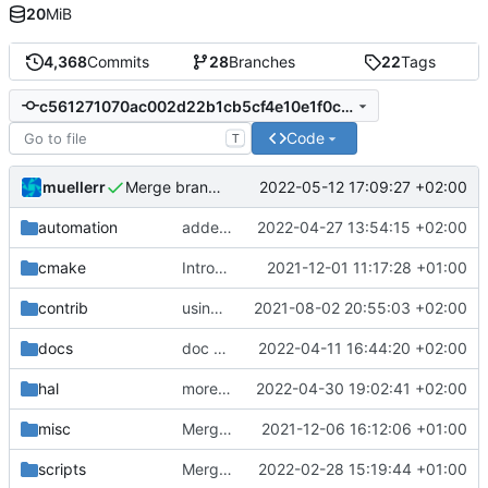
20
MiB
4,368
Commits
28
Branches
22
Tags
c561271070ac002d22b1cb5cf4e10e1f0ca97df8
Code
T
muellerr
2022-05-12 17:09:27 +02:00
Merge branch 'development' into mueller/refactor-power-switch-if-etc
automation
added explicit checkout of v3.0.0-preview5
2022-04-27 13:54:15 +02:00
cmake
Introducing documentation with Sphinx
2021-12-01 11:17:28 +01:00
contrib
using _ instead of - now
2021-08-02 20:55:03 +02:00
docs
doc update
2022-04-11 16:44:20 +02:00
hal
more macos changes
2022-04-30 19:02:41 +02:00
misc
Merge remote-tracking branch 'upstream/development' into mueller/cfdp-pdus
2021-12-06 16:12:06 +01:00
scripts
Merge branch 'development' into gaisser_unit_test_internal_error
2022-02-28 15:19:44 +01:00