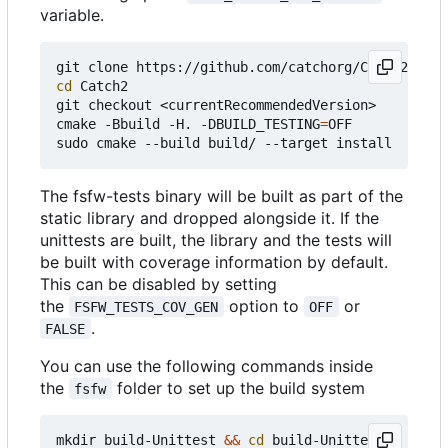
variable.
cd
 Catch2

git checkout <currentRecommendedVersion>

cmake -Bbuild -H. -DBUILD_TESTING
=
OFF

The fsfw-tests binary will be built as part of the
static library and dropped alongside it. If the
unittests are built, the library and the tests will
be built with coverage information by default.
This can be disabled by setting
the
option to
or
FSFW_TESTS_COV_GEN
OFF
.
FALSE
You can use the following commands inside
the
folder to set up the build system
fsfw
mkdir build-Unittest 
&&
cd
 build-Unittest
