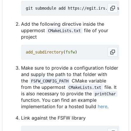
Add the following directive inside the
uppermost
file of your
CMakeLists.txt
project
add_subdirectory
(
fsfw
)
Make sure to provide a configuration folder
and supply the path to that folder with
the
CMake variable
FSFW_CONFIG_PATH
from the uppermost
file. It
CMakeLists.txt
is also necessary to provide the
printChar
function. You can find an example
implementation for a hosted build
here
.
Link against the FSFW library