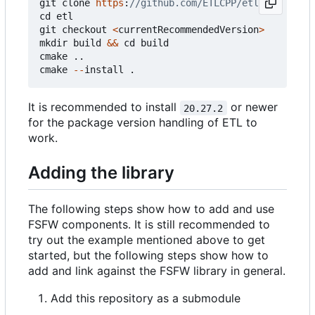
git
clone
https
:
cd
etl
git
checkout
<
currentRecommendedVersion
>
mkdir
build
&&
cd
build
cmake
..
cmake
--
install
.
It is recommended to install
or newer
20.27.2
for the package version handling of ETL to
work.
Adding the library
The following steps show how to add and use
FSFW components. It is still recommended to
try out the example mentioned above to get
started, but the following steps show how to
add and link against the FSFW library in general.
Add this repository as a submodule