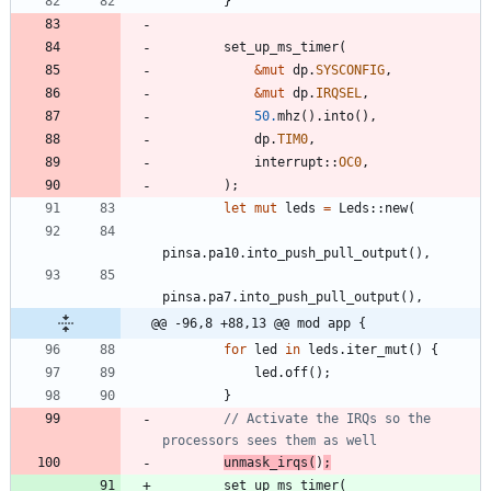
}
set_up_ms_timer
(
&
mut
dp
.
SYSCONFIG
,
&
mut
dp
.
IRQSEL
,
50.
mhz
(
)
.
into
(
)
,
dp
.
TIM0
,
interrupt
::
OC0
,
)
;
let
mut
leds
=
Leds
::
new
(
pinsa
.
pa10
.
into_push_pull_output
(
)
,
pinsa
.
pa7
.
into_push_pull_output
(
)
,
@@ -96,8 +88,13 @@ mod app {
for
led
in
leds
.
iter_mut
(
)
{
led
.
off
(
)
;
}
// Activate the IRQs so the 
unmask_irqs
(
)
;
set_up_ms_timer
(