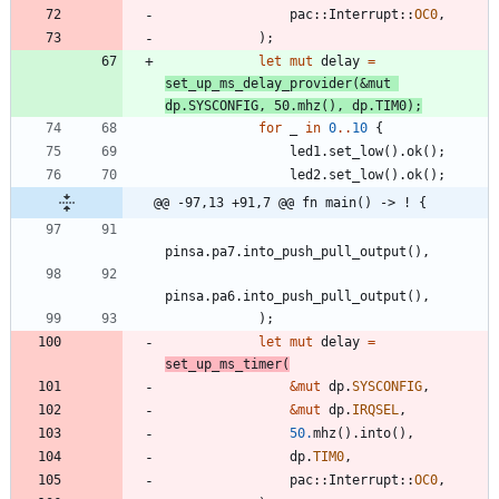
pac
::
Interrupt
::
OC0
,
)
;
let
mut
delay
=
set_up_ms_delay_provider
(
&
mut
dp
.
SYSCONFIG
,
50.
mhz
(
)
,
dp
.
TIM0
)
;
for
_
in
0
..
10
{
led1
.
set_low
(
)
.
ok
(
)
;
led2
.
set_low
(
)
.
ok
(
)
;
@@ -97,13 +91,7 @@ fn main() -> ! {
pinsa
.
pa7
.
into_push_pull_output
(
)
,
pinsa
.
pa6
.
into_push_pull_output
(
)
,
)
;
let
mut
delay
=
set_up_ms_timer
(
&
mut
dp
.
SYSCONFIG
,
&
mut
dp
.
IRQSEL
,
50.
mhz
(
)
.
into
(
)
,
dp
.
TIM0
,
pac
::
Interrupt
::
OC0
,