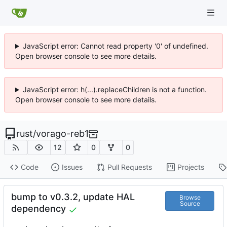
JavaScript error: Cannot read property '0' of undefined.
Open browser console to see more details.
JavaScript error: h(...).replaceChildren is not a function.
Open browser console to see more details.
rust
/
vorago-reb1
12
0
0
Code
Issues
Pull Requests
Projects
bump to v0.3.2, update HAL
Browse
Source
dependency