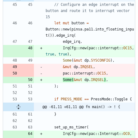
// Configure an edge interrupt on the 
button and route it to interrupt vector 
let
mut
button
=
Button
::
new
(
pinsa
.
pa11
.
into_floating_inpu
t
(
)
)
.
edge_irq
(
edge_irq
,
IrqCfg
::
new
(
pac
::
interrupt
::
OC15
,
true
,
true
)
,
Some
(
&
mut
dp
.
SYSCONFIG
)
,
&
mut
dp
.
IRQSEL
,
pac
::
interrupt
::
OC15
,
Some
(
&
mut
dp
.
IRQSEL
)
,
)
;
if
PRESS_MODE
=
=
PressMode
::
Toggle
{
@@ -61,11 +61,11 @@ fn main() -> ! {
}
set_up_ms_timer
(
IrqCfg
::
new
(
pac
::
Interrupt
::
OC0
,