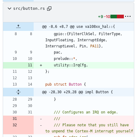
src/button.rs
+9
-10
@@ -8,6 +8,7 @@ use va108xx_hal::{
gpio
::
{
FilterClkSel
,
FilterType
,
InputFloating
,
InterruptEdge
,
InterruptLevel
,
Pin
,
PA11
}
,
pac
,
prelude
::
*
,
utility
::
IrqCfg
,
}
;
pub
struct
Button
{
@@ -28,30 +29,28 @@ impl Button {
}
/// Please note that you still have 