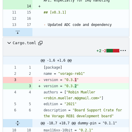
-
Cargo.toml
+2
-2
@@ -1,6 +1,6 @@
[
package
]
name
=
"vorago-reb1"
version
=
"0.3.
1
"
version
=
"0.3.
2
"
authors
=
[
"Robin Mueller 
<robin.mueller.m@gmail.com>"
]
edition
=
"2021"
description
=
"Board Support Crate for 
the Vorago REB1 development board"
@@ -18,7 +18,7 @@ dummy-pin = "0.1.1"
max116xx-10bit
=
"0.2.1"