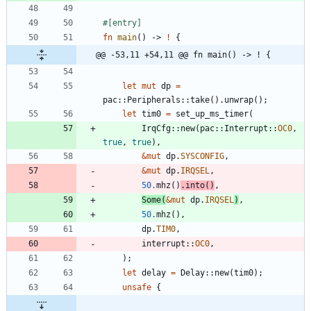
#[
entry
]
fn
main
(
)
-> 
!
{
@@ -53,11 +54,11 @@ fn main() -> ! {
let
mut
dp
=
pac
::
Peripherals
::
take
(
)
.
unwrap
(
)
;
let
tim0
=
set_up_ms_timer
(
IrqCfg
::
new
(
pac
::
Interrupt
::
OC0
,
true
,
true
)
,
&
mut
dp
.
SYSCONFIG
,
&
mut
dp
.
IRQSEL
,
50.
mhz
(
)
.
into
(
)
,
Some
(
&
mut
dp
.
IRQSEL
)
,
50.
mhz
(
)
,
dp
.
TIM0
,
interrupt
::
OC0
,
)
;
let
delay
=
Delay
::
new
(
tim0
)
;
unsafe
{