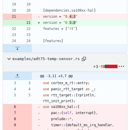
[
dependencies
.
va108xx-hal
]
version
=
"0.
4.3
"
version
=
"0.
5.0
"
features
=
[
"rt"
]
[
features
]
examples/adt75-temp-sensor.rs
+3
-19
@@ -3,11 +3,7 @@
use
cortex_m_rt
::
entry
;
use
panic_rtt_target
as
_
;
use
rtt_target
::
{
rprintln
,
rtt_init_print
}
;
use
va108xx_hal
::
{
pac
::
{
self
,
interrupt
}
,
prelude
::
*
,
timer
::
{
default_ms_irq_handler
,