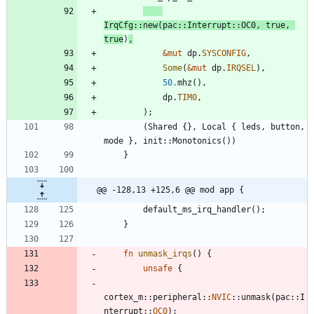
IrqCfg
::
new
(
pac
::
Interrupt
::
OC0
,
true
,
true
)
,
&
mut
dp
.
SYSCONFIG
,
Some
(
&
mut
dp
.
IRQSEL
)
,
50.
mhz
(
)
,
dp
.
TIM0
,
)
;
(
Shared
{
}
,
Local
{
leds
,
button
,
mode
}
,
init
::
Monotonics
(
)
)
}
@@ -128,13 +125,6 @@ mod app {
default_ms_irq_handler
(
)
;
}
fn
unmask_irqs
(
)
{
unsafe
{
cortex_m
::
peripheral
::
NVIC
::
unmask
(
pac
::
I
nterrupt
::
OC0
)
;