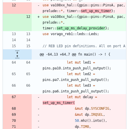
use
va108xx_hal
::
{
gpio
::
pins
::
PinsA
,
pac
,
prelude
::
*
,
timer
::
set_up_ms_timer
}
;
use
va108xx_hal
::
{
gpio
::
pins
::
PinsA
,
pac
,
prelude
::
*
,
timer
::
set_up_ms_delay_provider
}
;
use
vorago_reb1
::
leds
::
Leds
;
@@ -64,13 +64,7 @@ fn main() -> ! {
let
mut
led1
=
pins
.
pa10
.
into_push_pull_output
(
)
;
let
mut
led2
=
pins
.
pa7
.
into_push_pull_output
(
)
;
let
mut
led3
=
pins
.
pa6
.
into_push_pull_output
(
)
;
let
mut
delay
=
set_up_ms_timer
(
&
mut
dp
.
SYSCONFIG
,
&
mut
dp
.
IRQSEL
,
50.
mhz
(
)
.
into
(
)
,
dp
.
TIM0
,