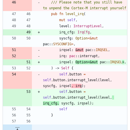
/// Please note that you still have 
pub
fn
level_irq
(
mut
self
,
level
: 
InterruptLevel
,
irq_cfg
: 
IrqCfg
,
syscfg
: 
Option
<
&
mut
pac
::
SYSCONFIG
>
,
irqsel
: 
&
mut
pac
::
IRQSEL
,
irq
: 
pac
::
interrupt
,
irqsel
: 
Option
<
&
mut
pac
::
IRQSEL
>
,
)
-> 
Self
{
self
.
button
=
self
.
button
.
interrupt_level
(
level
,
syscfg
,
irqsel
,
irq
)
;
self
.
button
=
self
.
button
.
interrupt_level
(
level
,
irq_cfg
,
syscfg
,
irqsel
)
;
self
}