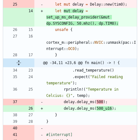
let
mut
delay
=
Delay
::
new
(
tim0
)
;
let
mut
delay
=
set_up_ms_delay_provider
(
&
mut
dp
.
SYSCONFIG
,
50.
mhz
(
)
,
dp
.
TIM0
)
;
unsafe
{
cortex_m
::
peripheral
::
NVIC
::
unmask
(
pac
::
I
nterrupt
::
OC0
)
;
}
@@ -34,11 +23,6 @@ fn main() -> ! {
.
read_temperature
(
)
.
expect
(
"
Failed reading 
temperature
"
)
;
rprintln!
(
"
Temperature in 
Celcius: {}
"
,
temp
)
;
delay
.
delay_ms
(
500
)
;
delay
.
delay_ms
(
500_
u16
)
;
}
}
#[
interrupt
]