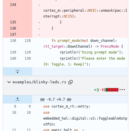
cortex_m
::
peripheral
::
NVIC
::
unmask
(
pac
::
I
nterrupt
::
OC15
)
;
}
}
fn
prompt_mode
(
mut
down_channel
: 
rtt_target
::
DownChannel
)
-> 
PressMode
{
rprintln!
(
"
Using prompt mode
"
)
;
rprintln!
(
"
Please enter the mode 
[0: Toggle, 1: Keep]
"
)
;
examples/blinky-leds.rs
+3
-15
@@ -9,7 +9,7 @@
use
cortex_m_rt
::
entry
;
use
embedded_hal
::
digital
::
v2
::
ToggleableOutp
utPin
;
use
panic_halt
as
_
;