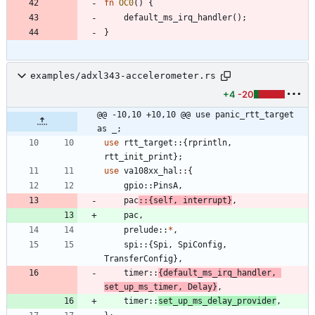
fn
OC0
(
)
{
default_ms_irq_handler
(
)
;
}
examples/adxl343-accelerometer.rs
+4
-20
@@ -10,10 +10,10 @@ use panic_rtt_target 
as _;
use
rtt_target
::
{
rprintln
,
rtt_init_print
}
;
use
va108xx_hal
::
{
gpio
::
PinsA
,
pac
::
{
self
,
interrupt
}
,
pac
,
prelude
::
*
,
spi
::
{
Spi
,
SpiConfig
,
TransferConfig
}
,
timer
::
{
default_ms_irq_handler
,
set_up_ms_timer
,
Delay
}
,
timer
::
set_up_ms_delay_provider
,