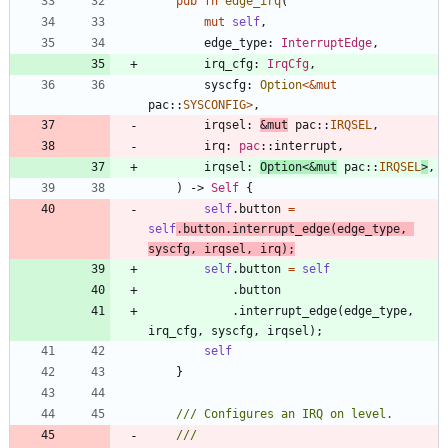
pub
fn
edge_irq
(
mut
self
,
edge_type
: 
InterruptEdge
,
irq_cfg
: 
IrqCfg
,
syscfg
: 
Option
<
&
mut
pac
::
SYSCONFIG
>
,
irqsel
: 
&
mut
pac
::
IRQSEL
,
irq
: 
pac
::
interrupt
,
irqsel
: 
Option
<
&
mut
pac
::
IRQSEL
>
,
)
-> 
Self
{
self
.
button
=
self
.
button
.
interrupt_edge
(
edge_type
,
syscfg
,
irqsel
,
irq
)
;
self
.
button
=
self
.
button
.
interrupt_edge
(
edge_type
,
irq_cfg
,
syscfg
,
irqsel
)
;
self
}