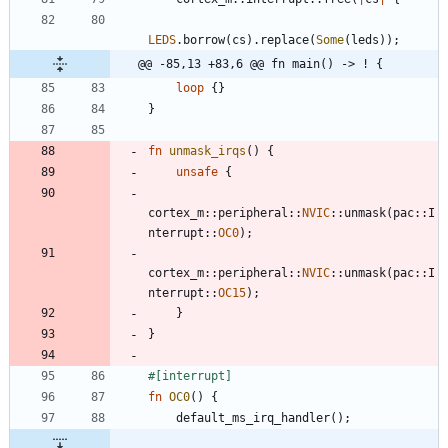
LEDS
.
borrow
(
cs
)
.
replace
(
Some
(
leds
)
)
;
@@ -85,13 +83,6 @@ fn main() -> ! {
loop
{
}
}
fn
unmask_irqs
(
)
{
unsafe
{
cortex_m
::
peripheral
::
NVIC
::
unmask
(
pac
::
I
nterrupt
::
OC0
)
;
cortex_m
::
peripheral
::
NVIC
::
unmask
(
pac
::
I
nterrupt
::
OC15
)
;
}
}
#[
interrupt
]
fn
OC0
(
)
{
default_ms_irq_handler
(
)
;