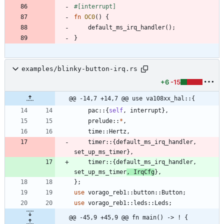
#[
interrupt
]
fn
OC0
(
)
{
default_ms_irq_handler
(
)
;
}
examples/blinky-button-irq.rs
+6
-15
@@ -14,7 +14,7 @@ use va108xx_hal::{
pac
::
{
self
,
interrupt
}
,
prelude
::
*
,
time
::
Hertz
,
timer
::
{
default_ms_irq_handler
,
set_up_ms_timer
}
,
timer
::
{
default_ms_irq_handler
,
set_up_ms_timer
,
IrqCfg
}
,
}
;
use
vorago_reb1
::
button
::
Button
;
use
vorago_reb1
::
leds
::
Leds
;
@@ -45,9 +45,9 @@ fn main() -> ! {