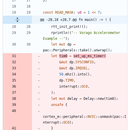
}
;
const
READ_MASK
: 
u8
=
1
<
<
7
;
@@ -28,18 +28,7 @@ fn main() -> ! {
rtt_init_print!
(
)
;
rprintln!
(
"
-- Vorago Accelerometer 
Example --
"
)
;
let
mut
dp
=
pac
::
Peripherals
::
take
(
)
.
unwrap
(
)
;
let
tim0
=
set_up_ms_timer
(
&
mut
dp
.
SYSCONFIG
,
&
mut
dp
.
IRQSEL
,
50.
mhz
(
)
.
into
(
)
,
dp
.
TIM0
,
interrupt
::
OC0
,
)
;
let
mut
delay
=
Delay
::
new
(
tim0
)
;
unsafe
{
cortex_m
::
peripheral
::
NVIC
::
unmask
(
pac
::
I
nterrupt
::
OC0
)
;
}