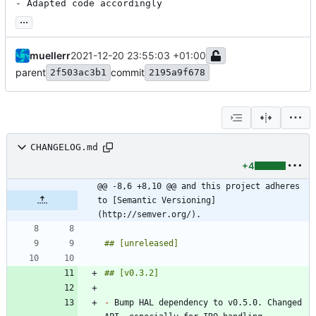
- Adapted code accordingly
...
muellerr
2021-12-20 23:55:03 +01:00
parent
commit
2f503ac3b1
2195a9f678
CHANGELOG.md
+4
@@ -8,6 +8,10 @@ and this project adheres 
to [Semantic Versioning]
(http://semver.org/).
-
 Bump HAL dependency to v0.5.0. Changed 