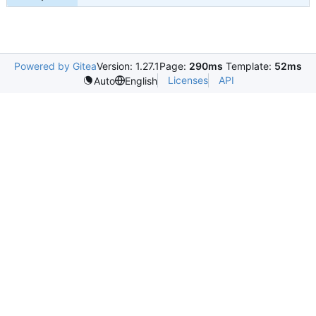
Powered by Gitea
Version: 1.27.1
Page:
290ms
Template:
52ms
Licenses
API
Auto
English