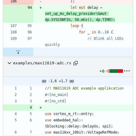
)
;
let
mut
delay
=
set_up_ms_delay_provider
(
&
mut
dp
.
SYSCONFIG
,
50.
mhz
(
)
,
dp
.
TIM0
)
;
loop
{
for
_
in
0
..
10
{
// Blink all LEDs 
examples/max11619-adc.rs
+6
-5
@@ -1,6 +1,7 @@
#![
no_main
]
#![
no_std
]
use
cortex_m_rt
::
entry
;
use
embedded_hal
::
{
blocking
::
delay
::
DelayUs
,
spi
}
;
use
max116xx_10bit
::
VoltageRefMode
;