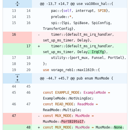
@@ -13,7 +14,7 @@ use va108xx_hal::{
pac
::
{
self
,
interrupt
,
SPIB
}
,
prelude
::
*
,
spi
::
{
Spi
,
SpiBase
,
SpiConfig
,
TransferConfig
}
,
timer
::
{
default_ms_irq_handler
,
set_up_ms_timer
,
Delay
}
,
timer
::
{
default_ms_irq_handler
,
set_up_ms_timer
,
Delay
,
IrqCfg
}
,
utility
::
{
port_mux
,
Funsel
,
PortSel
}
,
}
;
use
vorago_reb1
::
max11619
::
{
@@ -44,7 +45,7 @@ pub enum MuxMode {
const
EXAMPLE_MODE
: 
ExampleMode
=
ExampleMode
::
NotUsingEoc
;
const
READ_MODE
: 
ReadMode
=
ReadMode
::
Multiple
;
const
MUX_MODE
: 
MuxMode
=
MuxMode
::
PortB19to17
;
const
MUX_MODE
: 
MuxMode
=
MuxMode
::
None
;