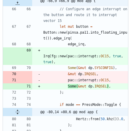
@@ -66,9 +66,9 @@ mod app {
// Configure an edge interrupt on 
the button and route it to interrupt 
let
mut
button
=
Button
::
new
(
pinsa
.
pa11
.
into_floating_inpu
t
(
)
)
.
edge_irq
(
edge_irq
,
IrqCfg
::
new
(
pac
::
interrupt
::
OC15
,
true
,
true
)
,
Some
(
&
mut
dp
.
SYSCONFIG
)
,
&
mut
dp
.
IRQSEL
,
pac
::
interrupt
::
OC15
,
Some
(
&
mut
dp
.
IRQSEL
)
,
)
;
if
mode
=
=
PressMode
::
Toggle
{
@@ -80,14 +80,6 @@ mod app {
Hertz
::
from
(
50.
khz
(
)
)
.
0
,
)
;