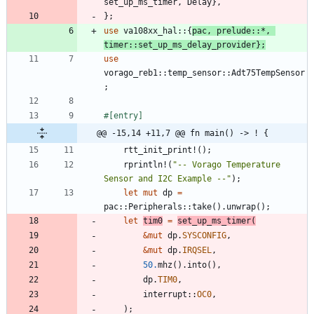
set_up_ms_timer
,
Delay
}
,
}
;
use
va108xx_hal
::
{
pac
,
prelude
::
*
,
timer
::
set_up_ms_delay_provider
}
;
use
vorago_reb1
::
temp_sensor
::
Adt75TempSensor
;
#[
entry
]
@@ -15,14 +11,7 @@ fn main() -> ! {
rtt_init_print!
(
)
;
rprintln!
(
"
-- Vorago Temperature 
Sensor and I2C Example --
"
)
;
let
mut
dp
=
pac
::
Peripherals
::
take
(
)
.
unwrap
(
)
;
let
tim0
=
set_up_ms_timer
(
&
mut
dp
.
SYSCONFIG
,
&
mut
dp
.
IRQSEL
,
50.
mhz
(
)
.
into
(
)
,
dp
.
TIM0
,
interrupt
::
OC0
,
)
;