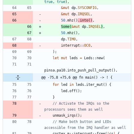
true
,
true
)
,
&
mut
dp
.
SYSCONFIG
,
&
mut
dp
.
IRQSEL
,
50.
mhz
(
)
.
into
(
)
,
Some
(
&
mut
dp
.
IRQSEL
)
,
50.
mhz
(
)
,
dp
.
TIM0
,
interrupt
::
OC0
,
)
;
let
mut
leds
=
Leds
::
new
(
pinsa
.
pa10
.
into_push_pull_output
(
)
,
@@ -75,8 +75,6 @@ fn main() -> ! {
for
led
in
leds
.
iter_mut
(
)
{
led
.
off
(
)
;
}
// Activate the IRQs so the 
unmask_irqs
(
)
;
// Make both button and LEDs 
cortex_m
::
interrupt
::
free
(
|
cs
|
{