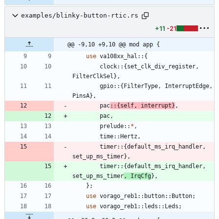
examples/blinky-button-rtic.rs
+11
-21
@@ -9,10 +9,10 @@ mod app {
use
va108xx_hal
::
{
clock
::
{
set_clk_div_register
,
FilterClkSel
}
,
gpio
::
{
FilterType
,
InterruptEdge
,
PinsA
}
,
pac
::
{
self
,
interrupt
}
,
pac
,
prelude
::
*
,
time
::
Hertz
,
timer
::
{
default_ms_irq_handler
,
set_up_ms_timer
}
,
timer
::
{
default_ms_irq_handler
,
set_up_ms_timer
,
IrqCfg
}
,
}
;
use
vorago_reb1
::
button
::
Button
;
use
vorago_reb1
::
leds
::
Leds
;