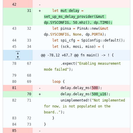
let
mut
delay
=
set_up_ms_delay_provider
(
&
mut
dp
.
SYSCONFIG
,
50.
mhz
(
)
,
dp
.
TIM0
)
;
let
pinsa
=
PinsA
::
new
(
&
mut
dp
.
SYSCONFIG
,
None
,
dp
.
PORTA
)
;
let
spi_cfg
=
SpiConfig
::
default
(
)
;
let
(
sck
,
mosi
,
miso
)
=
(
@@ -78,12 +67,7 @@ fn main() -> ! {
.
expect
(
"
Enabling measurement 
mode failed
"
)
;
loop
{
delay
.
delay_ms
(
500
)
;
delay
.
delay_ms
(
500_
u16
)
;
unimplemented!
(
"
Not implemented 
for now, is not populated on the 
board..
"
)
;
}
}