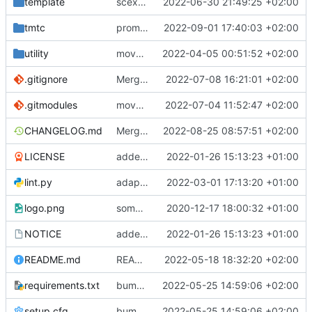
template
scex continued
2022-06-30 21:49:25 +02:00
tmtc
prompt fix
2022-09-01 17:40:03 +02:00
utility
moved logger
2022-04-05 00:51:52 +02:00
.gitignore
Merge branch 'mueller/major-dependency-update' into irini
2022-07-08 16:21:01 +02:00
.gitmodules
move dependencies int deps folder
2022-07-04 11:52:47 +02:00
CHANGELOG.md
Merge remote-tracking branch 'origin/main' into mueller/power-cmds-update
2022-08-25 08:57:51 +02:00
LICENSE
added license files
2022-01-26 15:13:23 +01:00
lint.py
adaptions for windows in lint script
2022-03-01 17:13:20 +01:00
logo.png
some small bugfixes
2020-12-17 18:00:32 +01:00
NOTICE
added license files
2022-01-26 15:13:23 +01:00
README.md
README fix
2022-05-18 18:32:20 +02:00
requirements.txt
bump required tmtccmd version
2022-05-25 14:59:06 +02:00
setup.cfg
bump required tmtccmd version
2022-05-25 14:59:06 +02:00