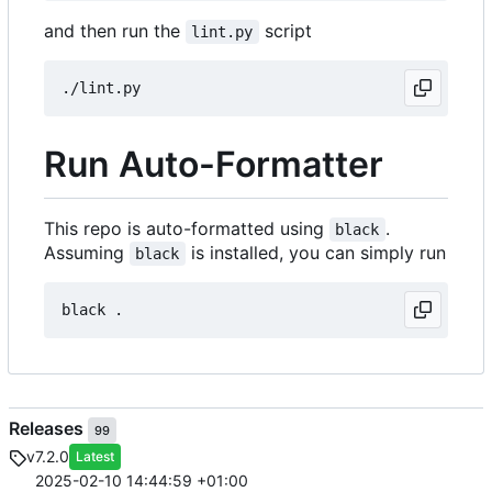
and then run the
script
lint.py
Run Auto-Formatter
This repo is auto-formatted using
.
black
Assuming
is installed, you can simply run
black
Releases
99
v7.2.0
Latest
2025-02-10 14:44:59 +01:00