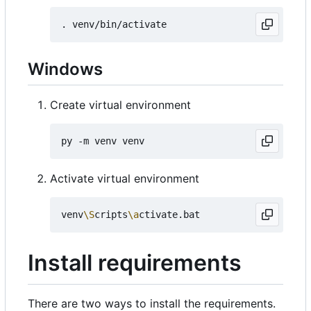
Windows
Create virtual environment
Activate virtual environment
venv
\S
cripts
\a
Install requirements
There are two ways to install the requirements.