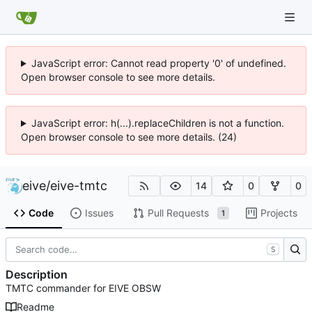
JavaScript error: Cannot read property '0' of undefined.
Open browser console to see more details.
JavaScript error: h(...).replaceChildren is not a function.
Open browser console to see more details. (24)
eive
/
eive-tmtc
14
0
0
Code
Issues
Pull Requests
Projects
1
S
Description
TMTC commander for EIVE OBSW
Readme