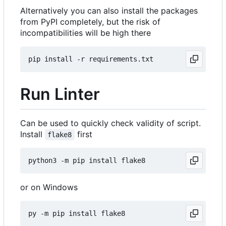
Alternatively you can also install the packages
from PyPI completely, but the risk of
incompatibilities will be high there
Run Linter
Can be used to quickly check validity of script.
Install
first
flake8
or on Windows