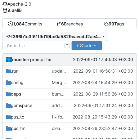
Apache-2.0
9.6
MiB
1,084
Commits
6
Branches
99
Tags
f366b1c3f61f9d19bc0a5829caecdd2ae4285601
Code
T
muellerr
2022-09-01 17:40:03 +02:00
prompt fix
.run
update gomspace commands
2022-09-01 16:58:31 +02:00
config
Merge remote-tracking branch 'origin/main' into mueller/update-ploc-supv-cmds
2022-08-24 16:44:29 +02:00
deps
bump tmtccmd
2022-08-29 11:56:26 +02:00
gomspace
add command to load table
2022-09-01 17:31:24 +02:00
pus_tc
fix for reboot commands
2022-08-29 15:43:29 +02:00
pus_tm
clean up and extend power TMTC handling
2022-08-26 23:52:47 +02:00