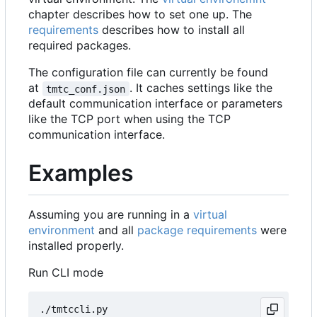
chapter describes how to set one up. The
requirements
describes how to install all
required packages.
The configuration file can currently be found
at
. It caches settings like the
tmtc_conf.json
default communication interface or parameters
like the TCP port when using the TCP
communication interface.
Examples
Assuming you are running in a
virtual
environment
and all
package requirements
were
installed properly.
Run CLI mode