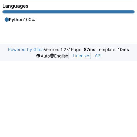
Languages
Python
100%
Powered by Gitea
Version: 1.27.1
Page:
87ms
Template:
10ms
Licenses
API
Auto
English