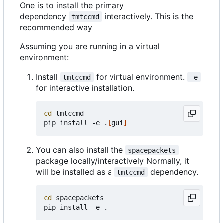
One is to install the primary
dependency
interactively. This is the
tmtccmd
recommended way
Assuming you are running in a virtual
environment:
Install
for virtual environment.
tmtccmd
-e
for interactive installation.
cd
 tmtccmd

pip install -e .
[
gui
]
You can also install the
spacepackets
package locally/interactively Normally, it
will be installed as a
dependency.
tmtccmd
cd
 spacepackets
