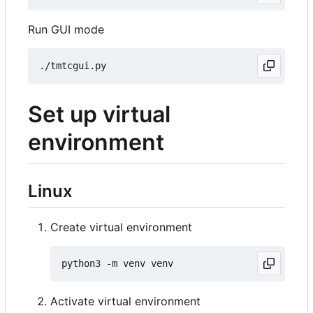
Run GUI mode
Set up virtual
environment
Linux
Create virtual environment
Activate virtual environment