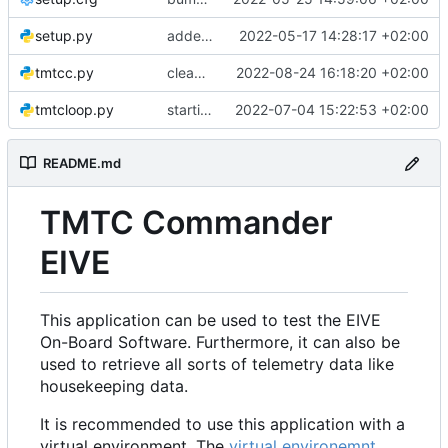
setup.py
added setup.cfg and setup.py file
2022-05-17 14:28:17 +02:00
tmtcc.py
clean up a bit
2022-08-24 16:18:20 +02:00
tmtcloop.py
starting changing code to new API
2022-07-04 15:22:53 +02:00
README.md
TMTC Commander
EIVE
This application can be used to test the EIVE
On-Board Software. Furthermore, it can also be
used to retrieve all sorts of telemetry data like
housekeeping data.
It is recommended to use this application with a
virtual environment. The
virtual environemnt