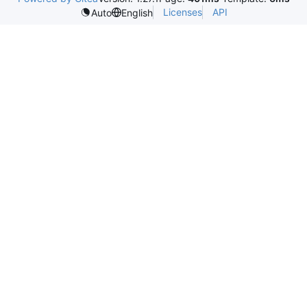
Licenses
API
Auto
English