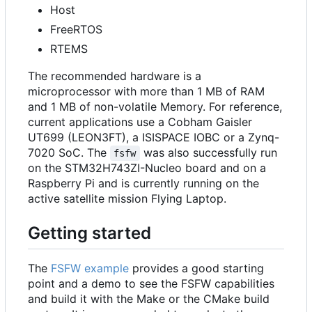
Host
FreeRTOS
RTEMS
The recommended hardware is a
microprocessor with more than 1 MB of RAM
and 1 MB of non-volatile Memory. For reference,
current applications use a Cobham Gaisler
UT699 (LEON3FT), a ISISPACE IOBC or a Zynq-
7020 SoC. The
was also successfully run
fsfw
on the STM32H743ZI-Nucleo board and on a
Raspberry Pi and is currently running on the
active satellite mission Flying Laptop.
Getting started
The
FSFW example
provides a good starting
point and a demo to see the FSFW capabilities
and build it with the Make or the CMake build