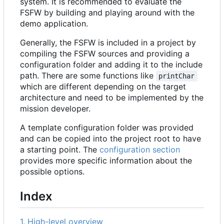
system. It is recommended to evaluate the
FSFW by building and playing around with the
demo application.
Generally, the FSFW is included in a project by
compiling the FSFW sources and providing a
configuration folder and adding it to the include
path. There are some functions like
printChar
which are different depending on the target
architecture and need to be implemented by the
mission developer.
A template configuration folder was provided
and can be copied into the project root to have
a starting point. The
configuration section
provides more specific information about the
possible options.
Index
1. High-level overview