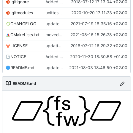
.gitignore
Added .gitignore for eclipse project files
2018-07-12 17:13:04 +02:00
.gitmodules
unittest now contained directly
2020-10-20 17:11:23 +02:00
CHANGELOG
update changelog
2021-07-19 18:35:16 +02:00
CMakeLists.txt
moved change to another PR
2021-08-16 15:26:28 +02:00
LICENSE
updating code from Flying Laptop
2018-07-12 16:29:32 +02:00
NOTICE
Added the new logos, colors are WIP at the moment
2020-11-30 18:30:58 +01:00
README.md
update README for moved logo
2021-08-03 18:46:50 +02:00
README.md