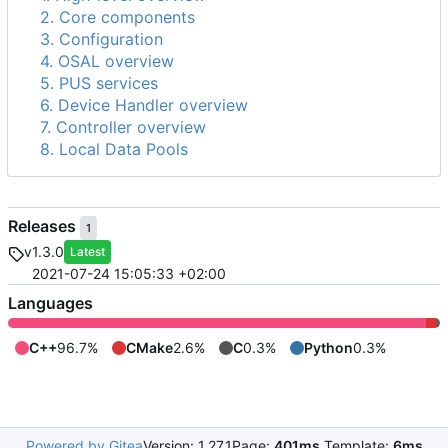
2. Core components
3. Configuration
4. OSAL overview
5. PUS services
6. Device Handler overview
7. Controller overview
8. Local Data Pools
Releases
1
v1.3.0
Latest
2021-07-24 15:05:33 +02:00
Languages
C++
96.7%
CMake
2.6%
C
0.3%
Python
0.3%
Powered by Gitea
Version: 1.27.1
Page:
401ms
Template:
6ms