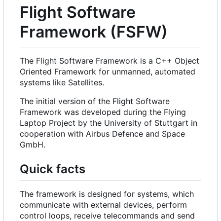
Flight Software
Framework (FSFW)
The Flight Software Framework is a C++ Object
Oriented Framework for unmanned, automated
systems like Satellites.
The initial version of the Flight Software
Framework was developed during the Flying
Laptop Project by the University of Stuttgart in
cooperation with Airbus Defence and Space
GmbH.
Quick facts
The framework is designed for systems, which
communicate with external devices, perform
control loops, receive telecommands and send