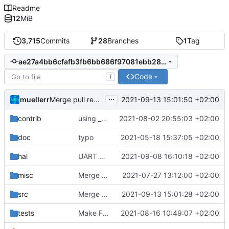
Readme
12
MiB
3,715
Commits
28
Branches
1
Tag
ae27a4bb6cfafb3fb6bb686f97081ebb28062a3c
Code
T
...
muellerr
2021-09-13 15:01:50 +02:00
Merge pull request 'fsfw version update' (
#463
) from
contrib
using _ instead of - now
2021-08-02 20:55:03 +02:00
doc
typo
2021-05-18 15:37:05 +02:00
hal
UART bugfixes and improvements
2021-09-08 16:10:18 +02:00
misc
Merge remote-tracking branch 'origin/development' into mueller/master
2021-07-27 13:12:00 +02:00
src
Merge branch 'development' into mueller/version-update
2021-09-13 15:01:28 +02:00
tests
Make FSFW tests accessible from outside
2021-08-16 10:49:07 +02:00