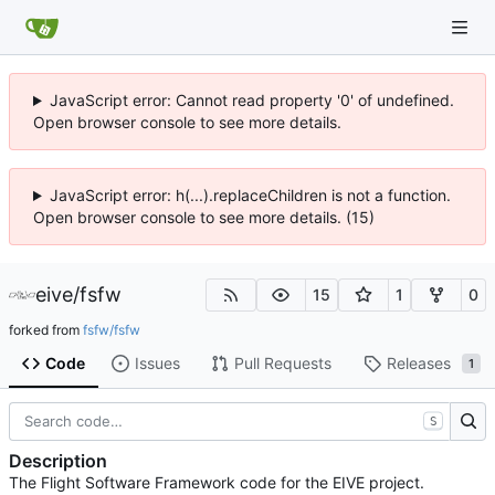
JavaScript error: Cannot read property '0' of undefined.
Open browser console to see more details.
JavaScript error: h(...).replaceChildren is not a function.
Open browser console to see more details. (15)
eive
/
fsfw
15
1
0
forked from
fsfw/fsfw
Code
Issues
Pull Requests
Releases
1
S
Description
The Flight Software Framework code for the EIVE project.