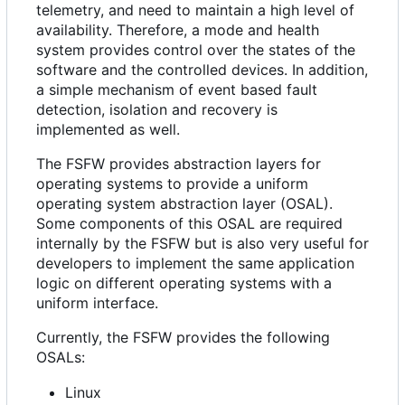
telemetry, and need to maintain a high level of
availability. Therefore, a mode and health
system provides control over the states of the
software and the controlled devices. In addition,
a simple mechanism of event based fault
detection, isolation and recovery is
implemented as well.
The FSFW provides abstraction layers for
operating systems to provide a uniform
operating system abstraction layer (OSAL).
Some components of this OSAL are required
internally by the FSFW but is also very useful for
developers to implement the same application
logic on different operating systems with a
uniform interface.
Currently, the FSFW provides the following
OSALs:
Linux