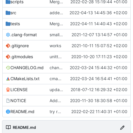
scripts
Merge branch 'development' into gaisser_unit_test_internal_error
2022-02-28 15:19:44 +01:00
src
added DLE parser
2022-04-13 14:45:36 +02:00
tests
Merge remote-tracking branch 'origin/eive/develop' into mueller/ipc-pass-arbitrary-args-to-mq-eive
2022-04-11 14:40:43 +02:00
.clang-format
small tweaks and fixes
2021-12-07 13:14:57 +01:00
.gitignore
works
2021-10-11 15:07:52 +02:00
.gitmodules
unittest now contained directly
2020-10-20 17:11:23 +02:00
CHANGELOG.md
changed hal linux uart baudrate and bits per word to enums
2022-03-24 15:44:32 +01:00
CMakeLists.txt
cmake lists update to suppress large warning
2022-03-24 16:54:41 +01:00
LICENSE
updating code from Flying Laptop
2018-07-12 16:29:32 +02:00
NOTICE
Added the new logos, colors are WIP at the moment
2020-11-30 18:30:58 +01:00
README.md
try readme tweak
2022-02-22 11:40:31 +01:00
README.md