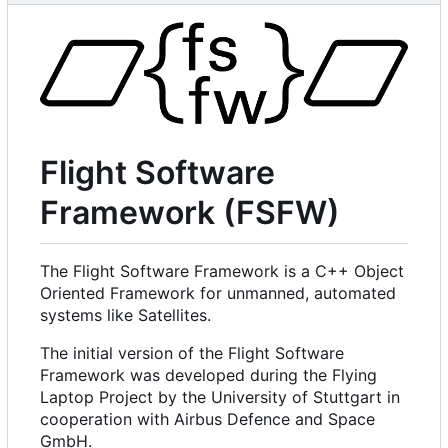
Flight Software
Framework (FSFW)
The Flight Software Framework is a C++ Object
Oriented Framework for unmanned, automated
systems like Satellites.
The initial version of the Flight Software
Framework was developed during the Flying
Laptop Project by the University of Stuttgart in
cooperation with Airbus Defence and Space
GmbH.