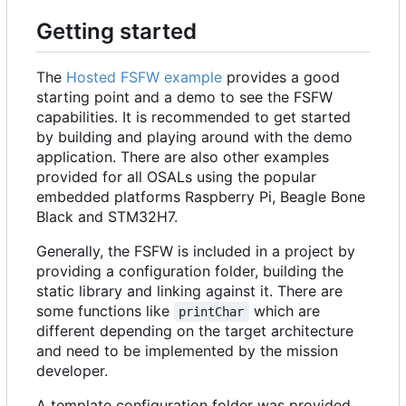
Getting started
The
Hosted FSFW example
provides a good
starting point and a demo to see the FSFW
capabilities. It is recommended to get started
by building and playing around with the demo
application. There are also other examples
provided for all OSALs using the popular
embedded platforms Raspberry Pi, Beagle Bone
Black and STM32H7.
Generally, the FSFW is included in a project by
providing a configuration folder, building the
static library and linking against it. There are
some functions like
which are
printChar
different depending on the target architecture
and need to be implemented by the mission
developer.
A template configuration folder was provided