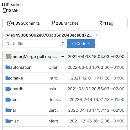
Readme
12
MiB
4,395
Commits
28
Branches
1
Tag
e949368b062e8703c35d2043ece8d7258cd2608b
Code
T
...
meierj
2022-04-13 15:04:03 +02:00
Merge pull request 'uart cookie API change' (
#62
) from
automation
Changing build to -j4 from -j to lessen load on build server
2022-03-03 16:03:06 +01:00
cmake
Introducing documentation with Sphinx
2021-12-01 11:17:28 +01:00
contrib
using _ instead of - now
2021-08-02 20:55:03 +02:00
docs
docs update
2022-02-14 16:31:13 +01:00
hal
uart cookie API change
2022-04-13 14:57:43 +02:00
misc
Merge remote-tracking branch 'upstream/development' into mueller/cfdp-pdus
2021-12-06 16:12:06 +01:00