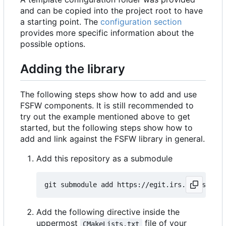
and can be copied into the project root to have
a starting point. The
configuration section
provides more specific information about the
possible options.
Adding the library
The following steps show how to add and use
FSFW components. It is still recommended to
try out the example mentioned above to get
started, but the following steps show how to
add and link against the FSFW library in general.
Add this repository as a submodule
Add the following directive inside the
uppermost
file of your
CMakeLists.txt