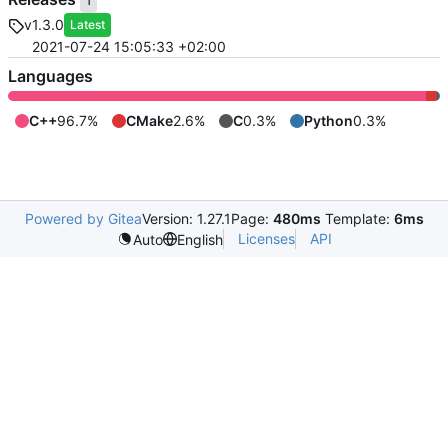
1
v1.3.0
Latest
2021-07-24 15:05:33 +02:00
Languages
C++
96.7%
CMake
2.6%
C
0.3%
Python
0.3%
Powered by Gitea
Version: 1.27.1
Page:
480ms
Template:
6ms
Licenses
API
Auto
English