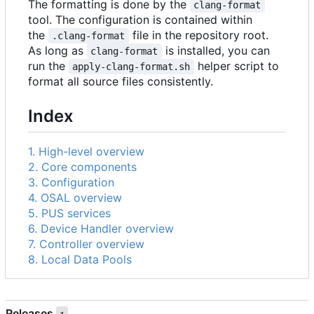
The formatting is done by the
clang-format
tool. The configuration is contained within
the
file in the repository root.
.clang-format
As long as
is installed, you can
clang-format
run the
helper script to
apply-clang-format.sh
format all source files consistently.
Index
1. High-level overview
2. Core components
3. Configuration
4. OSAL overview
5. PUS services
6. Device Handler overview
7. Controller overview
8. Local Data Pools
Releases