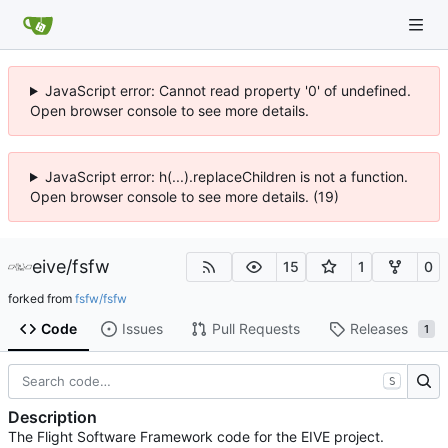
JavaScript error: Cannot read property '0' of undefined.
Open browser console to see more details.
JavaScript error: h(...).replaceChildren is not a function.
Open browser console to see more details. (19)
eive
/
fsfw
15
1
0
forked from
fsfw/fsfw
Code
Issues
Pull Requests
Releases
1
S
Description
The Flight Software Framework code for the EIVE project.