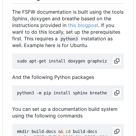
The FSFW documentation is built using the tools
Sphinx, doxygen and breathe based on the
instructions provided in
this blogpost
. If you
want to do this locally, set up the prerequisites
first. This requires a
installation as
python3
well. Example here is for Ubuntu.
And the following Python packages
You can set up a documentation build system
using the following commands
mkdir build-docs 
&&
cd
 build-docs
