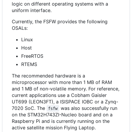
logic on different operating systems with a
uniform interface.
Currently, the FSFW provides the following
OSALs:
Linux
Host
FreeRTOS
RTEMS
The recommended hardware is a
microprocessor with more than 1 MB of RAM
and 1 MB of non-volatile memory. For reference,
current applications use a Cobham Gaisler
UT699 (LEON3FT), a ISISPACE IOBC or a Zynq-
7020 SoC. The
was also successfully run
fsfw
on the STM32H743ZI-Nucleo board and on a
Raspberry Pi and is currently running on the
active satellite mission Flying Laptop.