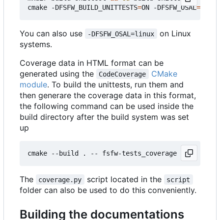
cmake -DFSFW_BUILD_UNITTESTS
=
ON -DFSFW_OSAL
=
host 
You can also use
on Linux
-DFSFW_OSAL=linux
systems.
Coverage data in HTML format can be
generated using the
CMake
CodeCoverage
module
. To build the unittests, run them and
then generare the coverage data in this format,
the following command can be used inside the
build directory after the build system was set
up
The
script located in the
coverage.py
script
folder can also be used to do this conveniently.
Building the documentations