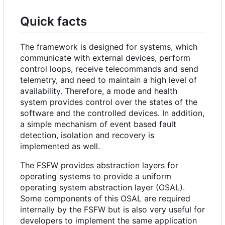
Quick facts
The framework is designed for systems, which
communicate with external devices, perform
control loops, receive telecommands and send
telemetry, and need to maintain a high level of
availability. Therefore, a mode and health
system provides control over the states of the
software and the controlled devices. In addition,
a simple mechanism of event based fault
detection, isolation and recovery is
implemented as well.
The FSFW provides abstraction layers for
operating systems to provide a uniform
operating system abstraction layer (OSAL).
Some components of this OSAL are required
internally by the FSFW but is also very useful for
developers to implement the same application