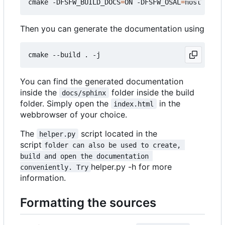
cmake -DFSFW_BUILD_DOCS
=
ON -DFSFW_OSAL
=
Then you can generate the documentation using
You can find the generated documentation
inside the
folder inside the build
docs/sphinx
folder. Simply open the
in the
index.html
webbrowser of your choice.
The
script located in the
helper.py
script
folder can also be used to create, 
build and open the documentation 
helper.py -h for more
conveniently. Try
information.
Formatting the sources