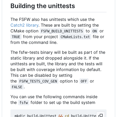
Building the unittests
The FSFW also has unittests which use the
Catch2 library
. These are built by setting the
CMake option
to
or
FSFW_BUILD_UNITTESTS
ON
from your project
file or
TRUE
CMakeLists.txt
from the command line.
The fsfw-tests binary will be built as part of the
static library and dropped alongside it. If the
unittests are built, the library and the tests will
be built with coverage information by default.
This can be disabled by setting
the
option to
or
FSFW_TESTS_COV_GEN
OFF
.
FALSE
You can use the following commands inside
the
folder to set up the build system
fsfw
mkdir build-Unittest 
&&
cd
 build-Unittest
