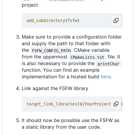
project
add_subdirectory
(
fsfw
)
Make sure to provide a configuration folder
and supply the path to that folder with
the
CMake variable
FSFW_CONFIG_PATH
from the uppermost
file. It
CMakeLists.txt
is also necessary to provide the
printChar
function. You can find an example
implementation for a hosted build
here
.
Link against the FSFW library
target_link_libraries
(
${
YourProjectName
}
PRIV
It should now be possible use the FSFW as
a static library from the user code.