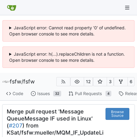
JavaScript error: Cannot read property '0' of undefined.
Open browser console to see more details.
JavaScript error: h(...).replaceChildren is not a function.
Open browser console to see more details.
fsfw
/
fsfw
12
3
6
Code
Issues
Pull Requests
Relea
32
4
Merge pull request 'Message
Browse
Source
QueueMessage IF used in Linux'
(
#207
) from
KSat/fsfw:mueller/MQM_IF_UpdateLi