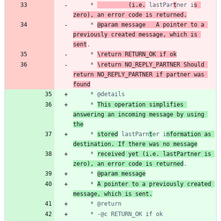
	 * 
			(i.e.
 lastPar
t
ner i
s 
zero), an error code is returned.
	 * 
@param message	A pointer to a 
previously created message, which is 
sent
	 * 
\return RETURN_OK if ok
	 * 
\return NO_REPLY_PARTNER Should 
return NO_REPLY_PARTNER if partner was 
found
	 * 
This operation simplifies 
answering an incoming message by using 
the
	 * 
stored
 lastParn
t
er i
nformation as 
destination. If there was no message
	 * 
received yet (i.e. lastPartner is 
zero), an error code is returned
	 * 
@param message
	 * 
A pointer to a previously created 
message, which is sent.