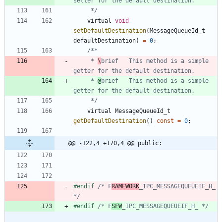
	 */
virtual
void
setDefaultDestination
(
MessageQueueId_t
defaultDestination
)
=
0
;
	 * 
\
brief	This method is a simple 
	 * 
@
brief	This method is a simple 
	 */
virtual
MessageQueueId_t
getDefaultDestination
(
)
const
=
0
;
@@ -122,4 +170,4 @@ public:
#
endif 
/* F
RAMEWORK
_IPC_MESSAGEQUEUEIF_H_ 
*/
#
endif 
/* F
SFW
_IPC_MESSAGEQUEUEIF_H_ */