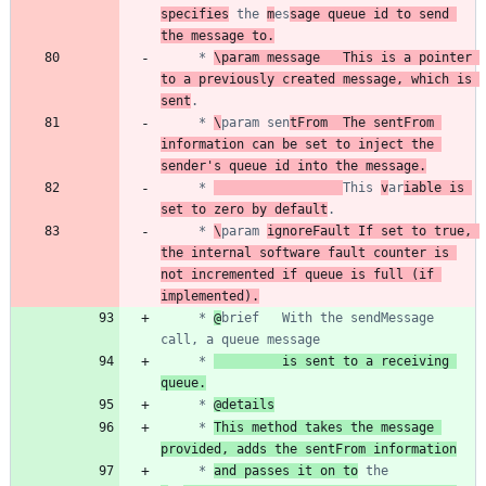
specifies
 the 
m
es
sage queue id to send 
the message to.
	 * 
\param message	This is a pointer 
to a previously created message, which is 
sent
	 * 
\
param sen
tFrom	The sentFrom 
information can be set to inject the 
sender's queue id into the message.
	 * 
This 
v
ar
iable is 
set to zero by default
	 * 
\
param 
ignoreFault If set to true, 
the internal software fault counter is 
not incremented if queue is full (if 
implemented).
	 * 
@
brief	With the sendMessage 
	 * 
         is sent to a receiving 
queue.
	 * 
@details
	 * 
This method takes the message 
provided, adds the sentFrom information
	 * 
and passes it on to
 the 