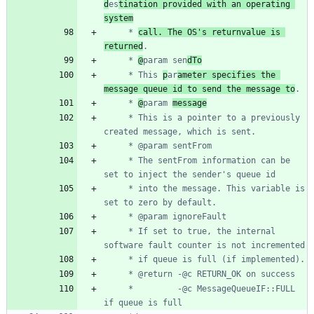
d
es
tination provided with an operating 
system
	 * 
call. The OS's returnvalue is 
returned
	 * 
@
param sen
dTo
	 * This 
p
ar
ameter specifies the 
message queue id to send the message to
	 * 
@
param 
message
	 * This is a pointer to a previously 
	 * The sentFrom information can be 
	 * into the message. This variable is 
	 * If set to true, the internal 
	 *         -@c MessageQueueIF::FULL 