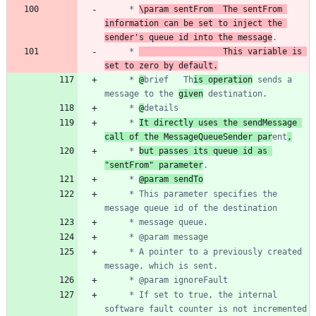
	 * 
\param sentFrom	The sentFrom 
information can be set to inject the 
sender's queue id into the message
	 * 
					This variable is 
set to zero by default.
	 * 
@
brief	Th
is operation
 sends a 
message to the 
given
	 * 
@
	 * 
It directly uses the sendMessage 
call of the MessageQueueSender par
ent
,
	 * 
but passes its queue id as 
"sentFrom" parameter
	 * 
@param sendTo
	 * This parameter specifies the 
	 * A pointer to a previously created 
	 * If set to true, the internal 