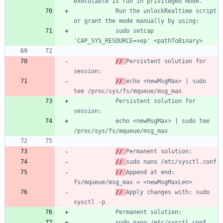
		    Run the unlockRealtime script 
			sudo setcap 
// 
Persistent solution for 
// 
echo <newMsgMax> | sudo 
			Persistent solution for 
			echo <newMsgMax> | sudo tee 
// 
// 
// 
Append at end: 
// 
Apply changes with: sudo 