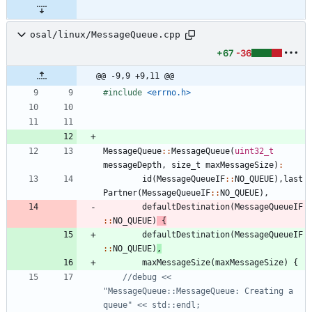
osal/linux/MessageQueue.cpp
+67
-36
@@ -9,9 +9,11 @@
#
include
<errno.h>
MessageQueue
:
:
MessageQueue
(
uint32_t
messageDepth
,
size_t
maxMessageSize
)
:
id
(
MessageQueueIF
:
:
NO_QUEUE
)
,
last
Partner
(
MessageQueueIF
:
:
NO_QUEUE
)
,
defaultDestination
(
MessageQueueIF
:
:
NO_QUEUE
)
{
defaultDestination
(
MessageQueueIF
:
:
NO_QUEUE
)
,
maxMessageSize
(
maxMessageSize
)
{
//debug << 
"MessageQueue::MessageQueue: Creating a 