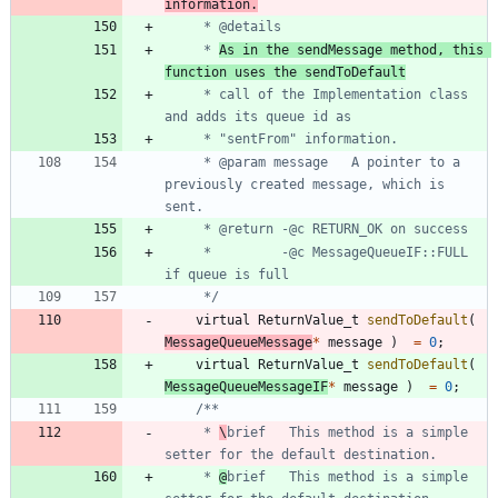
information.
	 * 
As in the sendMessage method, this 
function uses the sendToDefault
	 * call of the Implementation class 
	 * @param message	A pointer to a 
previously created message, which is 
	 *         -@c MessageQueueIF::FULL 
	 */
virtual
ReturnValue_t
sendToDefault
(
MessageQueueMessage
*
message
)
=
0
;
virtual
ReturnValue_t
sendToDefault
(
MessageQueueMessageIF
*
message
)
=
0
;
	 * 
\
brief	This method is a simple 
	 * 
@
brief	This method is a simple 