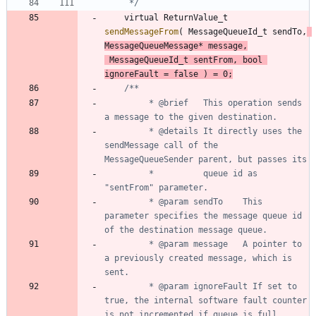
	 */
virtual
ReturnValue_t
sendMessageFrom
(
MessageQueueId_t
sendTo
,
MessageQueueMessage
*
message
,
MessageQueueId_t
sentFrom
,
bool
ignoreFault
=
false
)
=
0
;
		 * @brief	This operation sends 
		 * @details	It directly uses the 
sendMessage call of the 
		 * 			queue id as 
		 * @param sendTo	This 
parameter specifies the message queue id 
		 * @param message	A pointer to 
a previously created message, which is 
		 * @param ignoreFault If set to 
true, the internal software fault counter 