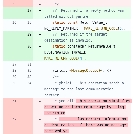
	 */
//! Returned if a reply method was 
static
const
ReturnValue_t
NO_REPLY_PARTNER
=
MAKE_RETURN_CODE
(
3
)
;
//! Returned if the target 
static
constexpr
ReturnValue_t
DESTINVATION_INVALID
=
MAKE_RETURN_CODE
(
4
)
;
virtual
~
MessageQueueIF
(
)
{
}
	 * @brief	This operation sends a 
message to the last communication 
	 * @details
	This operation simplifies 
answering an incoming message by using 
the stored
	 * 
			lastParnter information 
as destination. If there was no message 
received yet