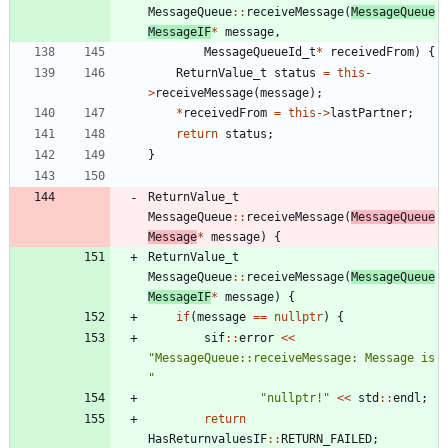
MessageQueue
:
:
receiveMessage
(
MessageQueue
MessageIF
*
message
,
MessageQueueId_t
*
receivedFrom
)
{
ReturnValue_t
status
=
this
-
>
receiveMessage
(
message
)
;
*
receivedFrom
=
this
-
>
lastPartner
;
return
status
;
}
ReturnValue_t
MessageQueue
:
:
receiveMessage
(
MessageQueue
Message
*
message
)
{
ReturnValue_t
MessageQueue
:
:
receiveMessage
(
MessageQueue
MessageIF
*
message
)
{
if
(
message
=
=
nullptr
)
{
sif
:
:
error
<
<
"
MessageQueue::receiveMessage: Message is 
"
"
nullptr!
"
<
<
std
:
:
endl
;
return
HasReturnvaluesIF
:
:
RETURN_FAILED
;