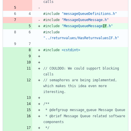
#
include
"messageQueueDefinitions.h"
#
include
"MessageQueueMessage.h"
#
include
"MessageQueueMessage
IF
.h"
#
include
"../returnvalues/HasReturnvaluesIF.h"
#
include
<cstdint>
// COULDDO: We could support blocking 
// semaphores are being implemented, 
which makes this idea even more 
 * @brief Message Queue related software 
 */