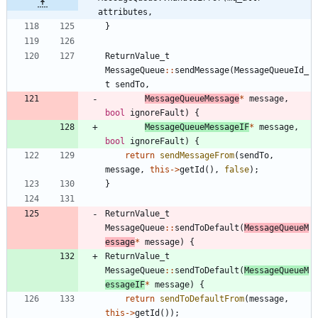
attributes,
}
ReturnValue_t
MessageQueue
:
:
sendMessage
(
MessageQueueId_
t
sendTo
,
MessageQueueMessage
*
message
,
bool
ignoreFault
)
{
MessageQueueMessageIF
*
message
,
bool
ignoreFault
)
{
return
sendMessageFrom
(
sendTo
,
message
,
this
-
>
getId
(
)
,
false
)
;
}
ReturnValue_t
MessageQueue
:
:
sendToDefault
(
MessageQueueM
essage
*
message
)
{
ReturnValue_t
MessageQueue
:
:
sendToDefault
(
MessageQueueM
essageIF
*
message
)
{
return
sendToDefaultFrom
(
message
,
this
-
>
getId
(
)
)
;