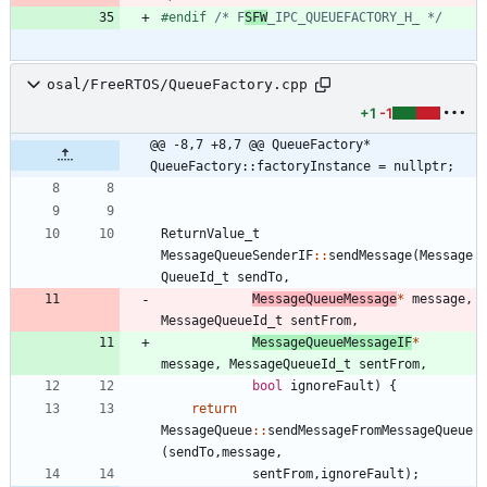
#
endif 
/* F
SFW
_IPC_QUEUEFACTORY_H_ */
osal/FreeRTOS/QueueFactory.cpp
+1
-1
@@ -8,7 +8,7 @@ QueueFactory* 
QueueFactory::factoryInstance = nullptr;
ReturnValue_t
MessageQueueSenderIF
:
:
sendMessage
(
Message
QueueId_t
sendTo
,
MessageQueueMessage
*
message
,
MessageQueueId_t
sentFrom
,
MessageQueueMessageIF
*
message
,
MessageQueueId_t
sentFrom
,
bool
ignoreFault
)
{
return
MessageQueue
:
:
sendMessageFromMessageQueue
(
sendTo
,
message
,
sentFrom
,
ignoreFault
)
;