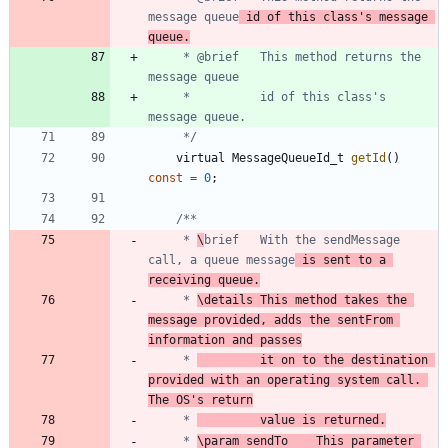
message queue
 id of this class's message 
queue.
	 * @brief	This method returns the 
	 *          id of this class's 
	 */
virtual
MessageQueueId_t
getId
(
)
const
=
0
;
	 * 
\
brief	With the sendMessage 
call, a queue message
 is sent to a 
receiving queue.
	 * 
\details	This method takes the 
message provided, adds the sentFrom 
information and passes
	 * 
			it on to the destination 
provided with an operating system call. 
The OS's return
	 * 
			value is returned.
	 * 
\param sendTo	This parameter 