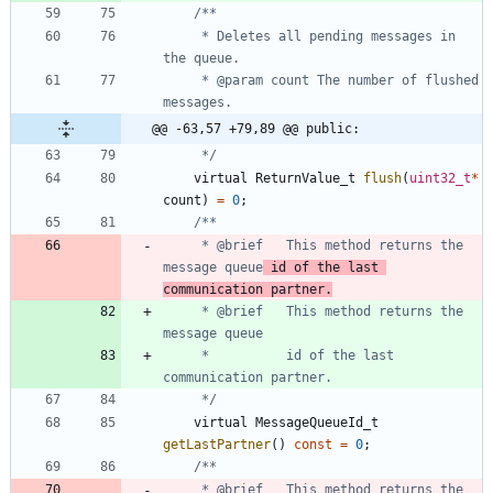
	 * Deletes all pending messages in 
	 * @param count The number of flushed 
@@ -63,57 +79,89 @@ public:
	 */
virtual
ReturnValue_t
flush
(
uint32_t
*
count
)
=
0
;
	 * @brief	This method returns the 
message queue
 id of the last 
communication partner.
	 * @brief	This method returns the 
	 *          id of the last 
	 */
virtual
MessageQueueId_t
getLastPartner
(
)
const
=
0
;
	 * @brief	This method returns the 