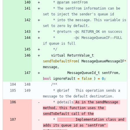
	 * The sentFrom information can be 
	 * into the message. This variable is 
	 *         -@c MessageQueueIF::FULL 
	 */
virtual
ReturnValue_t
sendToDefaultFrom
(
MessageQueueMessageIF
*
message
,
MessageQueueId_t
sentFrom
,
bool
ignoreFault
=
false
)
=
0
;
	 * @brief	This operation sends a 
	 * @details
	As in the sendMessage 
method, this function uses the 
sendToDefault call of the
	 * 
			Implementation class and 
adds its queue id as "sentFrom" 