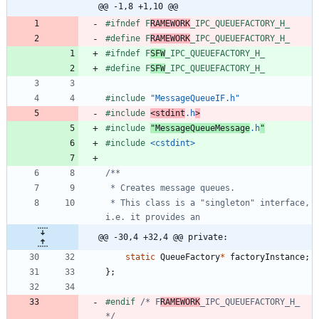
@@ -1,8 +1,10 @@
#
ifndef F
RAMEWORK
_IPC_QUEUEFACTORY_H_
#
define F
RAMEWORK
_IPC_QUEUEFACTORY_H_
#
ifndef F
SFW
_IPC_QUEUEFACTORY_H_
#
define F
SFW
_IPC_QUEUEFACTORY_H_
#
include
"MessageQueueIF.h"
#
include
<stdint
.h
>
#
include
"MessageQueueMessage
.h
"
#
include
<cstdint>
 * This class is a "singleton" interface, 
@@ -30,4 +32,4 @@ private:
static
QueueFactory
*
factoryInstance
;
}
;
#
endif 
/* F
RAMEWORK
_IPC_QUEUEFACTORY_H_ 
*/