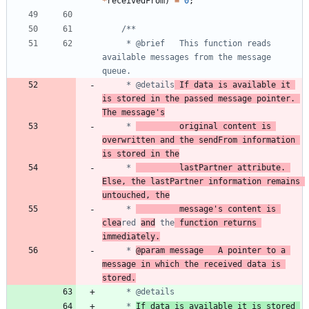
*
receivedFrom
)
=
0
;
	 * @brief	This function reads 
available messages from the message 
	 * @details
	If data is available it 
is stored in the passed message pointer. 
The message's
	 * 
			original content is 
overwritten and the sendFrom information 
is stored in the
	 * 
			lastPartner attribute. 
Else, the lastPartner information remains 
untouched, the
	 * 
			message's content is 
clea
red 
and
 the
 function returns 
immediately.
	 * 
@param message	A pointer to a 
message in which the received data is 
stored.
	 * 
If data is available it is stored 