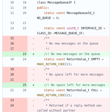
class
MessageQueueIF
{
public
:
static
const
MessageQueueId_t
NO_QUEUE
=
0
;
static
const
uint8_t
INTERFACE_ID
=
CLASS_ID
:
:
MESSAGE_QUEUE_IF
;
	 */
static
const
ReturnValue_t
EMPTY
=
MAKE_RETURN_CODE
(
1
)
;
	 */
static
const
ReturnValue_t
FULL
=
MAKE_RETURN_CODE
(
2
)
;
	 * Returned if a reply method was 