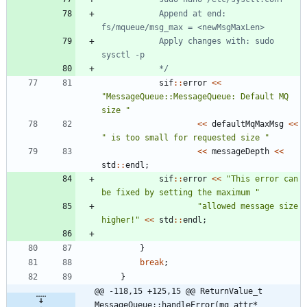
			Append at end: 
			Apply changes with: sudo 
			*/
sif
:
:
error
<
<
"
MessageQueue::MessageQueue: Default MQ 
size 
"
<
<
defaultMqMaxMsg
<
<
"
 is too small for requested size 
"
<
<
messageDepth
<
<
std
:
:
endl
;
sif
:
:
error
<
<
"
This error can 
be fixed by setting the maximum 
"
"
allowed message size 
higher!
"
<
<
std
:
:
endl
;
}
break
;
}
@@ -118,15 +125,15 @@ ReturnValue_t 
MessageQueue::handleError(mq_attr* 