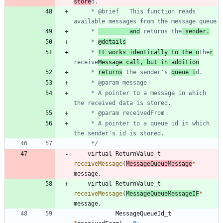
store
	 * @brief	This function reads 
	 * 
         and
 returns the
 sender.
	 * 
@details
	 * 
It works identically to the o
the
r
receive
Message call, but in addition
	 * 
returns
 the sender's 
queue i
	 * A pointer to a message in which 
	 * A pointer to a queue id in which 
	 */
virtual
ReturnValue_t
receiveMessage
(
MessageQueueMessage
*
message
,
virtual
ReturnValue_t
receiveMessage
(
MessageQueueMessageIF
*
message
,
MessageQueueId_t