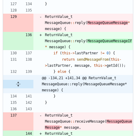
}
ReturnValue_t
MessageQueue
:
:
reply
(
MessageQueueMessage
*
message
)
{
ReturnValue_t
MessageQueue
:
:
reply
(
MessageQueueMessageIF
*
message
)
{
if
(
this
-
>
lastPartner
!
=
0
)
{
return
sendMessageFrom
(
this
-
>
lastPartner
,
message
,
this
-
>
getId
(
)
)
;
}
else
{
@@ -134,21 +141,34 @@ ReturnValue_t 
MessageQueue::reply(MessageQueueMessage* 
message) {
}
}
ReturnValue_t
MessageQueue
:
:
receiveMessage
(
MessageQueue
Message
*
message
,
ReturnValue_t