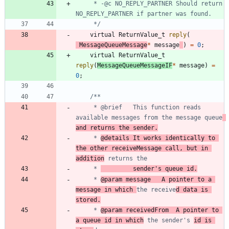
	 * -@c NO_REPLY_PARTNER Should return 
	 */
virtual
ReturnValue_t
reply
(
MessageQueueMessage
*
message
)
=
0
;
virtual
ReturnValue_t
reply
(
MessageQueueMessageIF
*
message
)
=
0
;
	 * @brief	This function reads 
available messages from the message queue
and returns the sender.
	 * 
@details	It works identically to 
the other receiveMessage call, but in 
addition
	 * 
			sender's queue id.
	 * 
@param message	A pointer to a 
message in which 
the receive
d data is 
stored.
	 * 
@param receivedFrom	A pointer to 
a queue id in which
 the sender's 
id is 