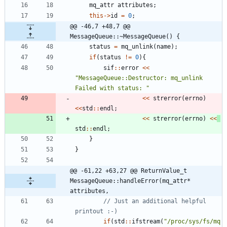
mq_attr
attributes
;
this
-
>
id
=
0
;
@@ -46,7 +48,7 @@ 
MessageQueue::~MessageQueue() {
status
=
mq_unlink
(
name
)
;
if
(
status
!
=
0
)
{
sif
:
:
error
<
<
"
MessageQueue::Destructor: mq_unlink 
Failed with status: 
"
<
<
strerror
(
errno
)
<
<
std
:
:
endl
;
<
<
strerror
(
errno
)
<
<
std
:
:
endl
;
}
}
@@ -61,22 +63,27 @@ ReturnValue_t 
MessageQueue::handleError(mq_attr* 
attributes,
// Just an additional helpful 
if
(
std
:
:
ifstream
(
"
/proc/sys/fs/mq