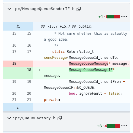
ipc/MessageQueueSenderIF.h
+1
-1
@@ -15,7 +15,7 @@ public:
	 * Not sure whether this is actually 
	 */
static
ReturnValue_t
sendMessage
(
MessageQueueId_t
sendTo
,
MessageQueueMessage
*
message
,
MessageQueueMessageIF
*
message
,
MessageQueueId_t
sentFrom
=
MessageQueueIF
:
:
NO_QUEUE
,
bool
ignoreFault
=
false
)
;
private
:
ipc/QueueFactory.h
+6
-4