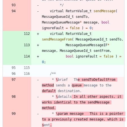
		 */
virtual
ReturnValue_t
sendMessage
(
MessageQueueId_t
sendTo
,
MessageQueueMessage
*
message
,
bool
ignoreFault
=
false
)
=
0
;
virtual
ReturnValue_t
sendMessageFrom
(
MessageQueueId_t
sendTo
,
MessageQueueMessageIF
*
message
,
MessageQueueId_t
sentFrom
,
bool
ignoreFault
=
false
)
=
0
;
	 * 
\
brief	Th
e sendToDefaultFrom 
method
 sends a 
queue 
message to the 
default
	 * 
\
details
	In all other aspects, it 
works identical to the sendMessage 
method.
	 * 
\param message	This is a pointer 
to a previously created message, which is 
s
ent
.