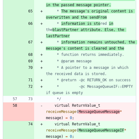
in the passed message pointer.
	 * 
The message's original content is 
overwritten and the sendFrom
	 * 
information is sto
red 
in
the
blastPartner attribute. Else, the 
lastPartner
	 * 
information remains untouched, the 
message's content is cleared and the
	 * A pointer to a message in which 
	 *         -@c MessageQueueIF::EMPTY 
	 */
virtual
ReturnValue_t
receiveMessage
(
MessageQueueMessage
*
message
)
=
0
;
virtual
ReturnValue_t
receiveMessage
(
MessageQueueMessageIF
*
message
)
=
0
;