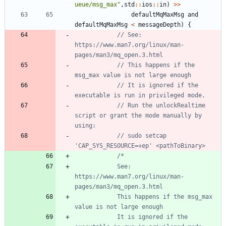
ueue/msg_max
"
,
std
:
:
ios
:
:
in
)
>
>
defaultMqMaxMsg
and
defaultMqMaxMsg
<
messageDepth
)
{
// See: 
https://www.man7.org/linux/man-
// This happens if the 
// It is ignored if the 
// Run the unlockRealtime 
script or grant the mode manually by 
// sudo setcap 
			See: 
https://www.man7.org/linux/man-
			This happens if the msg_max 
			It is ignored if the 