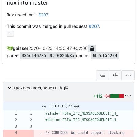
nux into master
Reviewed-on: 
#207
This commit was merged in pull request
#207
.
...
gaisser
2020-10-20 14:50:47 +02:00
parent
commit
335e146735
9bf0026b8a
6b2df54204
ipc/MessageQueueIF.h
+112
-64
@@ -1,61 +1,77 @@
#
ifndef FSFW_IPC_MESSAGEQUEUEIF_H_
#
define FSFW_IPC_MESSAGEQUEUEIF_H_
// COULDDO: We could support blocking 