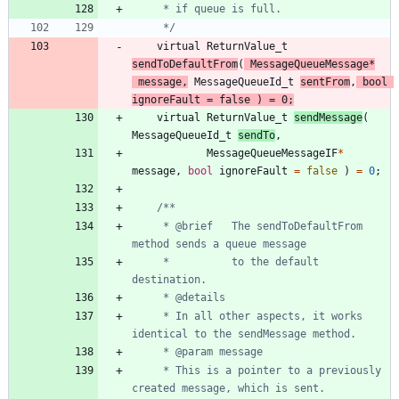
	 */
virtual
ReturnValue_t
sendToDefaultFrom
(
MessageQueueMessage
*
message
,
MessageQueueId_t
sentFrom
,
bool
ignoreFault
=
false
)
=
0
;
virtual
ReturnValue_t
sendMessage
(
MessageQueueId_t
sendTo
,
MessageQueueMessageIF
*
message
,
bool
ignoreFault
=
false
)
=
0
;
	 * @brief	The sendToDefaultFrom 
	 *          to the default 
	 * In all other aspects, it works 
	 * This is a pointer to a previously 