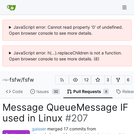
JavaScript error: Cannot read property '0' of undefined.
Open browser console to see more details.
JavaScript error: h(...).replaceChildren is not a function.
Open browser console to see more details. (8)
fsfw
/
fsfw
12
3
6
Code
Issues
Pull Requests
Relea
32
4
Message QueueMessage IF
used in Linux
#207
gaisser
merged 17 commits from