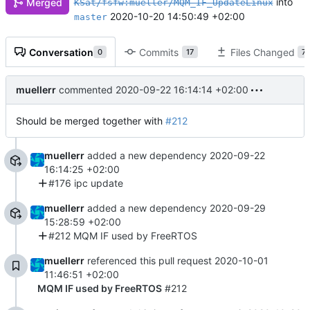
into
Merged
KSat/fsfw:mueller/MQM_IF_UpdateLinux
2020-10-20 14:50:49 +02:00
master
Conversation
Commits
Files Changed
0
17
7
muellerr
commented
2020-09-22 16:14:14 +02:00
Should be merged together with
#212
muellerr
added a new dependency
2020-09-22
16:14:25 +02:00
#176 ipc update
muellerr
added a new dependency
2020-09-29
15:28:59 +02:00
#212 MQM IF used by FreeRTOS
muellerr
referenced this pull request
2020-10-01
11:46:51 +02:00
MQM IF used by FreeRTOS
#212