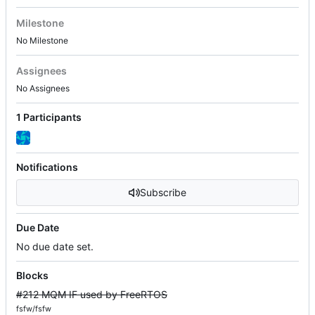
Milestone
No Milestone
Assignees
No Assignees
1 Participants
Notifications
Subscribe
Due Date
No due date set.
Blocks
#212 MQM IF used by FreeRTOS
fsfw/fsfw