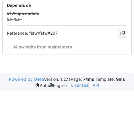
Depends on
#176 ipc update
fsfw/fsfw
Reference: fsfw/fsfw#207
Allow edits from maintainers
Powered by Gitea
Version: 1.27.1
Page:
74ms
Template:
9ms
Licenses
API
Auto
English