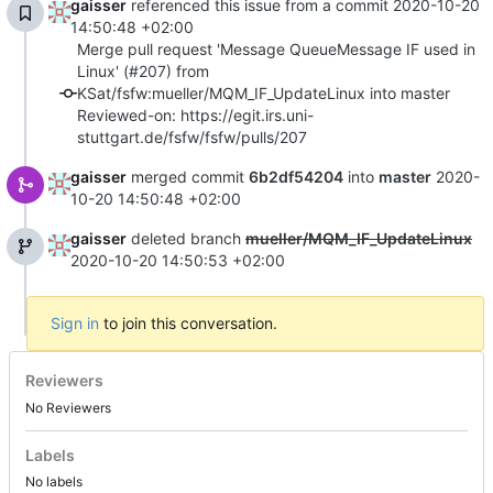
gaisser
referenced this issue from a commit
2020-10-20
14:50:48 +02:00
Merge pull request 'Message QueueMessage IF used in
Linux' (#207) from
KSat/fsfw:mueller/MQM_IF_UpdateLinux into master
Reviewed-on: https://egit.irs.uni-
stuttgart.de/fsfw/fsfw/pulls/207
gaisser
merged commit
6b2df54204
into
master
2020-
10-20 14:50:48 +02:00
gaisser
deleted branch
mueller/MQM_IF_UpdateLinux
2020-10-20 14:50:53 +02:00
Sign in
to join this conversation.
Reviewers
No Reviewers
Labels
No labels