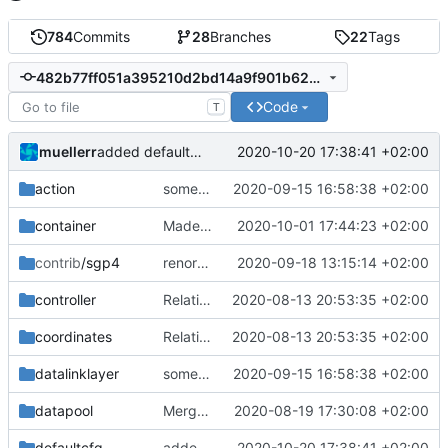
784
Commits
28
Branches
22
Tags
482b77ff051a395210d2bd14a9f901b6222215c8
Code
T
muellerr
2020-10-20 17:38:41 +02:00
added defaultcfg config folder
action
some improvements
2020-09-15 16:58:38 +02:00
container
Made tpp file less cluttered and added inline qualifier
2020-10-01 17:44:23 +02:00
contrib
/sgp4
renormalized files
2020-09-18 13:15:14 +02:00
controller
Relative Paths
2020-08-13 20:53:35 +02:00
coordinates
Relative Paths
2020-08-13 20:53:35 +02:00
datalinklayer
some improvements
2020-09-15 16:58:38 +02:00
datapool
Merge remote-tracking branch 'upstream/master' into mueller_MutexImprovements
2020-08-19 17:30:08 +02:00
defaultcfg
added defaultcfg config folder
2020-10-20 17:38:41 +02:00