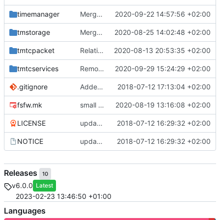
timemanager
Merge branch 'master' into mueller/feature/timeStamper
2020-09-22 14:57:56 +02:00
tmstorage
Merge remote-tracking branch 'upstream/master' into mueller_MessageNamespaceRenamed
2020-08-25 14:02:48 +02:00
tmtcpacket
Relative Paths
2020-08-13 20:53:35 +02:00
tmtcservices
Removed comments and added include
2020-09-29 15:24:29 +02:00
.gitignore
Added .gitignore for eclipse project files
2018-07-12 17:13:04 +02:00
fsfw.mk
small fix
2020-08-19 13:16:08 +02:00
LICENSE
updating code from Flying Laptop
2018-07-12 16:29:32 +02:00
NOTICE
updating code from Flying Laptop
2018-07-12 16:29:32 +02:00
Releases
10
v6.0.0
Latest
2023-02-23 13:46:50 +01:00
Languages