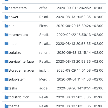
parameters
offset is size_t now
2020-09-01 12:42:52 +02:00
power
Relative Paths
2020-08-13 20:53:35 +02:00
pus
Fixes
#86
2020-09-29 15:39:24 +02:00
returnvalues
Small fix with new pus services
2020-09-22 16:59:13 +02:00
rmap
Relative Paths
2020-08-13 20:53:35 +02:00
serialize
renormalized files
2020-09-18 13:15:14 +02:00
serviceinterface
Relative Paths
2020-08-13 20:53:35 +02:00
storagemanager
include guard fix
2020-09-29 14:51:08 +02:00
subsystem
Merge branch 'master' into gaisser_fixes_fixedMap
2020-09-01 11:41:03 +02:00
tasks
added documentation
2020-09-26 14:19:51 +02:00
tcdistribution
Relative Paths
2020-08-13 20:53:35 +02:00
thermal
Relative Paths
2020-08-13 20:53:35 +02:00