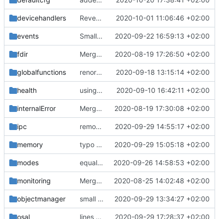
devicehandlers
Revert "DH IF and DH message form improved"
2020-10-01 11:06:46 +02:00
events
Small fix with new pus services
2020-09-22 16:59:13 +02:00
fdir
Merge remote-tracking branch 'upstream/master' into mueller/devices/FDIR
2020-08-19 17:26:50 +02:00
globalfunctions
renormalized files
2020-09-18 13:15:14 +02:00
health
using MessageQueueIF::NO_QUEUE now
2020-09-10 16:42:11 +02:00
internalError
Merge remote-tracking branch 'upstream/master' into mueller_MutexImprovements
2020-08-19 17:30:08 +02:00
ipc
removed line break
2020-09-29 14:55:17 +02:00
memory
typo fix
2020-09-29 15:05:18 +02:00
modes
equalization complete
2020-09-26 14:58:53 +02:00
monitoring
Merge remote-tracking branch 'upstream/master' into mueller_MessageNamespaceRenamed
2020-08-25 14:02:48 +02:00
objectmanager
small bugfix
2020-09-29 13:34:27 +02:00
osal
lines removed
2020-09-29 17:28:37 +02:00