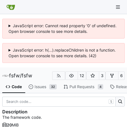
JavaScript error: Cannot read property '0' of undefined.
Open browser console to see more details.
JavaScript error: h(...).replaceChildren is not a function.
Open browser console to see more details. (42)
fsfw
/
fsfw
12
3
6
Code
Issues
Pull Requests
Relea
32
4
S
Description
The framework code.
20
MiB