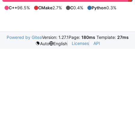
C++
96.5%
CMake
2.7%
C
0.4%
Python
0.3%
Powered by Gitea
Version: 1.27.1
Page:
180ms
Template:
27ms
Licenses
API
Auto
English