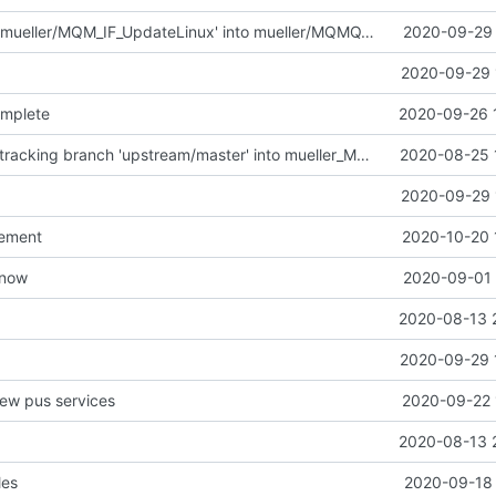
Merge branch 'mueller/MQM_IF_UpdateLinux' into mueller/MQMQ_IF_UpdateFreeRTOS
2020-09-29 
2020-09-29 
omplete
2020-09-26 
Merge remote-tracking branch 'upstream/master' into mueller_MessageNamespaceRenamed
2020-08-25 
2020-09-29 
vement
2020-10-20 
t now
2020-09-01 
2020-08-13 
2020-09-29 
new pus services
2020-09-22 
2020-08-13 
les
2020-09-18 