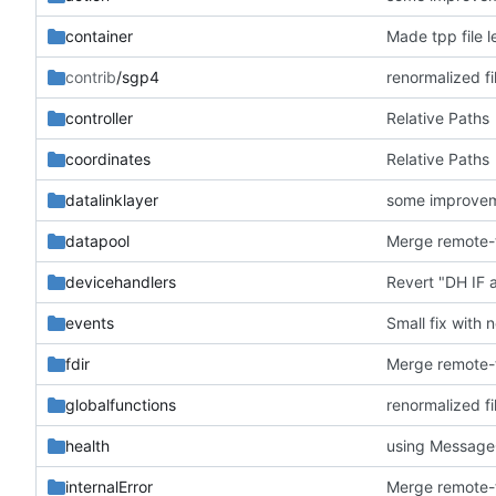
container
Made tpp file l
contrib
/sgp4
renormalized fi
controller
Relative Paths
coordinates
Relative Paths
datalinklayer
some improve
datapool
devicehandlers
Revert "DH IF
events
Small fix with 
fdir
globalfunctions
renormalized fi
health
using Messag
internalError