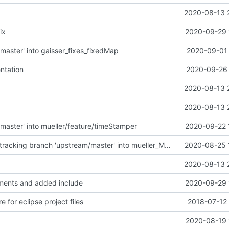
2020-08-13 
ix
2020-09-29 
master' into gaisser_fixes_fixedMap
2020-09-01 
ntation
2020-09-26 
2020-08-13 
2020-08-13 
master' into mueller/feature/timeStamper
2020-09-22 
Merge remote-tracking branch 'upstream/master' into mueller_MessageNamespaceRenamed
2020-08-25 
2020-08-13 
ents and added include
2020-09-29 
e for eclipse project files
2018-07-12 
2020-08-19 