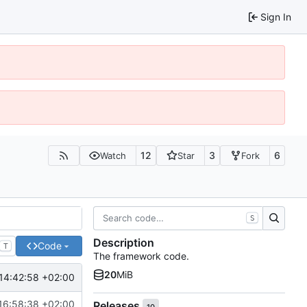
Sign In
12
3
6
Watch
Star
Fork
S
Description
Code
T
The framework code.
20
MiB
14:42:58 +02:00
16:58:38 +02:00
Releases