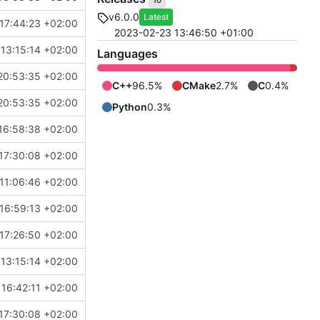
10
v6.0.0
Latest
17:44:23 +02:00
2023-02-23 13:46:50 +01:00
13:15:14 +02:00
Languages
20:53:35 +02:00
C++
96.5%
CMake
2.7%
C
0.4%
20:53:35 +02:00
Python
0.3%
16:58:38 +02:00
17:30:08 +02:00
11:06:46 +02:00
16:59:13 +02:00
17:26:50 +02:00
13:15:14 +02:00
16:42:11 +02:00
17:30:08 +02:00