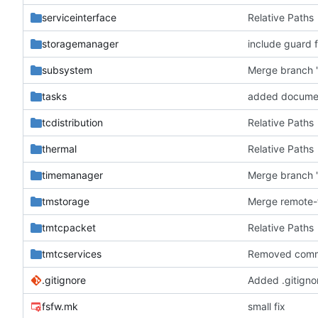
serviceinterface
Relative Paths
storagemanager
include guard f
subsystem
Merge branch '
tasks
added docume
tcdistribution
Relative Paths
thermal
Relative Paths
timemanager
Merge branch '
tmstorage
tmtcpacket
Relative Paths
tmtcservices
Removed comm
.gitignore
Added .gitignor
fsfw.mk
small fix