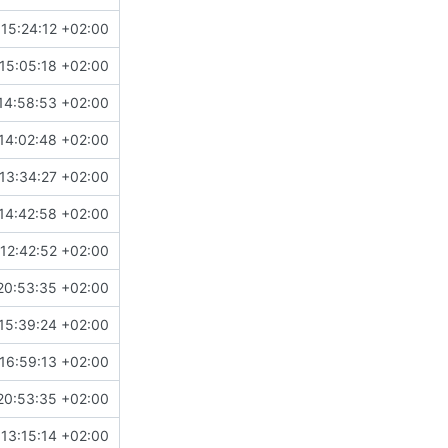
15:24:12 +02:00
15:05:18 +02:00
14:58:53 +02:00
14:02:48 +02:00
13:34:27 +02:00
14:42:58 +02:00
12:42:52 +02:00
20:53:35 +02:00
15:39:24 +02:00
16:59:13 +02:00
20:53:35 +02:00
13:15:14 +02:00