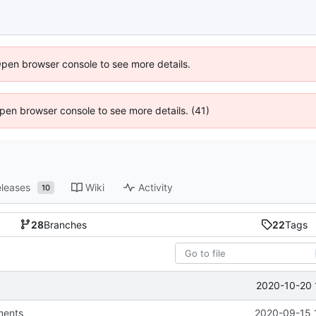
Open browser console to see more details.
 Open browser console to see more details. (41)
leases
Wiki
Activity
10
28
Branches
22
Tags
2020-10-20 
ments
2020-09-15 