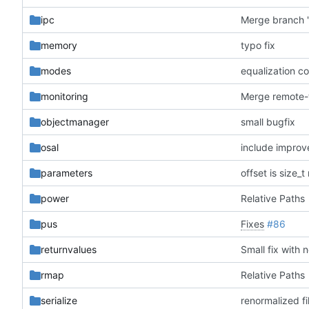
ipc
memory
typo fix
modes
equalization c
monitoring
objectmanager
small bugfix
osal
include impro
parameters
offset is size_
power
Relative Paths
pus
Fixes
#86
returnvalues
Small fix with 
rmap
Relative Paths
serialize
renormalized fi