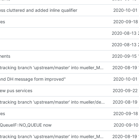
ess cluttered and added inline qualifier
2020-10-01 
les
2020-09-18 
2020-08-13 
2020-08-13 
ments
2020-09-15 
Merge remote-tracking branch 'upstream/master' into mueller_MutexImprovements
2020-08-19 
 and DH message form improved"
2020-10-01 
new pus services
2020-09-22 
Merge remote-tracking branch 'upstream/master' into mueller/devices/FDIR
2020-08-19 
les
2020-09-18 
eQueueIF::NO_QUEUE now
2020-09-10 
Merge remote-tracking branch 'upstream/master' into mueller_MutexImprovements
2020-08-19 