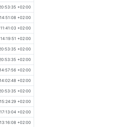
20:53:35 +02:00
14:51:08 +02:00
11:41:03 +02:00
14:19:51 +02:00
20:53:35 +02:00
20:53:35 +02:00
14:57:56 +02:00
14:02:48 +02:00
20:53:35 +02:00
15:24:29 +02:00
17:13:04 +02:00
13:16:08 +02:00