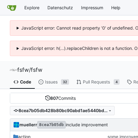
Explore
Datenschutz
Impressum
Help
JavaScript error: Cannot read property '0' of undefined. 
JavaScript error: h(...).replaceChildren is not a function.
fsfw
/
fsfw
Code
Issues
Pull Requests
Re
32
4
807
Commits
8cea7b05db428b80bc90abd1ae5440bd9e9562a7
muellerr
include improvement
8cea7b05db
action
some improve