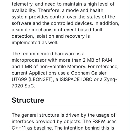
telemetry, and need to maintain a high level of
availability. Therefore, a mode and health
system provides control over the states of the
software and the controlled devices. In addition,
a simple mechanism of event based fault
detection, isolation and recovery is
implemented as well.
The recommended hardware is a
microprocessor with more than 2 MB of RAM
and 1 MB of non-volatile Memory. For reference,
current Applications use a Cobham Gaisler
UT699 (LEON3FT), a ISISPACE IOBC or a Zynq-
7020 SoC.
Structure
The general structure is driven by the usage of
interfaces provided by objects. The FSFW uses
C++11 as baseline. The intention behind this is