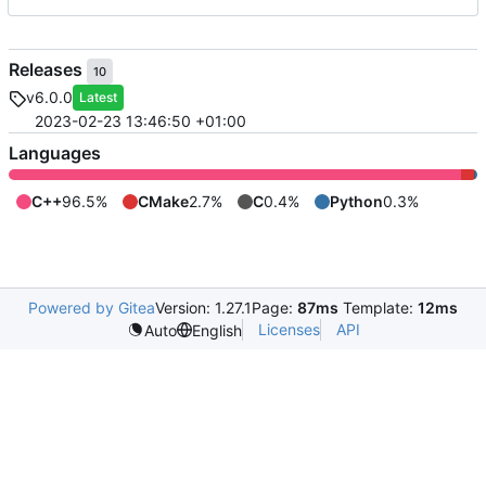
Releases
10
v6.0.0
Latest
2023-02-23 13:46:50 +01:00
Languages
C++
96.5%
CMake
2.7%
C
0.4%
Python
0.3%
Powered by Gitea
Version: 1.27.1
Page:
87ms
Template:
12ms
Licenses
API
Auto
English