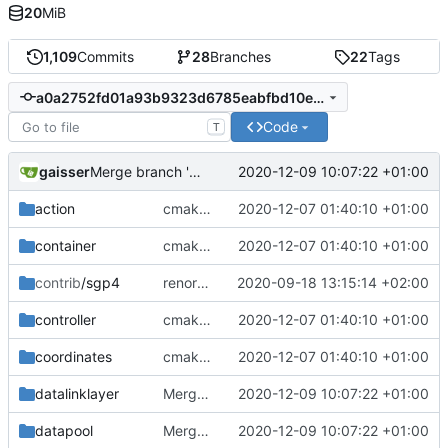
20
MiB
1,109
Commits
28
Branches
22
Tags
a0a2752fd01a93b9323d6785eabfbd10e3d4a2d1
Code
T
gaisser
2020-12-09 10:07:22 +01:00
Merge branch 'development' into mueller/cmake-init
action
cmake init, printChar tests
2020-12-07 01:40:10 +01:00
container
cmake init, printChar tests
2020-12-07 01:40:10 +01:00
contrib
/sgp4
renormalized files
2020-09-18 13:15:14 +02:00
controller
cmake init, printChar tests
2020-12-07 01:40:10 +01:00
coordinates
cmake init, printChar tests
2020-12-07 01:40:10 +01:00
datalinklayer
Merge branch 'development' into mueller/cmake-init
2020-12-09 10:07:22 +01:00
datapool
Merge branch 'development' into mueller/cmake-init
2020-12-09 10:07:22 +01:00