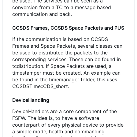
be used. The services can be seen as a
conversion from a TC to a message based
communication and back.
CCSDS Frames, CCSDS Space Packets and PUS
If the communication is based on CCSDS
Frames and Space Packets, several classes can
be used to distributed the packets to the
corresponding services. Those can be found in
tcdistribution. If Space Packets are used, a
timestamper must be created. An example can
be found in the timemanager folder, this uses
CCSDSTime::CDS_short.
DeviceHandling
DeviceHandlers are a core component of the
FSFW. The idea is, to have a software
counterpart of every physical device to provide
a simple mode, health and commanding