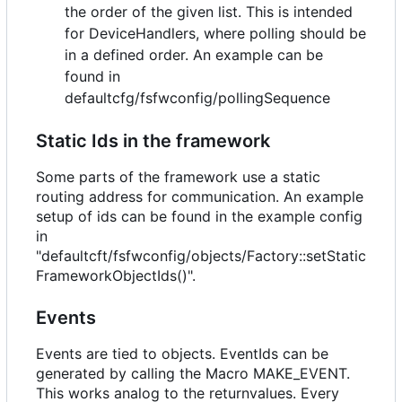
the order of the given list. This is intended
for DeviceHandlers, where polling should be
in a defined order. An example can be
found in
defaultcfg/fsfwconfig/pollingSequence
Static Ids in the framework
Some parts of the framework use a static
routing address for communication. An example
setup of ids can be found in the example config
in
"defaultcft/fsfwconfig/objects/Factory::setStatic
FrameworkObjectIds()".
Events
Events are tied to objects. EventIds can be
generated by calling the Macro MAKE_EVENT.
This works analog to the returnvalues. Every