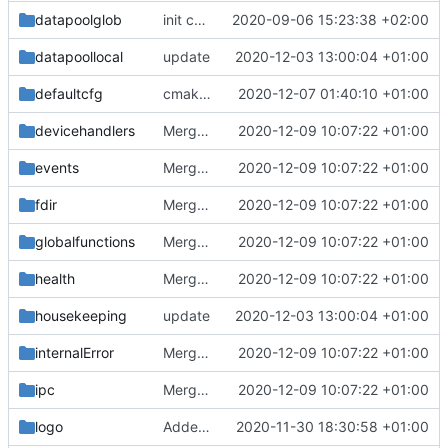
datapoolglob
init commit
2020-09-06 15:23:38 +02:00
datapoollocal
update
2020-12-03 13:00:04 +01:00
defaultcfg
cmake init, printChar tests
2020-12-07 01:40:10 +01:00
devicehandlers
Merge branch 'development' into mueller/cmake-init
2020-12-09 10:07:22 +01:00
events
Merge branch 'development' into mueller/cmake-init
2020-12-09 10:07:22 +01:00
fdir
Merge branch 'development' into mueller/cmake-init
2020-12-09 10:07:22 +01:00
globalfunctions
Merge branch 'development' into mueller/cmake-init
2020-12-09 10:07:22 +01:00
health
Merge branch 'development' into mueller/cmake-init
2020-12-09 10:07:22 +01:00
housekeeping
update
2020-12-03 13:00:04 +01:00
internalError
Merge branch 'development' into mueller/cmake-init
2020-12-09 10:07:22 +01:00
ipc
Merge branch 'development' into mueller/cmake-init
2020-12-09 10:07:22 +01:00
logo
Added the new logos, colors are WIP at the moment
2020-11-30 18:30:58 +01:00