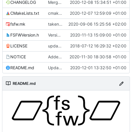
CHANGELOG
Merge remote-tracking branch 'upstream/development' into mueller/DHB-update
2020-12-08 15:34:51 +01:00
CMakeLists.txt
cmakelists update
2020-12-07 12:59:09 +01:00
fsfw.mk
taken over all changes
2020-09-06 15:25:56 +02:00
FSFWVersion.h
Version number
2020-11-13 15:09:00 +01:00
LICENSE
updating code from Flying Laptop
2018-07-12 16:29:32 +02:00
NOTICE
Added the new logos, colors are WIP at the moment
2020-11-30 18:30:58 +01:00
README.md
Update 'README.md'
2020-12-01 13:32:50 +01:00
README.md