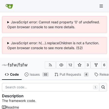
JavaScript error: Cannot read property '0' of undefined.
Open browser console to see more details.
JavaScript error: h(...).replaceChildren is not a function.
Open browser console to see more details. (52)
fsfw
/
fsfw
12
3
6
Code
Issues
Pull Requests
Relea
32
4
S
Description
The framework code.
Readme