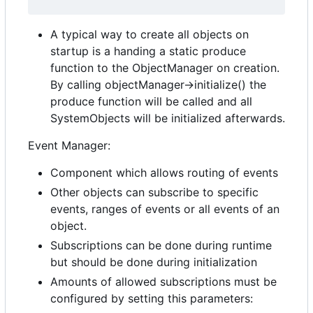
A typical way to create all objects on
startup is a handing a static produce
function to the ObjectManager on creation.
By calling objectManager->initialize() the
produce function will be called and all
SystemObjects will be initialized afterwards.
Event Manager:
Component which allows routing of events
Other objects can subscribe to specific
events, ranges of events or all events of an
object.
Subscriptions can be done during runtime
but should be done during initialization
Amounts of allowed subscriptions must be
configured by setting this parameters: