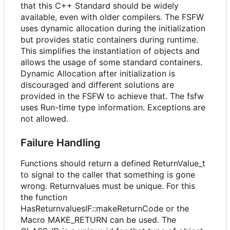
that this C++ Standard should be widely
available, even with older compilers. The FSFW
uses dynamic allocation during the initialization
but provides static containers during runtime.
This simplifies the instantiation of objects and
allows the usage of some standard containers.
Dynamic Allocation after initialization is
discouraged and different solutions are
provided in the FSFW to achieve that. The fsfw
uses Run-time type information. Exceptions are
not allowed.
Failure Handling
Functions should return a defined ReturnValue_t
to signal to the caller that something is gone
wrong. Returnvalues must be unique. For this
the function
HasReturnvaluesIF::makeReturnCode or the
Macro MAKE_RETURN can be used. The