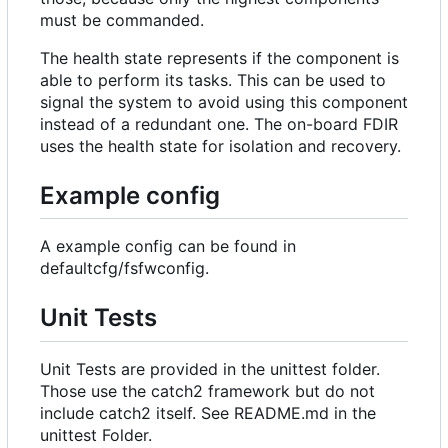
must be commanded.
The health state represents if the component is
able to perform its tasks. This can be used to
signal the system to avoid using this component
instead of a redundant one. The on-board FDIR
uses the health state for isolation and recovery.
Example config
A example config can be found in
defaultcfg/fsfwconfig.
Unit Tests
Unit Tests are provided in the unittest folder.
Those use the catch2 framework but do not
include catch2 itself. See README.md in the
unittest Folder.