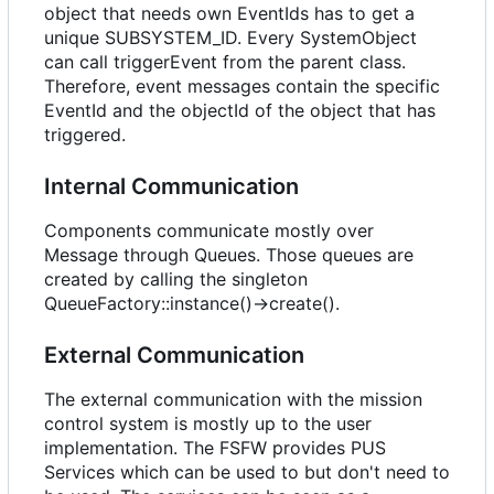
object that needs own EventIds has to get a
unique SUBSYSTEM_ID. Every SystemObject
can call triggerEvent from the parent class.
Therefore, event messages contain the specific
EventId and the objectId of the object that has
triggered.
Internal Communication
Components communicate mostly over
Message through Queues. Those queues are
created by calling the singleton
QueueFactory::instance()->create().
External Communication
The external communication with the mission
control system is mostly up to the user
implementation. The FSFW provides PUS
Services which can be used to but don't need to