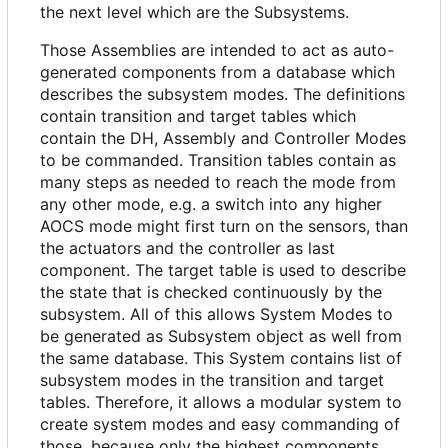
the next level which are the Subsystems.
Those Assemblies are intended to act as auto-
generated components from a database which
describes the subsystem modes. The definitions
contain transition and target tables which
contain the DH, Assembly and Controller Modes
to be commanded. Transition tables contain as
many steps as needed to reach the mode from
any other mode, e.g. a switch into any higher
AOCS mode might first turn on the sensors, than
the actuators and the controller as last
component. The target table is used to describe
the state that is checked continuously by the
subsystem. All of this allows System Modes to
be generated as Subsystem object as well from
the same database. This System contains list of
subsystem modes in the transition and target
tables. Therefore, it allows a modular system to
create system modes and easy commanding of
those, because only the highest components