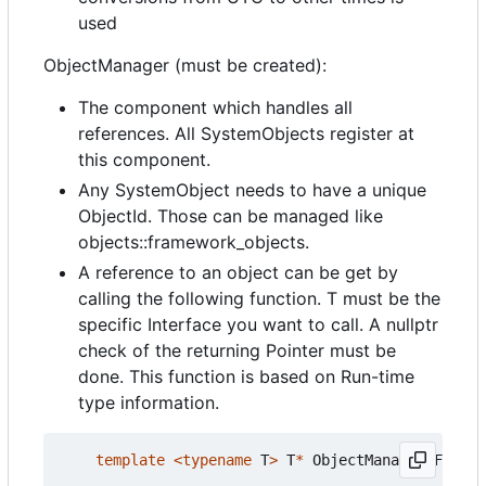
used
ObjectManager (must be created):
The component which handles all
references. All SystemObjects register at
this component.
Any SystemObject needs to have a unique
ObjectId. Those can be managed like
objects::framework_objects.
A reference to an object can be get by
calling the following function. T must be the
specific Interface you want to call. A nullptr
check of the returning Pointer must be
done. This function is based on Run-time
type information.
template
<
typename
T
>
T
*
ObjectManagerIF
::
get