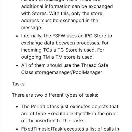
additional information can be exchanged
with Stores. With this, only the store
address must be exchanged in the
message.
Internally, the FSFW uses an IPC Store to
exchange data between processes. For
incoming TCs a TC Store is used. For
outgoing TM a TM store is used.
All of them should use the Thread Safe
Class storagemanager/PoolManager
Tasks
There are two different types of tasks:
The PeriodicTask just executes objects that
are of type ExecutableObjectIF in the order
of the insertion to the Tasks.
FixedTimeslotTask executes a list of calls in