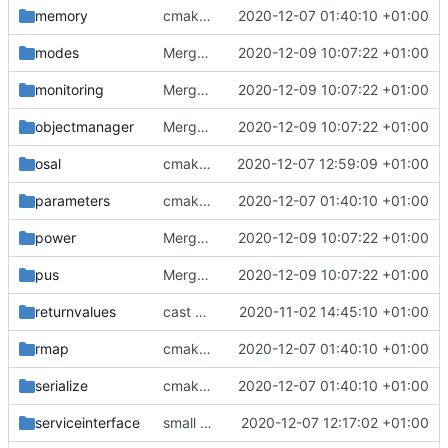
memory
cmake init, printChar tests
2020-12-07 01:40:10 +01:00
modes
Merge branch 'development' into mueller/cmake-init
2020-12-09 10:07:22 +01:00
monitoring
Merge branch 'development' into mueller/cmake-init
2020-12-09 10:07:22 +01:00
objectmanager
Merge branch 'development' into mueller/cmake-init
2020-12-09 10:07:22 +01:00
osal
cmakelists update
2020-12-07 12:59:09 +01:00
parameters
cmake init, printChar tests
2020-12-07 01:40:10 +01:00
power
Merge branch 'development' into mueller/cmake-init
2020-12-09 10:07:22 +01:00
pus
Merge branch 'development' into mueller/cmake-init
2020-12-09 10:07:22 +01:00
returnvalues
cast added
2020-11-02 14:45:10 +01:00
rmap
cmake init, printChar tests
2020-12-07 01:40:10 +01:00
serialize
cmake init, printChar tests
2020-12-07 01:40:10 +01:00
serviceinterface
small bugfixes
2020-12-07 12:17:02 +01:00