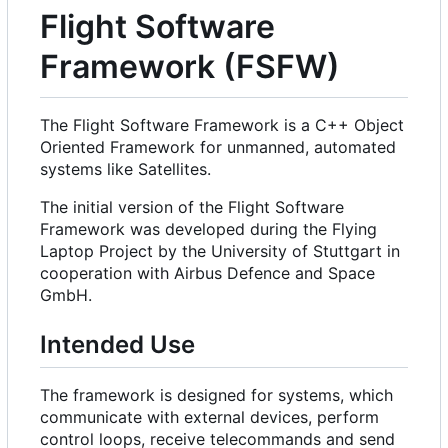
Flight Software
Framework (FSFW)
The Flight Software Framework is a C++ Object
Oriented Framework for unmanned, automated
systems like Satellites.
The initial version of the Flight Software
Framework was developed during the Flying
Laptop Project by the University of Stuttgart in
cooperation with Airbus Defence and Space
GmbH.
Intended Use
The framework is designed for systems, which
communicate with external devices, perform
control loops, receive telecommands and send