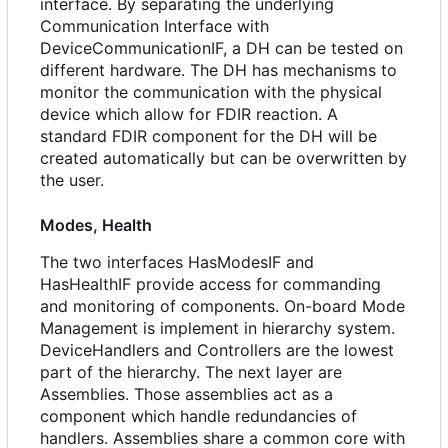
interface. By separating the underlying
Communication Interface with
DeviceCommunicationIF, a DH can be tested on
different hardware. The DH has mechanisms to
monitor the communication with the physical
device which allow for FDIR reaction. A
standard FDIR component for the DH will be
created automatically but can be overwritten by
the user.
Modes, Health
The two interfaces HasModesIF and
HasHealthIF provide access for commanding
and monitoring of components. On-board Mode
Management is implement in hierarchy system.
DeviceHandlers and Controllers are the lowest
part of the hierarchy. The next layer are
Assemblies. Those assemblies act as a
component which handle redundancies of
handlers. Assemblies share a common core with