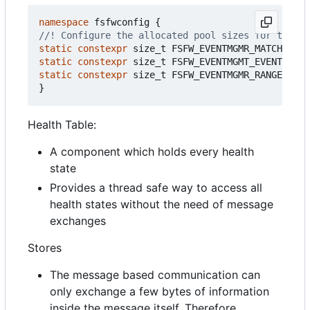
namespace
fsfwconfig
{
static
constexpr
size_t
FSFW_EVENTMGMR_MATCHTREE_
static
constexpr
size_t
FSFW_EVENTMGMT_EVENTIDMAT
static
constexpr
size_t
FSFW_EVENTMGMR_RANGEMATCH
}
Health Table:
A component which holds every health
state
Provides a thread safe way to access all
health states without the need of message
exchanges
Stores
The message based communication can
only exchange a few bytes of information
inside the message itself. Therefore,