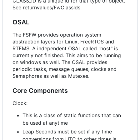
CLASS_ID is a unique id for that type of object.
See returnvalues/FwClassIds.
OSAL
The FSFW provides operation system
abstraction layers for Linux, FreeRTOS and
RTEMS. A independent OSAL called "host" is
currently not finished. This aims to be running
on windows as well. The OSAL provides
periodic tasks, message queues, clocks and
Semaphores as well as Mutexes.
Core Components
Clock:
This is a class of static functions that can
be used at anytime
Leap Seconds must be set if any time
conversions from UTC to other times is