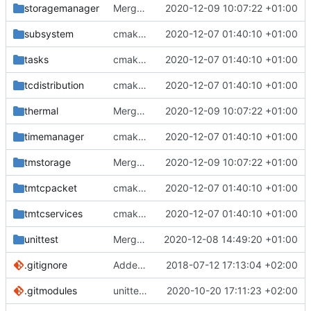
storagemanager
Merge branch 'development' into mueller/cmake-init
2020-12-09 10:07:22 +01:00
subsystem
cmake init, printChar tests
2020-12-07 01:40:10 +01:00
tasks
cmake init, printChar tests
2020-12-07 01:40:10 +01:00
tcdistribution
cmake init, printChar tests
2020-12-07 01:40:10 +01:00
thermal
Merge branch 'development' into mueller/cmake-init
2020-12-09 10:07:22 +01:00
timemanager
cmake init, printChar tests
2020-12-07 01:40:10 +01:00
tmstorage
Merge branch 'development' into mueller/cmake-init
2020-12-09 10:07:22 +01:00
tmtcpacket
cmake init, printChar tests
2020-12-07 01:40:10 +01:00
tmtcservices
cmake init, printChar tests
2020-12-07 01:40:10 +01:00
unittest
Merge branch 'development' into mueller/unittest-fixes
2020-12-08 14:49:20 +01:00
.gitignore
Added .gitignore for eclipse project files
2018-07-12 17:13:04 +02:00
.gitmodules
unittest now contained directly
2020-10-20 17:11:23 +02:00