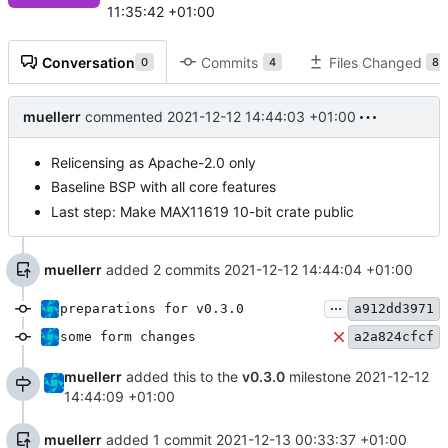
11:35:42 +01:00
Conversation
Commits
Files Changed
0
4
8
muellerr
commented
2021-12-12 14:44:03 +01:00
Relicensing as Apache-2.0 only
Baseline BSP with all core features
Last step: Make MAX11619 10-bit crate public
muellerr
added 2 commits
2021-12-12 14:44:04 +01:00
...
preparations for v0.3.0
a912dd3971
some form changes
a2a824cfcf
muellerr
added this to the
v0.3.0
milestone
2021-12-12
14:44:09 +01:00
muellerr
added 1 commit
2021-12-13 00:33:37 +01:00