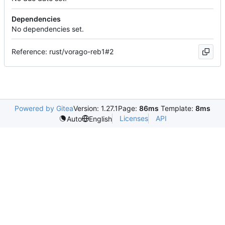
Dependencies
No dependencies set.
Reference: rust/vorago-reb1#2
Powered by Gitea
Version: 1.27.1
Page:
86ms
Template:
8ms
Licenses
API
Auto
English