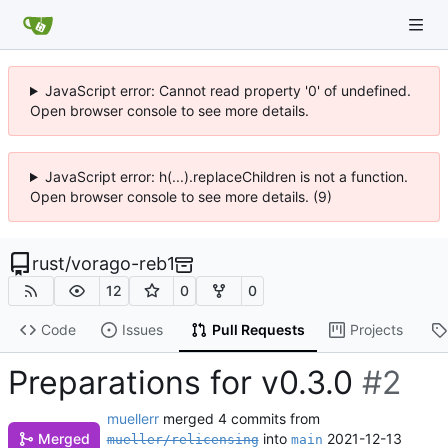
JavaScript error: Cannot read property '0' of undefined.
Open browser console to see more details.
JavaScript error: h(...).replaceChildren is not a function.
Open browser console to see more details. (9)
rust
/
vorago-reb1
12
0
0
Code
Issues
Pull Requests
Projects
Preparations for v0.3.0
#2
muellerr
merged 4 commits from
into
2021-12-13
Merged
mueller/relicensing
main