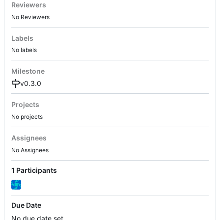
Reviewers
No Reviewers
Labels
No labels
Milestone
v0.3.0
Projects
No projects
Assignees
No Assignees
1 Participants
Due Date
No due date set.