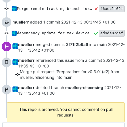
Merge remote-tracking branch 'origin/main' into mueller/relicensing
46aec1f62f
muellerr
added 1 commit
2021-12-13 00:34:45 +01:00
dependency update for max device
ed9da82daf
muellerr
merged commit
2f71f2b9a6
into
main
2021-12-
13 11:35:42 +01:00
muellerr
referenced this issue from a commit
2021-12-13
11:35:43 +01:00
Merge pull request 'Preparations for v0.3.0' (#2) from
mueller/relicensing into main
muellerr
deleted branch
mueller/relicensing
2021-12-
13 11:35:43 +01:00
This repo is archived. You cannot comment on pull
requests.