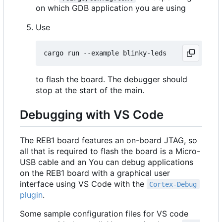
on which GDB application you are using
Use
to flash the board. The debugger should
stop at the start of the main.
Debugging with VS Code
The REB1 board features an on-board JTAG, so
all that is required to flash the board is a Micro-
USB cable and an You can debug applications
on the REB1 board with a graphical user
interface using VS Code with the
Cortex-Debug
plugin
.
Some sample configuration files for VS code