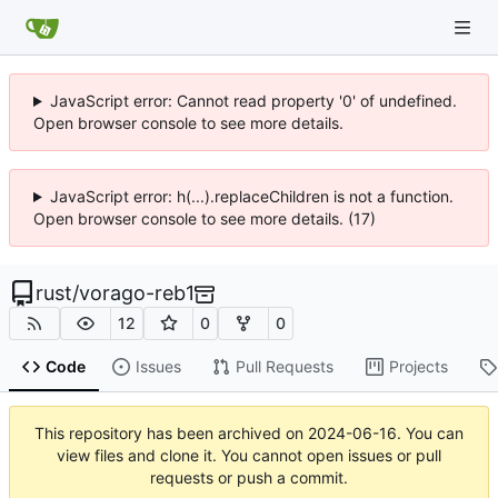
JavaScript error: Cannot read property '0' of undefined.
Open browser console to see more details.
JavaScript error: h(...).replaceChildren is not a function.
Open browser console to see more details. (17)
rust
/
vorago-reb1
12
0
0
Code
Issues
Pull Requests
Projects
This repository has been archived on
2024-06-16
. You can
view files and clone it. You cannot open issues or pull
requests or push a commit.