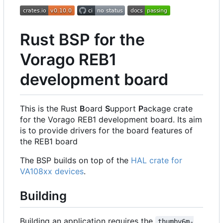
Rust BSP for the
Vorago REB1
development board
This is the Rust
B
oard
S
upport
P
ackage crate
for the Vorago REB1 development board. Its aim
is to provide drivers for the board features of
the REB1 board
The BSP builds on top of the
HAL crate for
VA108xx devices
.
Building
Building an application requires the
thumbv6m-