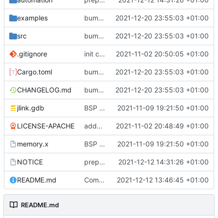
examples
bump to v0.3.2, update HAL dependency
2021-12-20 23:55:03 +01:00
src
bump to v0.3.2, update HAL dependency
2021-12-20 23:55:03 +01:00
.gitignore
init commit
2021-11-02 20:50:05 +01:00
Cargo.toml
bump to v0.3.2, update HAL dependency
2021-12-20 23:55:03 +01:00
CHANGELOG.md
bump to v0.3.2, update HAL dependency
2021-12-20 23:55:03 +01:00
jlink.gdb
BSP update
2021-11-09 19:21:50 +01:00
LICENSE-APACHE
added license files
2021-11-02 20:48:49 +01:00
memory.x
BSP update
2021-11-09 19:21:50 +01:00
NOTICE
preparations for v0.3.0
2021-12-12 14:31:26 +01:00
README.md
Completed BSP core features
2021-12-12 13:46:45 +01:00
README.md