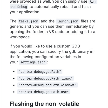
were provided as well. You can simply use
Run 
to automatically rebuild and flash
and Debug
your application.
The
and the
files are
tasks.json
launch.json
generic and you can use them immediately by
opening the folder in VS code or adding it to a
workspace.
If you would like to use a custom GDB
application, you can specify the gdb binary in
the following configuration variables in
your
:
settings.json
"cortex-debug.gdbPath"
"cortex-debug.gdbPath.linux"
"cortex-debug.gdbPath.windows"
"cortex-debug.gdbPath.osx"
Flashing the non-volatile