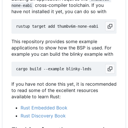
cross-compiler toolchain. If you
none-eabi
have not installed it yet, you can do so with
This repository provides some example
applications to show how the BSP is used. For
example you can build the blinky example with
If you have not done this yet, it is recommended
to read some of the excellent resources
available to learn Rust:
Rust Embedded Book
Rust Discovery Book