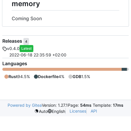
memory
Coming Soon
Releases
4
v0.4.0
Latest
2022-06-18 22:35:59 +02:00
Languages
Rust
94.5%
Dockerfile
4%
GDB
1.5%
Powered by Gitea
Version: 1.27.1
Page:
54ms
Template:
17ms
Licenses
API
Auto
English