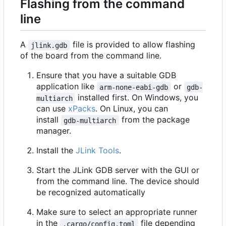
Flashing from the command
line
A
file is provided to allow flashing
jlink.gdb
of the board from the command line.
Ensure that you have a suitable GDB
application like
or
arm-none-eabi-gdb
gdb-
installed first. On Windows, you
multiarch
can use
xPacks
. On Linux, you can
install
from the package
gdb-multiarch
manager.
Install the
JLink Tools
.
Start the JLink GDB server with the GUI or
from the command line. The device should
be recognized automatically
Make sure to select an appropriate runner
in the
file depending
.cargo/config.toml