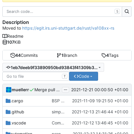
S
Description
Moved to
https://egit.irs.uni-stuttgart.de/rust/va108xx-rs
Readme
107
KiB
44
Commits
1
Branch
4
Tags
1eb7deeb9f33890950bd93843f41309b36183233
Code
T
...
muellerr
2021-12-21 00:00:50 +01:00
Merge pull request 'bump to v0.3.2, update HAL dependency' (
.cargo
BSP update
2021-11-09 19:21:50 +01:00
.github
simplified CI
2021-12-13 21:46:44 +01:00
.vscode
Completed BSP core features
2021-12-12 13:46:45 +01:00
automation
preparations for v0.3.0
2021-12-12 14:31:26 +01:00