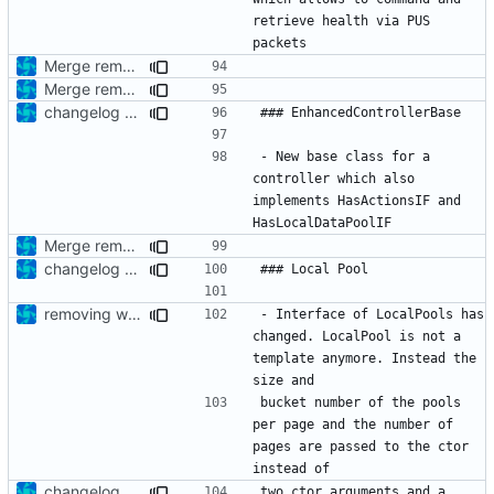
retrieve health via PUS 
Merge remote-tracking branch 'upstream/development' into mueller/enhanced-controller
Merge remote-tracking branch 'upstream/development' into mueller/enhanced-controller
changelog update
- New base class for a 
controller which also 
implements HasActionsIF and 
Merge remote-tracking branch 'upstream/development' into mueller/enhanced-controller
changelog update
removing whitespaces
- Interface of LocalPools has 
changed. LocalPool is not a 
template anymore. Instead the 
bucket number of the pools 
per page and the number of 
pages are passed to the ctor 
changelog update
two ctor arguments and a 