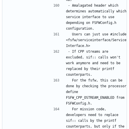
- Amalagated header which 
determines automatically which 
service interface to use 
depending on FSFWConfig.h 
  Users can just use #include 
<fsfw/serviceinterface/Service
- If CPP streams are 
excluded, sif:: calls won't 
work anymore and need to be 
replaced by their printf 
  For the fsfw, this can be 
done by checking the processor 
define 
FSFW_CPP_OSTREAM_ENABLED from 
  For mission code, 
developers need to replace 
sif:: calls by the printf 
counterparts, but only if the 