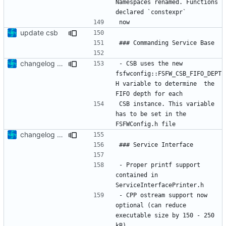
Namespaces renamed. Functions 
update csb
changelog update
- CSB uses the new 
fsfwconfig::FSFW_CSB_FIFO_DEPT
H variable to determine  the 
CSB instance. This variable 
has to be set in the 
changelog update
- Proper printf support 
contained in 
- CPP ostream support now 
optional (can reduce 
executable size by 150 - 250 