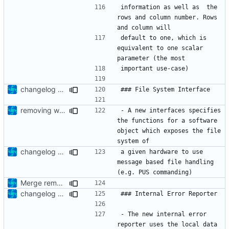
information as well as  the 
rows and column number. Rows 
default to one, which is 
equivalent to one scalar 
changelog update
removing whitespaces
- A new interfaces specifies 
the functions for a software 
object which exposes the file 
changelog update
a given hardware to use 
message based file handling 
Merge remote-tracking branch 'upstream/development' into feature/has-file-system-if-init
changelog update
- The new internal error 
reporter uses the local data 