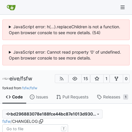
JavaScript error: h(...).replaceChildren is not a function.
Open browser console to see more details. (54)
JavaScript error: Cannot read property '0' of undefined.
Open browser console to see more details.
eive
/
fsfw
15
1
0
forked from
fsfw/fsfw
Code
Issues
Pull Requests
Releases
1
bd296883078e188fce44bc87e1013d930d129dbc
fsfw
/
CHANGELOG
T