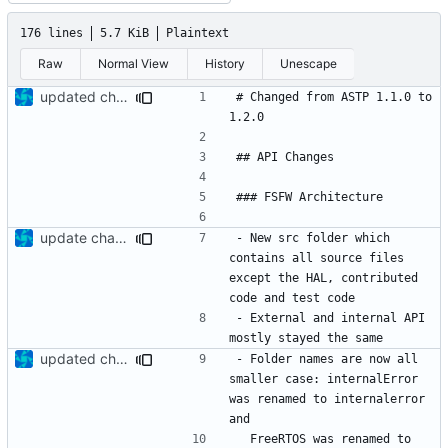
176 lines
5.7 KiB
Plaintext
Raw
Normal View
History
Unescape
updated change log
# Changed from ASTP 1.1.0 to 
update changelog
- New src folder which 
contains all source files 
except the HAL, contributed 
- External and internal API 
updated change log
- Folder names are now all 
smaller case: internalError 
was renamed to internalerror 
  FreeRTOS was renamed to 