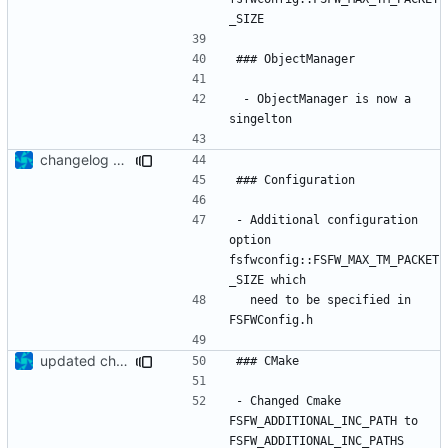
 - ObjectManager is now a 
changelog update
- Additional configuration 
option 
fsfwconfig::FSFW_MAX_TM_PACKET
  need to be specified in 
updated change log
- Changed Cmake 
FSFW_ADDITIONAL_INC_PATH to 