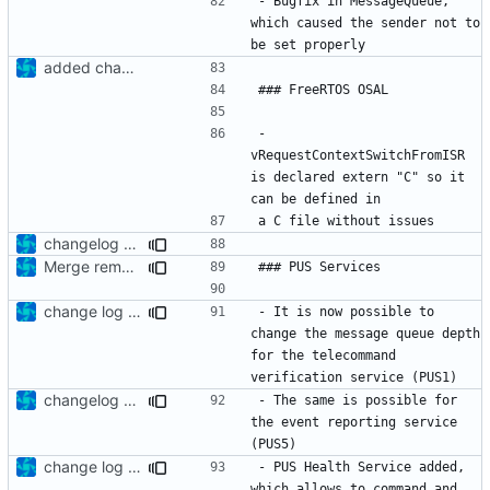
- Bugfix in MessageQueue, 
which caused the sender not to 
added changelog
- 
vRequestContextSwitchFromISR 
is declared extern "C" so it 
changelog update
Merge remote-tracking branch 'upstream/development' into mueller/enhanced-controller
change log update
- It is now possible to 
change the message queue depth 
for the telecommand 
changelog update
- The same is possible for 
the event reporting service 
change log update
- PUS Health Service added, 
which allows to command and 