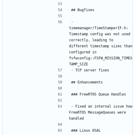
- 
timemanager/TimeStamperIF.h: 
Timestamp config was not used 
correctly, leading to 
different timestamp sizes than 
configured in 
fsfwconfig::FSFW_MISSION_TIMES
- Fixed an internal issue how 
FreeRTOS MessageQueues were 