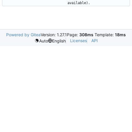
Powered by Gitea
Version: 1.27.1
Page:
308ms
Template:
18ms
Licenses
API
Auto
English