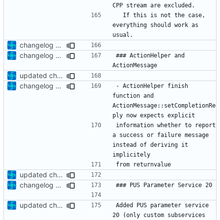
  If this is not the case, 
everything should work as 
changelog update
changelog update
### ActionHelper and 
updated changelog
changelog update
- ActionHelper finish 
function and 
ActionMessage::setCompletionRe
information whether to report 
a success or failure message 
instead of deriving it 
updated changelog
changelog update
updated changelog
Added PUS parameter service 
20 (only custom subservices 