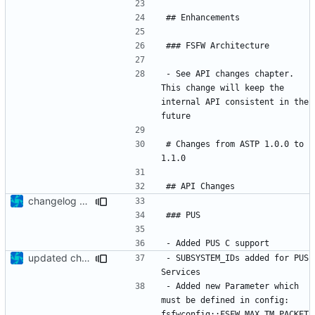
- See API changes chapter. 
This change will keep the 
internal API consistent in the 
# Changes from ASTP 1.0.0 to 
changelog update
updated change log
- SUBSYSTEM_IDs added for PUS 
- Added new Parameter which 
must be defined in config: 
fsfwconfig::FSFW_MAX_TM_PACKET