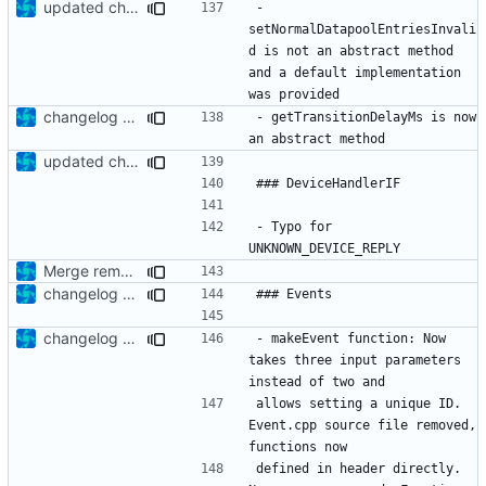
updated changelog
- 
setNormalDatapoolEntriesInvali
d is not an abstract method 
and a default implementation 
changelog update
- getTransitionDelayMs is now 
updated changelog
- Typo for 
Merge remote-tracking branch 'upstream/development' into mueller/DHB-update
changelog update
changelog update
- makeEvent function: Now 
takes three input parameters 
allows setting a unique ID. 
Event.cpp source file removed, 
defined in header directly. 