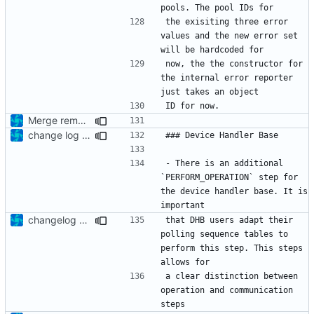
the exisiting three error 
values and the new error set 
now, the the constructor for 
the internal error reporter 
Merge remote-tracking branch 'upstream/development' into mueller/internal-error-rprtr-update
change log update
- There is an additional 
`PERFORM_OPERATION` step for 
the device handler base. It is 
changelog update
that DHB users adapt their 
polling sequence tables to 
perform this step. This steps 
a clear distinction between 
operation and communication 