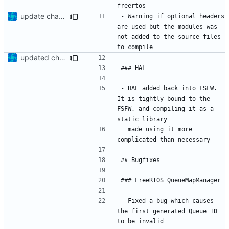
update changelog
- Warning if optional headers 
are used but the modules was 
not added to the source files 
updated change log
- HAL added back into FSFW. 
It is tightly bound to the 
FSFW, and compiling it as a 
  made using it more 
- Fixed a bug which causes 
the first generated Queue ID 