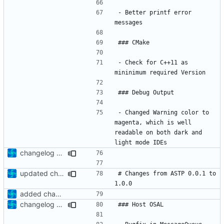
- Better printf error 
- Check for C++11 as 
- Changed Warning color to 
magenta, which is well 
readable on both dark and 
changelog update
updated change log
# Changes from ASTP 0.0.1 to 
added changelog
changelog update