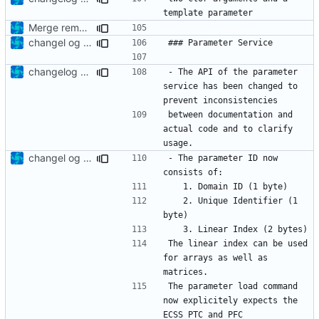
Merge remote-tracking branch 'upstream/development' into mueller/LocalPoolRefactoring
changel og updated
changelog update
- The API of the parameter 
service has been changed to 
between documentation and 
actual code and to clarify 
changel og updated
- The parameter ID now 
	2. Unique Identifier (1 
The linear index can be used 
for arrays as well as 
The parameter load command 
now explicitely expects the 