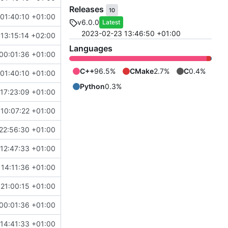
Releases
10
01:40:10 +01:00
v6.0.0
Latest
2023-02-23 13:46:50 +01:00
13:15:14 +02:00
Languages
00:01:36 +01:00
C++
96.5%
CMake
2.7%
C
0.4%
01:40:10 +01:00
Python
0.3%
17:23:09 +01:00
10:07:22 +01:00
22:56:30 +01:00
12:47:33 +01:00
 14:11:36 +01:00
21:00:15 +01:00
00:01:36 +01:00
14:41:33 +01:00