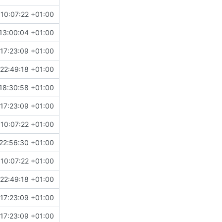
10:07:22 +01:00
13:00:04 +01:00
17:23:09 +01:00
22:49:18 +01:00
18:30:58 +01:00
17:23:09 +01:00
10:07:22 +01:00
22:56:30 +01:00
10:07:22 +01:00
22:49:18 +01:00
17:23:09 +01:00
17:23:09 +01:00