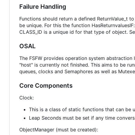
Failure Handling
Functions should return a defined ReturnValue_t to
be unique. For this the function HasReturnvalue
CLASS_ID is a unique id for that type of object. S
OSAL
The FSFW provides operation system abstraction 
"host" is currently not finished. This aims to be 
queues, clocks and Semaphores as well as Mutexe
Core Components
Clock:
This is a class of static functions that can be
Leap Seconds must be set if any time convers
ObjectManager (must be created):