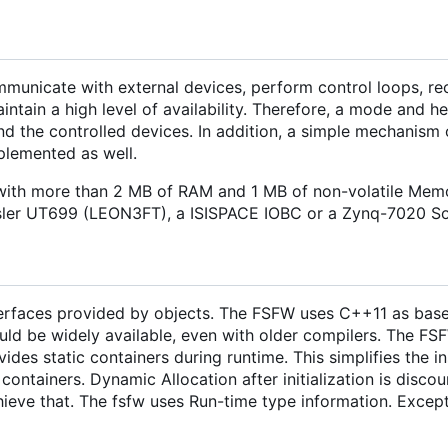
municate with external devices, perform control loops, re
tain a high level of availability. Therefore, a mode and h
nd the controlled devices. In addition, a simple mechanism 
mplemented as well.
ith more than 2 MB of RAM and 1 MB of non-volatile Memo
isler UT699 (LEON3FT), a ISISPACE IOBC or a Zynq-7020 S
nterfaces provided by objects. The FSFW uses C++11 as base
ould be widely available, even with older compilers. The FS
vides static containers during runtime. This simplifies the in
ontainers. Dynamic Allocation after initialization is disco
hieve that. The fsfw uses Run-time type information. Excep