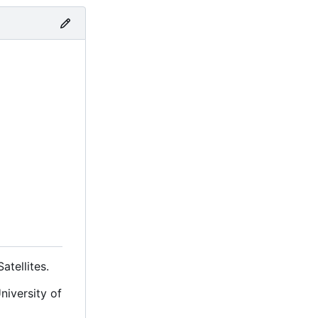
tellites.
niversity of