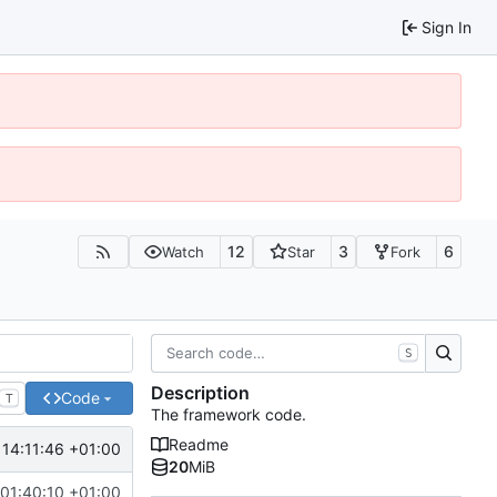
Sign In
12
3
6
Watch
Star
Fork
S
Description
Code
T
The framework code.
Readme
 14:11:46 +01:00
/devicehandlers-update
20
MiB
01:40:10 +01:00