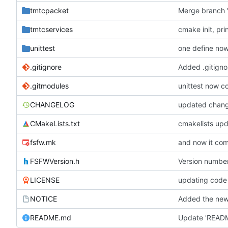
tmtcpacket
Merge branch '
tmtcservices
cmake init, pri
unittest
one define no
.gitignore
Added .gitignor
.gitmodules
unittest now co
CHANGELOG
updated chan
CMakeLists.txt
cmakelists up
fsfw.mk
and now it com
FSFWVersion.h
Version numbe
LICENSE
updating code
NOTICE
Added the new 
README.md
Update 'READ