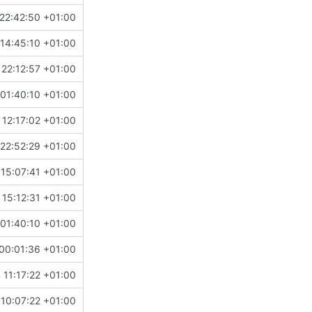
22:42:50 +01:00
14:45:10 +01:00
 22:12:57 +01:00
01:40:10 +01:00
 12:17:02 +01:00
22:52:29 +01:00
15:07:41 +01:00
 15:12:31 +01:00
01:40:10 +01:00
00:01:36 +01:00
 11:17:22 +01:00
10:07:22 +01:00