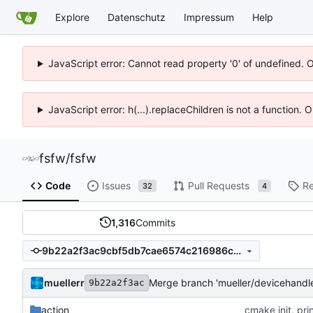
Explore
Datenschutz
Impressum
Help
JavaScript error: Cannot read property '0' of undefined. 
JavaScript error: h(...).replaceChildren is not a function.
fsfw
/
fsfw
Code
Issues
Pull Requests
Re
32
4
1,316
Commits
9b22a2f3ac9cbf5db7cae6574c216986c709d7ec
muellerr
Merge branch 'mueller/devicehandl
9b22a2f3ac
action
cmake init, pri