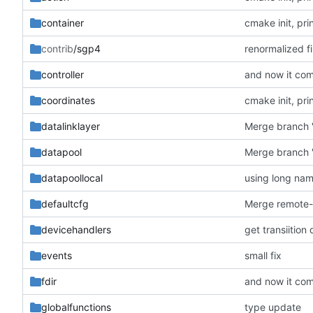
container
cmake init, pri
contrib
/sgp4
renormalized fi
controller
and now it com
coordinates
cmake init, pri
datalinklayer
Merge branch '
datapool
Merge branch '
datapoollocal
using long na
defaultcfg
devicehandlers
get transiition
events
small fix
fdir
and now it com
globalfunctions
type update