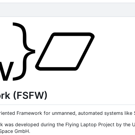
ork (FSFW)
iented Framework for unmanned, automated systems like Sa
rk was developed during the Flying Laptop Project by the U
d Space GmbH.