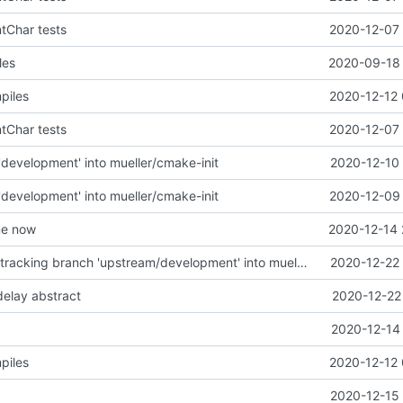
ntChar tests
2020-12-07 
les
2020-09-18 
piles
2020-12-12 
ntChar tests
2020-12-07 
development' into mueller/cmake-init
2020-12-10 
development' into mueller/cmake-init
2020-12-09 
me now
2020-12-14 
Merge remote-tracking branch 'upstream/development' into mueller/defaultcfg-update
2020-12-22 
 delay abstract
2020-12-22
2020-12-14 
piles
2020-12-12 
2020-12-15 