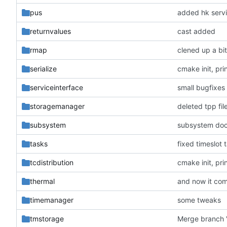
pus
added hk serv
returnvalues
cast added
rmap
clened up a bi
serialize
cmake init, pri
serviceinterface
small bugfixes
storagemanager
deleted tpp fil
subsystem
subsystem do
tasks
fixed timeslot 
tcdistribution
cmake init, pri
thermal
and now it com
timemanager
some tweaks
tmstorage
Merge branch '