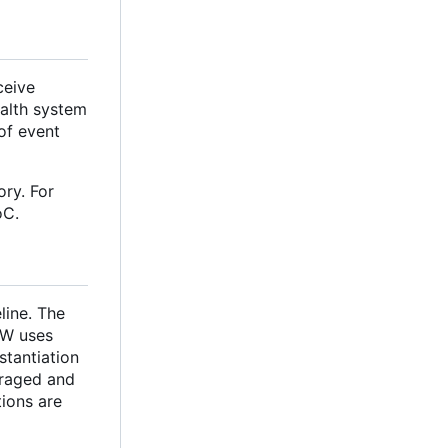
ceive
ealth system
of event
ry. For
oC.
line. The
FW uses
stantiation
uraged and
tions are