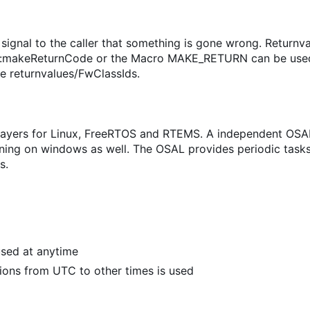
 signal to the caller that something is gone wrong. Returnv
sIF::makeReturnCode or the Macro MAKE_RETURN can be use
ee returnvalues/FwClassIds.
layers for Linux, FreeRTOS and RTEMS. A independent OSA
running on windows as well. The OSAL provides periodic tas
s.
 used at anytime
ions from UTC to other times is used