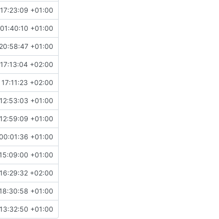
17:23:09 +01:00
01:40:10 +01:00
20:58:47 +01:00
17:13:04 +02:00
17:11:23 +02:00
12:53:03 +01:00
12:59:09 +01:00
00:01:36 +01:00
15:09:00 +01:00
16:29:32 +02:00
18:30:58 +01:00
13:32:50 +01:00