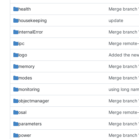
health
Merge branch '
housekeeping
update
internalError
Merge branch '
ipc
logo
Added the new 
memory
Merge branch '
modes
Merge branch '
monitoring
using long na
objectmanager
Merge branch '
osal
parameters
Merge branch '
power
Merge branch '