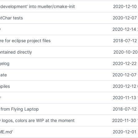
development' into mueller/cmake-init
2020-12-10 
ntChar tests
2020-12-07 
w
2020-12-14 
e for eclipse project files
2018-07-12 
ntained directly
2020-10-20 
gelog
2020-12-22 
date
2020-12-07 
piles
2020-12-12 
r
2020-11-13 
 from Flying Laptop
2018-07-12 
logos, colors are WIP at the moment
2020-11-30 
ME.md'
2020-12-01 