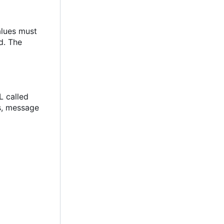
alues must
d. The
L called
ks, message