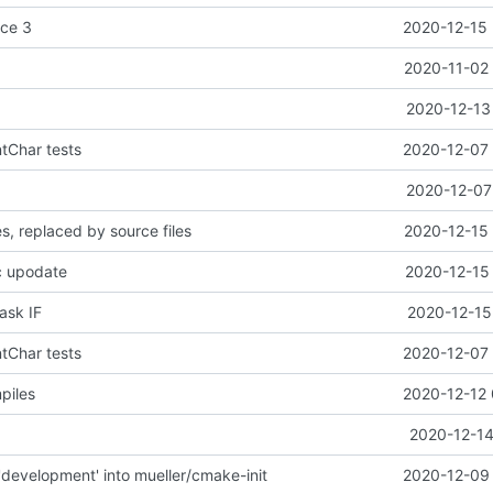
ice 3
2020-12-15 
2020-11-02 
t
2020-12-13
ntChar tests
2020-12-07 
2020-12-07
es, replaced by source files
2020-12-15 
c upodate
2020-12-15 
task IF
2020-12-15
ntChar tests
2020-12-07 
piles
2020-12-12 
2020-12-14
development' into mueller/cmake-init
2020-12-09 