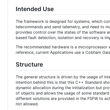
Intended Use
The framework is designed for systems, which com
telecommands and send telemetry, and need to main
provides control over the states of the software a
based fault detection, isolation and recovery is i
The recommended hardware is a microprocessor w
reference, current Applications use a Cobham Ga
Structure
The general structure is driven by the usage of i
intention behind this is that this C++ Standard sh
dynamic allocation during the initialization but pro
of objects and allows the usage of some standard c
different solutions are provided in the FSFW to ac
not allowed.