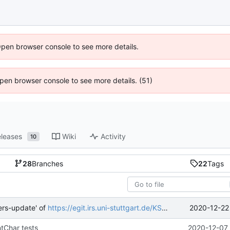
Open browser console to see more details.
 Open browser console to see more details. (51)
leases
Wiki
Activity
10
28
Branches
22
Tags
2020-12-22
ers-update' of
https://egit.irs.uni-stuttgart.de/KSat/fsfw
into mueller
ntChar tests
2020-12-07 