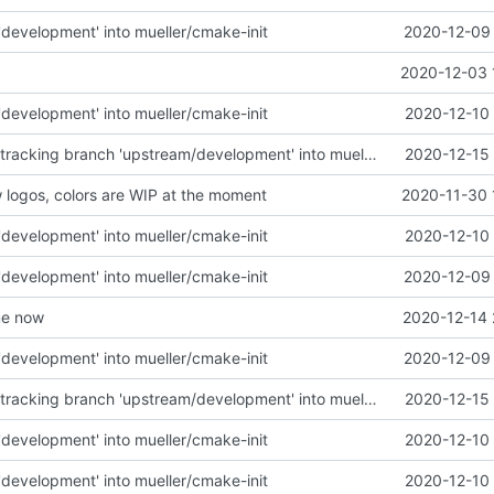
development' into mueller/cmake-init
2020-12-09 
2020-12-03 
development' into mueller/cmake-init
2020-12-10 
Merge remote-tracking branch 'upstream/development' into mueller/linux-update
2020-12-15 
logos, colors are WIP at the moment
2020-11-30 
development' into mueller/cmake-init
2020-12-10 
development' into mueller/cmake-init
2020-12-09 
me now
2020-12-14 
development' into mueller/cmake-init
2020-12-09 
Merge remote-tracking branch 'upstream/development' into mueller/linux-update
2020-12-15 
development' into mueller/cmake-init
2020-12-10 
development' into mueller/cmake-init
2020-12-10 