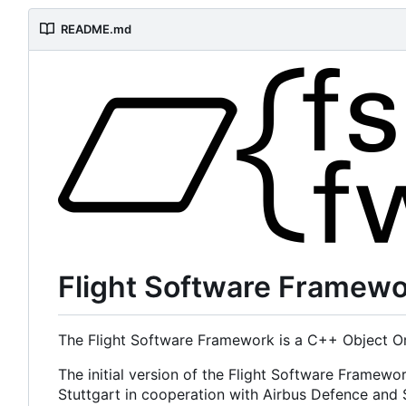
README.md
Flight Software Framew
The Flight Software Framework is a C++ Object Or
The initial version of the Flight Software Framewo
Stuttgart in cooperation with Airbus Defence an