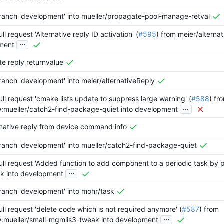
anch 'development' into mueller/propagate-pool-manage-retval
l request 'Alternative reply ID activation' (
#595
) from meier/alternat
...
ment
e reply returnvalue
anch 'development' into meier/alternativeReply
ll request 'cmake lists update to suppress large warning' (
#588
) fr
...
w:mueller/catch2-find-package-quiet into development
rnative reply from device command info
anch 'development' into mueller/catch2-find-package-quiet
ll request 'Added function to add component to a periodic task by po
...
k into development
anch 'development' into mohr/task
ll request 'delete code which is not required anymore' (
#587
) from
...
w:mueller/small-mgmlis3-tweak into development