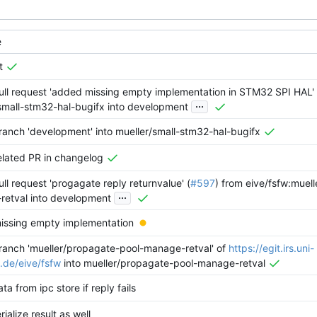
e
t
ll request 'added missing empty implementation in STM32 SPI HAL' 
...
small-stm32-hal-bugifx into development
anch 'development' into mueller/small-stm32-hal-bugifx
lated PR in changelog
ll request 'progagate reply returnvalue' (
#597
) from eive/fsfw:muel
...
retval into development
issing empty implementation
anch 'mueller/propagate-pool-manage-retval' of
https://egit.irs.uni-
t.de/eive/fsfw
into mueller/propagate-pool-manage-retval
ta from ipc store if reply fails
ialize result as well