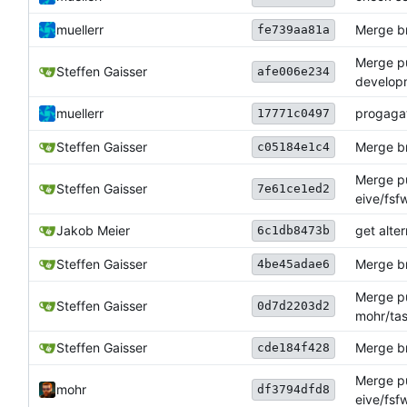
muellerr
Merge br
fe739aa81a
Merge pul
Steffen Gaisser
afe006e234
develop
muellerr
progagat
17771c0497
Steffen Gaisser
Merge br
c05184e1c4
Merge pu
Steffen Gaisser
7e61ce1ed2
eive/fsf
Jakob Meier
get alte
6c1db8473b
Steffen Gaisser
Merge br
4be45adae6
Merge pu
Steffen Gaisser
0d7d2203d2
mohr/tas
Steffen Gaisser
Merge br
cde184f428
Merge pu
mohr
df3794dfd8
eive/fsf