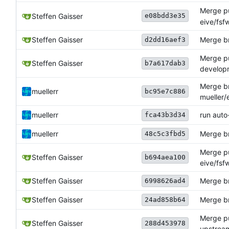
Merge pu
e08bdd3e35
Steffen Gaisser
eive/fsf
Steffen Gaisser
Merge br
d2dd16aef3
Merge pu
Steffen Gaisser
b7a617dab3
develop
Merge br
muellerr
bc95e7c886
mueller/
muellerr
run auto
fca43b3d34
muellerr
Merge br
48c5c3fbd5
Merge pu
Steffen Gaisser
b694aea100
eive/fs
Steffen Gaisser
Merge br
6998626ad4
Steffen Gaisser
Merge b
24ad858b64
Merge pu
Steffen Gaisser
288d453978
upstrea