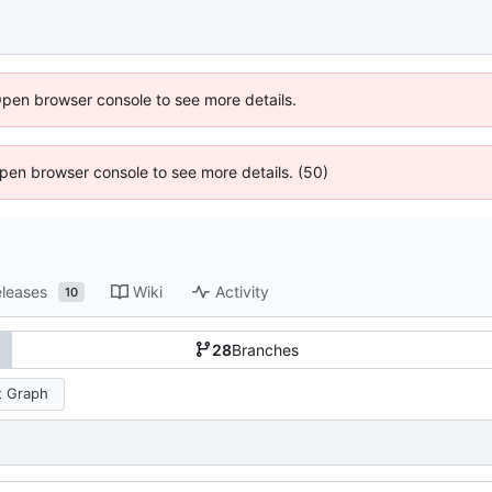
Open browser console to see more details.
 Open browser console to see more details. (50)
leases
Wiki
Activity
10
28
Branches
 Graph