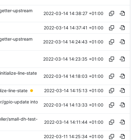
-getter-upstream
2022-03-14 14:38:27 +01:00
2022-03-14 14:37:41 +01:00
-getter-upstream
2022-03-14 14:24:43 +01:00
2022-03-14 14:23:35 +01:00
nitialize-line-state
2022-03-14 14:18:03 +01:00
2022-03-14 14:15:13 +01:00
ize-line-state
er/gpio-update into
2022-03-14 14:13:33 +01:00
ller/small-dh-test-
2022-03-14 14:11:44 +01:00
2022-03-11 14:25:34 +01:00