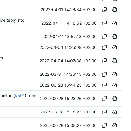
2022-04-11 14:26:34 +02:00
iveReply into
2022-04-11 14:18:52 +02:00
2022-04-11 13:57:18 +02:00
2022-04-04 14:25:08 +02:00
om
2022-04-04 14:07:38 +02:00
2022-03-31 14:36:45 +02:00
2022-03-28 16:44:23 +02:00
inter' (
#591
) from
2022-03-28 15:23:26 +02:00
2022-03-28 15:18:23 +02:00
2022-03-28 15:08:22 +02:00