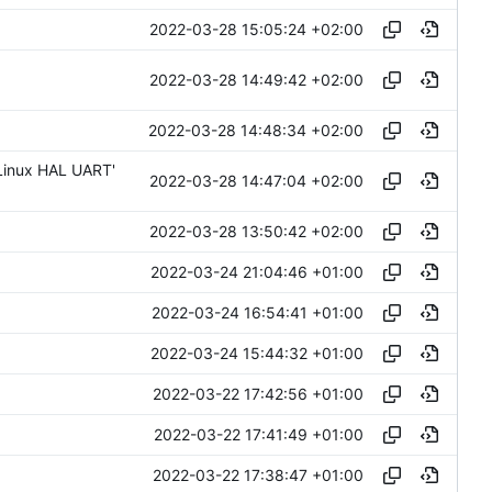
2022-03-28 15:05:24 +02:00
2022-03-28 14:49:42 +02:00
2022-03-28 14:48:34 +02:00
 Linux HAL UART'
2022-03-28 14:47:04 +02:00
2022-03-28 13:50:42 +02:00
2022-03-24 21:04:46 +01:00
2022-03-24 16:54:41 +01:00
2022-03-24 15:44:32 +01:00
2022-03-22 17:42:56 +01:00
2022-03-22 17:41:49 +01:00
2022-03-22 17:38:47 +01:00