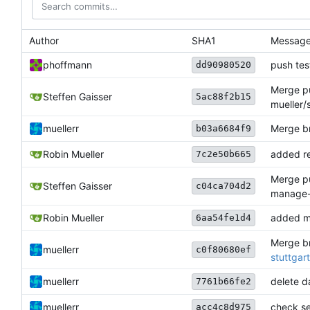
Author
SHA1
Messag
phoffmann
push tes
dd90980520
Merge pu
Steffen Gaisser
5ac88f2b15
mueller/
muellerr
Merge br
b03a6684f9
Robin Mueller
added re
7c2e50b665
Merge pu
Steffen Gaisser
c04ca704d2
manage-
Robin Mueller
added m
6aa54fe1d4
Merge br
muellerr
c0f80680ef
stuttgar
muellerr
delete da
7761b66fe2
muellerr
check ser
acc4c8d975