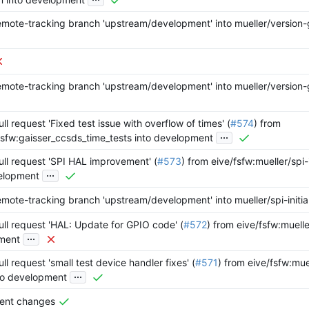
mote-tracking branch 'upstream/development' into mueller/version
mote-tracking branch 'upstream/development' into mueller/version
l request 'Fixed test issue with overflow of times' (
#574
) from
...
fsfw:gaisser_ccsds_time_tests into development
ll request 'SPI HAL improvement' (
#573
) from eive/fsfw:mueller/spi-i
...
elopment
mote-tracking branch 'upstream/development' into mueller/spi-initial
ll request 'HAL: Update for GPIO code' (
#572
) from eive/fsfw:muell
...
ment
l request 'small test device handler fixes' (
#571
) from eive/fsfw:mue
...
to development
vent changes