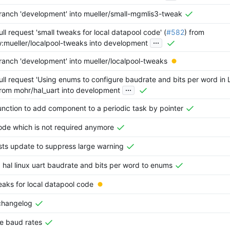
anch 'development' into mueller/small-mgmlis3-tweak
ll request 'small tweaks for local datapool code' (
#582
) from
...
w:mueller/localpool-tweaks into development
anch 'development' into mueller/localpool-tweaks
ll request 'Using enums to configure baudrate and bits per word in
...
from mohr/hal_uart into development
nction to add component to a periodic task by pointer
ode which is not required anymore
sts update to suppress large warning
hal linux uart baudrate and bits per word to enums
eaks for local datapool code
changelog
e baud rates