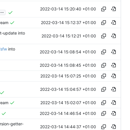
2022-03-14 15:20:40 +01:00
...
2022-03-14 15:12:37 +01:00
tream
nt-update into
2022-03-14 15:12:21 +01:00
fsfw
into
2022-03-14 15:08:54 +01:00
2022-03-14 15:08:45 +01:00
2022-03-14 15:07:25 +01:00
2022-03-14 15:04:57 +01:00
2022-03-14 15:02:07 +01:00
tream
2022-03-14 14:46:54 +01:00
rsion-getter-
2022-03-14 14:44:37 +01:00