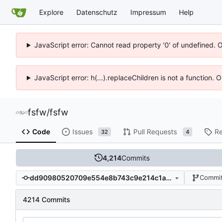
Explore
Datenschutz
Impressum
Help
JavaScript error: Cannot read property '0' of undefined. 
JavaScript error: h(...).replaceChildren is not a function.
fsfw
/
fsfw
Code
Issues
Pull Requests
Re
32
4
4,214
Commits
dd90980520709e554e8b743c9e214c1a84460a3f
Commit
4214 Commits