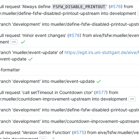
ll request 'Always define
' (
#576
) from
FSFW_DISABLE_PRINTOUT
w:mueller/define-fsfw-disabled-printout-upstream into development
anch 'development' into mueller/define-fsfw-disabled-printout-ups
ll request 'minor event changes' (
#578
) from eive/fsfw:mueller/eve
...
ment
anch 'mueller/event-update' of
https://egit.irs.uni-stuttgart.de/eive/
event-update
-formatter
anch 'development' into mueller/event-update
ll request 'call setTimeout in Countdown ctor' (
#577
) from
...
fw:mueller/countdown-improvement-upstream into development
anch 'development' into mueller/define-fsfw-disabled-printout-ups
ranch 'development' into mueller/countdown-improvement-upstream
ll request 'Version Getter Function' (
#575
) from eive/fsfw:mueller/ve
...
m into development