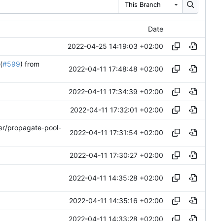
This Branch
Date
2022-04-25 14:19:03 +02:00
(
#599
) from
2022-04-11 17:48:48 +02:00
2022-04-11 17:34:39 +02:00
2022-04-11 17:32:01 +02:00
ler/propagate-pool-
2022-04-11 17:31:54 +02:00
2022-04-11 17:30:27 +02:00
2022-04-11 14:35:28 +02:00
2022-04-11 14:35:16 +02:00
2022-04-11 14:33:28 +02:00