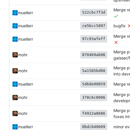
Merge re
522cbc7f3d
muellerr
muellerr
bugfix
ce5bcc5897
Merge re
97c93afeff
muellerr
Merge pul
mohr
8704b9ab06
gaisser/
Merge pu
mohr
5a1585bd00
into dev
muellerr
Merge re
5d6de90859
Merge pu
mohr
378c6c8006
develop
Merge pul
mohr
f4922a8686
foxes in
muellerr
minor e
0bdcb40609