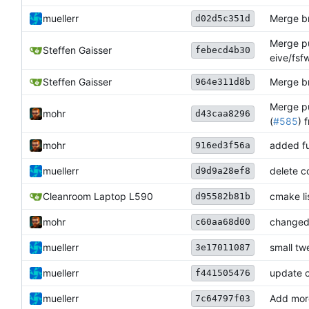
muellerr
Merge br
d02d5c351d
Merge pu
Steffen Gaisser
febecd4b30
eive/fsf
Steffen Gaisser
Merge br
964e311d8b
Merge pu
mohr
d43caa8296
(
#585
) 
mohr
added fu
916ed3f56a
muellerr
delete c
d9d9a28ef8
Cleanroom Laptop L590
cmake li
d95582b81b
mohr
changed 
c60aa68d00
muellerr
small tw
3e17011087
muellerr
update 
f441505476
muellerr
Add mor
7c64797f03