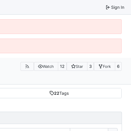
Sign In
12
3
6
Watch
Star
Fork
22
Tags