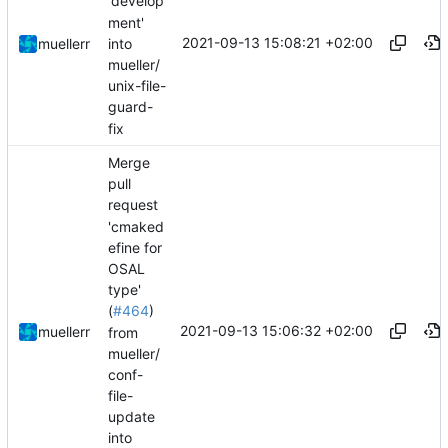
'develop
ment'
2021-09-13 15:08:21 +02:00
into
muellerr
mueller/
unix-file-
guard-
fix
Merge
pull
request
'cmaked
efine for
OSAL
type'
(
#464
)
2021-09-13 15:06:32 +02:00
muellerr
from
mueller/
conf-
file-
update
into