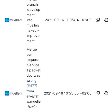
branch
'develop
ment'
2021-09-16 11:05:14 +02:00
into
muellerr
mueller/
hal-spi-
improve
ment
Merge
pull
request
'Service
1 packet
doc was
wrong'
(
#477
)
from
2021-09-16 10:55:05 +02:00
muellerr
eive/fsf
w:muelle
r/srv1-