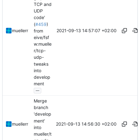
TCP and
UDP
code'
(
#459
)
2021-09-13 14:57:07 +02:00
muellerr
from
eive/fsf
w:muelle
r/tcp-
udp-
tweaks
into
develop
ment
...
Merge
branch
'develop
ment'
2021-09-13 14:56:30 +02:00
muellerr
into
mueller/t