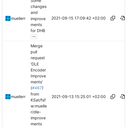
Some
changes
and
2021-09-15 17:09:42 +02:00
muellerr
improve
ments
for DHB
...
Merge
pull
request
'DLE
Encoder
Improve
ments'
(
#467
)
from
2021-09-13 15:25:01 +02:00
muellerr
KSat/fsf
w:muelle
r/dle-
improve
ments