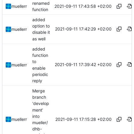
renamed
2021-09-11 17:43:58 +02:00
muellerr
function
added
option to
2021-09-11 17:42:29 +02:00
muellerr
disable it
as well
added
function
to
2021-09-11 17:39:42 +02:00
muellerr
enable
periodic
reply
Merge
branch
'develop
ment'
into
2021-09-11 17:15:28 +02:00
muellerr
mueller/
dhb-