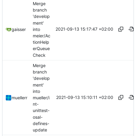
Merge
branch
'develop
ment'
2021-09-13 15:17:47 +02:00
into
gaisser
meier/Ac
tionHelp
erQueue
Check
Merge
branch
'develop
ment'
into
2021-09-13 15:10:11 +02:00
mueller/i
muellerr
nt-
unittest-
osal-
defines-
update