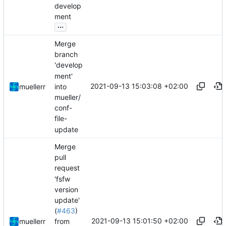
develop
ment
...
Merge
branch
'develop
ment'
2021-09-13 15:03:08 +02:00
into
muellerr
mueller/
conf-
file-
update
Merge
pull
request
'fsfw
version
update'
(
#463
)
2021-09-13 15:01:50 +02:00
muellerr
from