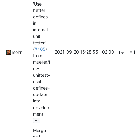
'Use
better
defines
in
internal
unit
tester'
(
#465
)
2021-09-20 15:28:55 +02:00
mohr
from
mueller/i
nt-
unittest-
osal-
defines-
update
into
develop
ment
...
Merge
pull