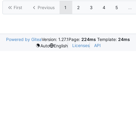
First
Previous
1
2
3
4
5
...
Powered by Gitea
Version: 1.27.1
Page:
224ms
Template:
24ms
Licenses
API
Auto
English