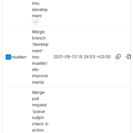
into
develop
ment
...
Merge
branch
'develop
ment'
2021-09-13 15:24:53 +02:00
into
muellerr
mueller/
dle-
improve
ments
Merge
pull
request
'queue
nullptr
check in
action