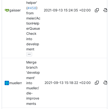
helper'
(
#458
)
2021-09-13 15:24:35 +02:00
gaisser
from
meier/Ac
tionHelp
erQueue
Check
into
develop
ment
...
Merge
branch
'develop
ment'
2021-09-13 15:18:22 +02:00
into
muellerr
mueller/
dle-
improve
ments