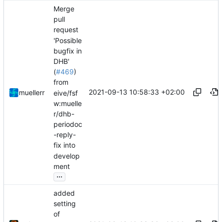
Merge
pull
request
'Possible
bugfix in
DHB'
(
#469
)
from
2021-09-13 10:58:33 +02:00
muellerr
eive/fsf
w:muelle
r/dhb-
periodoc
-reply-
fix into
develop
ment
...
added
setting
of