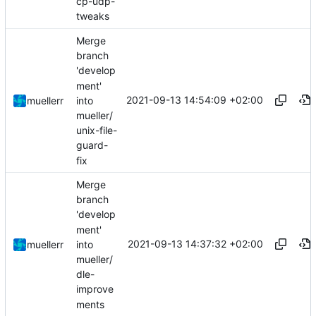
cp-udp-
tweaks
Merge
branch
'develop
ment'
2021-09-13 14:54:09 +02:00
into
muellerr
mueller/
unix-file-
guard-
fix
Merge
branch
'develop
ment'
2021-09-13 14:37:32 +02:00
into
muellerr
mueller/
dle-
improve
ments