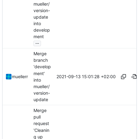
mueller/
version-
update
into
develop
ment
...
Merge
branch
'develop
ment'
2021-09-13 15:01:28 +02:00
muellerr
into
mueller/
version-
update
Merge
pull
request
'Cleanin
g up