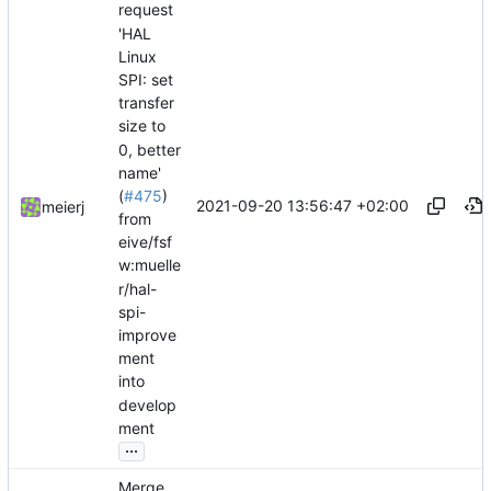
request
'HAL
Linux
SPI: set
transfer
size to
0, better
name'
(
#475
)
2021-09-20 13:56:47 +02:00
meierj
from
eive/fsf
w:muelle
r/hal-
spi-
improve
ment
into
develop
ment
...
Merge