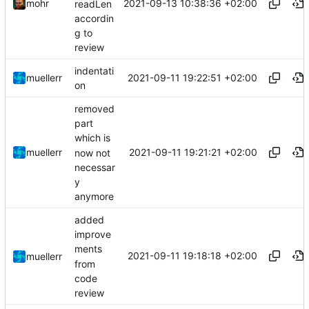
2021-09-13 10:38:36 +02:00
mohr
readLen
accordin
g to
review
indentati
2021-09-11 19:22:51 +02:00
muellerr
on
removed
part
which is
2021-09-11 19:21:21 +02:00
muellerr
now not
necessar
y
anymore
added
improve
ments
2021-09-11 19:18:18 +02:00
muellerr
from
code
review