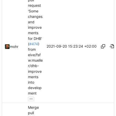
request
'Some
changes
and
improve
ments
for DHB'
(
#474
)
2021-09-20 15:23:24 +02:00
mohr
from
eive/fsf
w:muelle
r/dhb-
improve
ments
into
develop
ment
...
Merge
pull