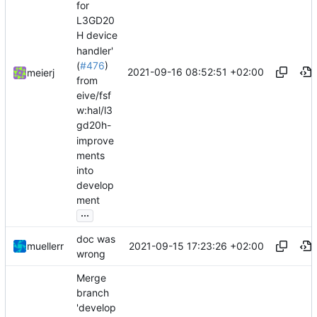
for
L3GD20
H device
handler'
(
#476
)
2021-09-16 08:52:51 +02:00
meierj
from
eive/fsf
w:hal/l3
gd20h-
improve
ments
into
develop
ment
...
doc was
2021-09-15 17:23:26 +02:00
muellerr
wrong
Merge
branch
'develop