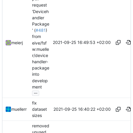
request
'Deviceh
andler
Package
' (
#481
)
from
2021-09-25 16:49:53 +02:00
meierj
eive/fsf
w:muelle
r/device
handler-
package
into
develop
ment
...
fix
2021-09-25 16:40:22 +02:00
muellerr
dataset
sizes
removed
unused