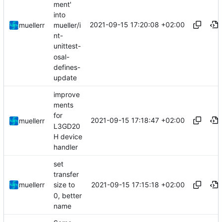
ment'
into
2021-09-15 17:20:08 +02:00
mueller/i
muellerr
nt-
unittest-
osal-
defines-
update
improve
ments
for
2021-09-15 17:18:47 +02:00
muellerr
L3GD20
H device
handler
set
transfer
2021-09-15 17:15:18 +02:00
muellerr
size to
0, better
name