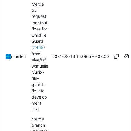
Merge
pull
request
'printout
fixes for
UnixFile
Guard'
(
#468
)
from
2021-09-13 15:09:59 +02:00
muellerr
eive/fsf
w:muelle
r/unix-
file-
guard-
fix into
develop
ment
...
Merge
branch