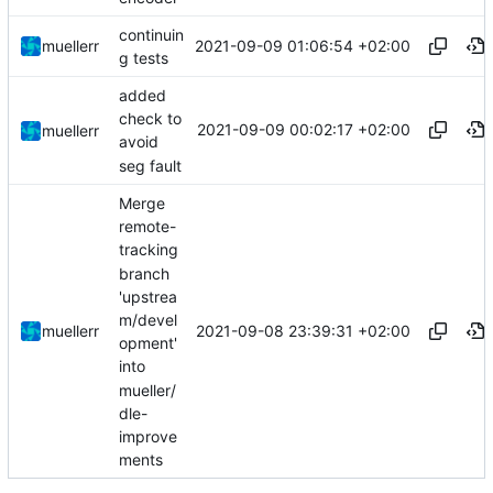
continuin
2021-09-09 01:06:54 +02:00
muellerr
g tests
added
check to
2021-09-09 00:02:17 +02:00
muellerr
avoid
seg fault
Merge
remote-
tracking
branch
'upstrea
m/devel
2021-09-08 23:39:31 +02:00
muellerr
opment'
into
mueller/
dle-
improve
ments