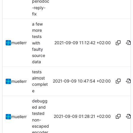
periodoc
-reply-
fix
a few
more
tests
2021-09-09 11:12:42 +02:00
muellerr
with
faulty
source
data
tests
almost
2021-09-09 10:47:54 +02:00
muellerr
complet
e
debugg
ed and
tested
2021-09-09 01:28:21 +02:00
muellerr
non-
escaped
encoder