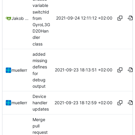
variable
switchId
2021-09-24 12:11:12 +02:00
from
Jakob Meier
GyroL3G
D20Han
dler
class
added
missing
defines
2021-09-23 18:13:51 +02:00
muellerr
for
debug
output
Device
2021-09-23 18:12:59 +02:00
muellerr
handler
updates
Merge
pull
request