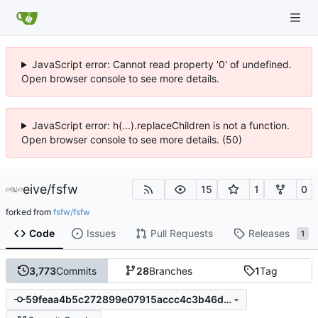
JavaScript error: Cannot read property '0' of undefined.
Open browser console to see more details.
JavaScript error: h(...).replaceChildren is not a function.
Open browser console to see more details. (50)
eive
/
fsfw
15
1
0
forked from
fsfw/fsfw
Code
Issues
Pull Requests
Releases
1
3,773
Commits
28
Branches
1
Tag
59feaa4b5c272899e07915accc4c3b46d3f4d45d