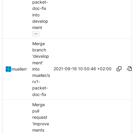
packet-
doc-fix
into
develop
ment
...
Merge
branch
'develop
ment'
2021-09-16 10:50:46 +02:00
into
muellerr
mueller/s
rv1-
packet-
doc-fix
Merge
pull
request
'improve
ments