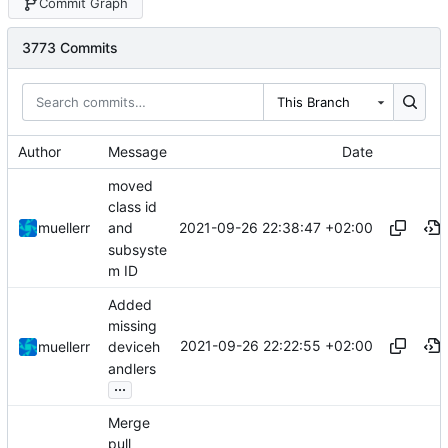
Commit Graph
3773 Commits
This Branch
Author
Message
Date
moved
class id
2021-09-26 22:38:47 +02:00
muellerr
and
subsyste
m ID
Added
missing
2021-09-26 22:22:55 +02:00
muellerr
deviceh
andlers
...
Merge
pull