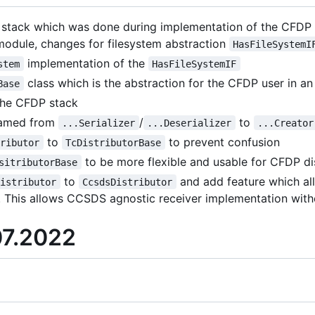
stack which was done during implementation of the CFDP s
odule, changes for filesystem abstraction
HasFileSystemI
implementation of the
stem
HasFileSystemIF
class which is the abstraction for the CFDP user in a
Base
the CFDP stack
named from
/
to
...Serializer
...Deserializer
...Creator
to
to prevent confusion
tributor
TcDistributorBase
to be more flexible and usable for CFDP di
sitributorBase
to
and add feature which a
Distributor
CcsdsDistributor
. This allows CCSDS agnostic receiver implementation wit
07.2022