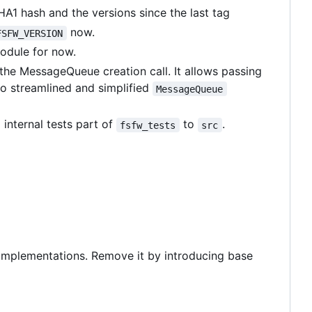
HA1 hash and the versions since the last tag
now.
FSFW_VERSION
module for now.
the MessageQueue creation call. It allows passing
so streamlined and simplified
MessageQueue
 internal tests part of
to
.
fsfw_tests
src
L implementations. Remove it by introducing base