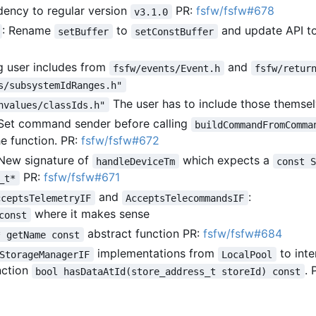
ncy to regular version
PR:
fsfw/fsfw#678
v3.1.0
: Rename
to
and update API t
setBuffer
setConstBuffer
g user includes from
and
fsfw/events/Event.h
fsfw/retur
s/subsystemIdRanges.h"
The user has to include those themse
nvalues/classIds.h"
 Set command sender before calling
buildCommandFromComma
he function. PR:
fsfw/fsfw#672
 New signature of
which expects a
handleDeviceTm
const 
PR:
fsfw/fsfw#671
_t*
and
:
cceptsTelemetryIF
AcceptsTelecommandsIF
where it makes sense
const
abstract function PR:
fsfw/fsfw#684
* getName const
implementations from
to inte
StorageManagerIF
LocalPool
nction
. 
bool hasDataAtId(store_address_t storeId) const