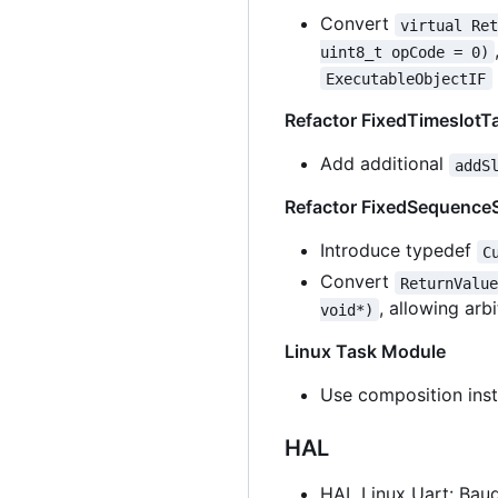
Convert
virtual Re
uint8_t opCode = 0)
ExecutableObjectIF
Refactor FixedTimeslotT
Add additional
addS
Refactor FixedSequenceS
Introduce typedef
C
Convert
ReturnValu
, allowing ar
void*)
Linux Task Module
Use composition inst
HAL
HAL Linux Uart: Baud