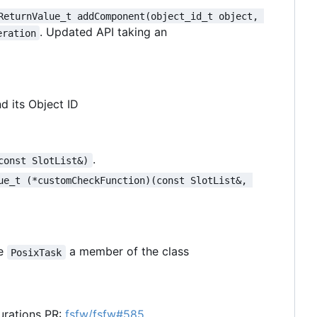
ReturnValue_t addComponent(object_id_t object, 
. Updated API taking an
eration
d its Object ID
.
const SlotList&)
ue_t (*customCheckFunction)(const SlotList&, 
he
a member of the class
PosixTask
urations PR:
fsfw/fsfw#585