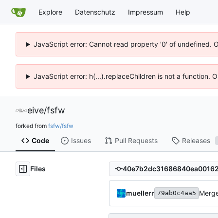
Explore
Datenschutz
Impressum
Help
JavaScript error: Cannot read property '0' of undefined. 
JavaScript error: h(...).replaceChildren is not a function.
eive
/
fsfw
forked from
fsfw/fsfw
Code
Issues
Pull Requests
Releases
Files
muellerr
Merge
79ab0c4aa5