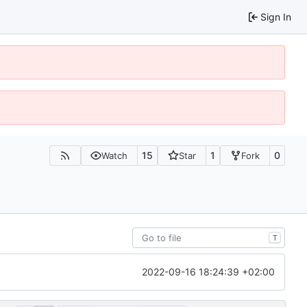
Sign In
15
1
0
Watch
Star
Fork
T
2022-09-16 18:24:39 +02:00