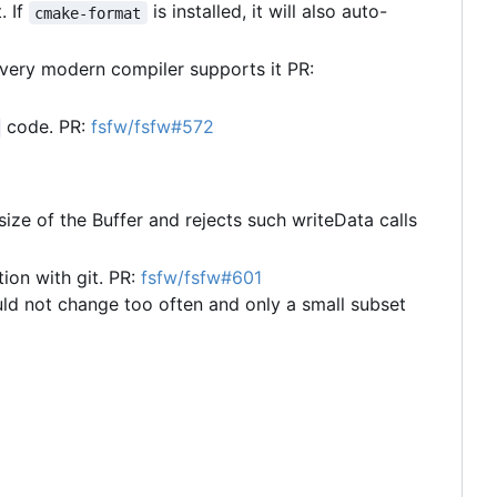
. If
is installed, it will also auto-
cmake-format
very modern compiler supports it PR:
code. PR:
fsfw/fsfw#572
size of the Buffer and rejects such writeData calls
ion with git. PR:
fsfw/fsfw#601
ld not change too often and only a small subset