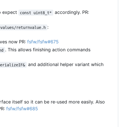
o expect
accordingly. PR:
const uint8_t*
:
nvalues/returnvalue.h
lves now PR:
fsfw/fsfw#675
. This allows finishing action commands
nd
and additional helper variant which
SerializeIF&
rface itself so it can be re-used more easily. Also
PR:
fsfw/fsfw#685