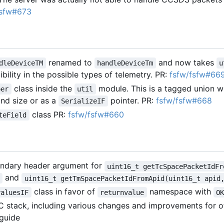
fsfw#673
renamed to
and now takes
dleDeviceTM
handleDeviceTm
u
ibility in the possible types of telemetry. PR:
fsfw/fsfw#66
class inside the
module. This is a tagged union wh
per
util
and size or as a
pointer. PR:
fsfw/fsfw#668
SerializeIF
class PR:
fsfw/fsfw#660
teField
ndary header argument for
uint16_t getTcSpacePacketIdFr
and
uint16_t getTmSpacePacketIdFromApid(uint16_t apid
class in favor of
namespace with
valuesIF
returnvalue
O
C stack, including various changes and improvements for 
 guide