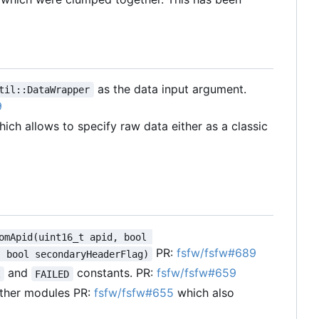
as the data input argument.
til::DataWrapper
9
ich allows to specify raw data either as a classic
omApid(uint16_t apid, bool 
PR:
fsfw/fsfw#689
, bool secondaryHeaderFlag)
and
constants. PR:
fsfw/fsfw#659
K
FAILED
other modules PR:
fsfw/fsfw#655
which also