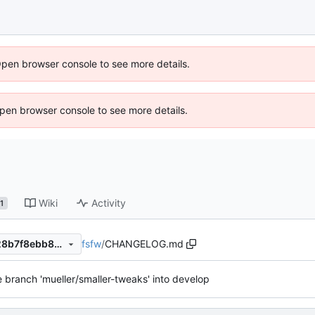
Open browser console to see more details.
 Open browser console to see more details.
Wiki
Activity
1
fsfw
/
CHANGELOG.md
40e7b2dc31686840ea001628b7f8ebb803b995b2
 branch 'mueller/smaller-tweaks' into develop