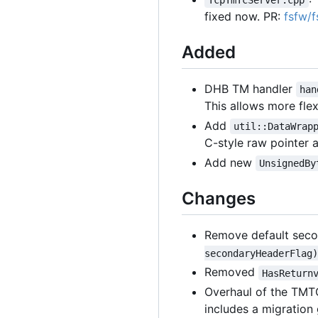
TcpTmTcServer.cpp
fixed now. PR:
fsfw/
Added
DHB TM handler
han
This allows more flex
Add
util::DataWrap
C-style raw pointer 
Add new
UnsignedBy
Changes
Remove default seco
secondaryHeaderFlag)
Removed
HasReturn
Overhaul of the TMT
includes a migration