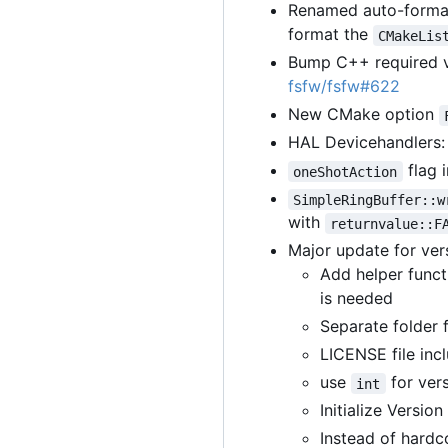
Renamed auto-format
format the
CMakeLis
Bump C++ required v
fsfw/fsfw#622
New CMake option
HAL Devicehandlers: 
flag 
oneShotAction
SimpleRingBuffer::w
with
returnvalue::F
Major update for ver
Add helper func
is needed
Separate folder f
LICENSE file inc
use
for vers
int
Initialize Versio
Instead of hardco