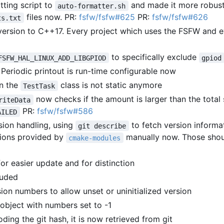
ting script to
and made it more robust
auto-formatter.sh
files now. PR:
fsfw/fsfw#625
PR:
fsfw/fsfw#626
ts.txt
ersion to C++17. Every project which uses the FSFW and e
to specifically exclude
FSFW_HAL_LINUX_ADD_LIBGPIOD
gpiod
Periodic printout is run-time configurable now
in the
class is not static anymore
TestTask
now checks if the amount is larger than the total 
riteData
PR:
fsfw/fsfw#586
AILED
sion handling, using
to fetch version informat
git describe
tions provided by
manually now. Those shou
cmake-modules
or easier update and for distinction
luded
ion numbers to allow unset or uninitialized version
n object with numbers set to -1
ding the git hash, it is now retrieved from git