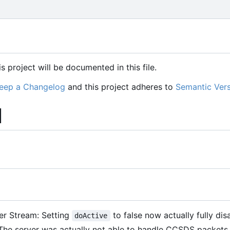
s project will be documented in this file.
eep a Changelog
and this project adheres to
Semantic Vers
]
fer Stream: Setting
to false now actually fully dis
doActive
 The server was actually not able to handle CCSDS packet