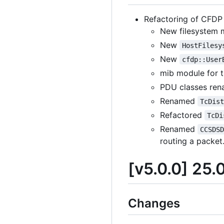
Refactoring of CFDP 
New filesystem m
New
HostFilesy
New
cfdp::User
mib module for 
PDU classes re
Renamed
TcDis
Refactored
TcDi
Renamed
CCSDS
routing a packet
[v5.0.0] 25.
Changes