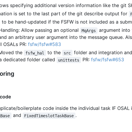
ws specifying additional version information like the git S
ation is set to the last part of the git describe output for
ed to be hand-updated if the FSFW is not included as a sub
andling: Allow passing an optional
argument into 
MqArgs
and an arbitrary user argument into the message queue. Al
ll OSALs PR:
fsfw/fsfw#583
: Moved the
to the
folder and integration and
fsfw_hal
src
 a dedicated folder called
PR:
fsfw/fsfw#653
unittests
oring
 code
uplicate/boilerplate code inside the individual task IF OSA
and
.
kBase
FixedTimeslotTaskBase