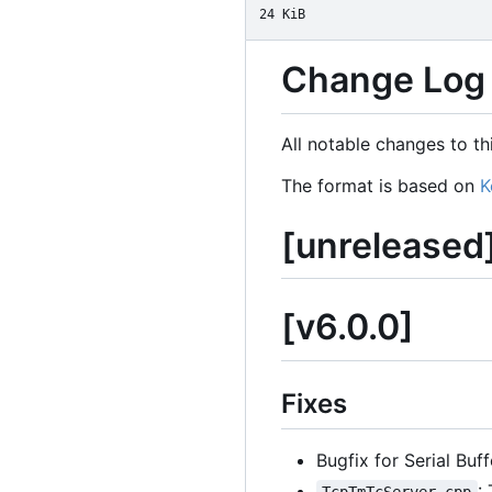
24 KiB
Change Log
All notable changes to thi
The format is based on
K
[unreleased
[v6.0.0]
Fixes
Bugfix for Serial Buf
: