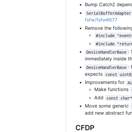
Bump Catch2 depende
SerialBufferAdapter
fsfw/fsfw#677
Remove the followin
#include "event
#include "retur
:
DeviceHandlerBase
immediately inside t
:
DeviceHandlerBase
expects
const uint8
Improvements for
A
Make functions
Add
const char
Move some generic
add new abstract fu
CFDP