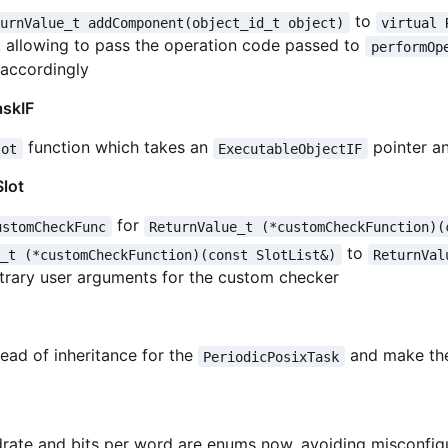
to
turnValue_t addComponent(object_id_t object)
virtual 
, allowing to pass the operation code passed to
performOp
accordingly
askIF
function which takes an
pointer an
lot
ExecutableObjectIF
lot
for
ustomCheckFunc
ReturnValue_t (*customCheckFunction)(
to
e_t (*customCheckFunction)(const SlotList&)
ReturnVal
bitrary user arguments for the custom checker
ead of inheritance for the
and make t
PeriodicPosixTask
rate and bits per word are enums now, avoiding misconfig