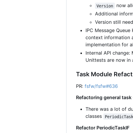
now allo
Version
Additional inform
Version still ne
IPC Message Queue H
context information 
implementation for a
Internal API change
Unittests are now in
Task Module Refact
PR:
fsfw/fsfw#636
Refactoring general task
There was a lot of d
classes
PeriodicTas
Refactor PeriodicTaskIF