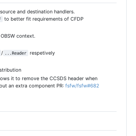
ource and destination handlers.
to better fit requirements of CFDP
F
n OBSW context.
/
respetively
...Reader
stribution
llows it to remove the CCSDS header when
hout an extra component PR:
fsfw/fsfw#682