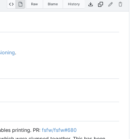
Raw
Blame
History
ioning
.
ables printing. PR:
fsfw/fsfw#680
s which were clumped together. This has been